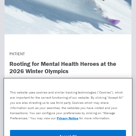
PATIENT
Rooting for Mental Health Heroes at the
2026 Winter Olympics
The Winter Olympics has brought us unforgettable
moments—Miracle on Ice, Torvill and Dean’s Bolero, the
This website uses cookies and similar tracking technologies (“Cookies”), which
Jamaican bobsled team. They also showed heartbreak:
are important for the correct functioning of our website. By clicking “Accept All”
you are also directing us to use third party Cookies which may share
cras...
information such as your searches, the websites you have visited and your
transactions. You can configure your preferences by clicking on “Manage
Preferences.” You may view our
Privacy Notice
for more information.
Read more
Accept All