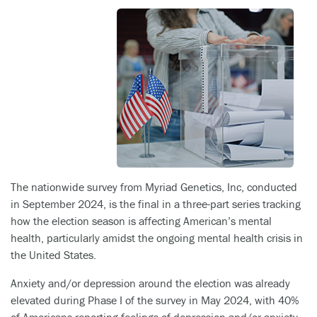
The nationwide survey from Myriad Genetics, Inc, conducted
in September 2024, is the final in a three-part series tracking
how the election season is affecting American’s mental
health, particularly amidst the ongoing mental health crisis in
the United States.
Anxiety and/or depression around the election was already
elevated during Phase I of the survey in May 2024, with 40%