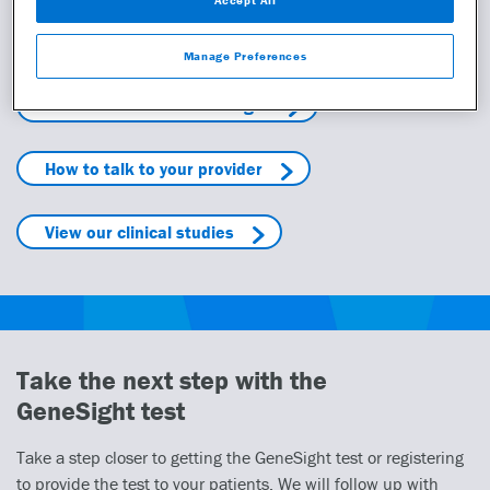
Learn more
Manage Preferences
Learn more about GeneSight
How to talk to your provider
View our clinical studies
Take the next step with the
GeneSight test
Take a step closer to getting the GeneSight test or registering
to provide the test to your patients. We will follow up with