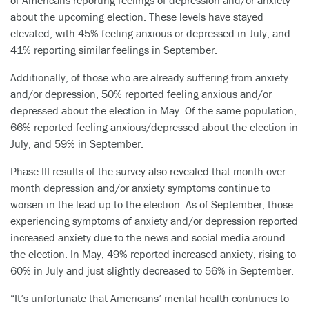
of Americans reporting feelings of depression and/or anxiety
about the upcoming election. These levels have stayed
elevated, with 45% feeling anxious or depressed in July, and
41% reporting similar feelings in September.
Additionally, of those who are already suffering from anxiety
and/or depression, 50% reported feeling anxious and/or
depressed about the election in May. Of the same population,
66% reported feeling anxious/depressed about the election in
July, and 59% in September.
Phase III results of the survey also revealed that month-over-
month depression and/or anxiety symptoms continue to
worsen in the lead up to the election. As of September, those
experiencing symptoms of anxiety and/or depression reported
increased anxiety due to the news and social media around
the election. In May, 49% reported increased anxiety, rising to
60% in July and just slightly decreased to 56% in September.
“It’s unfortunate that Americans’ mental health continues to