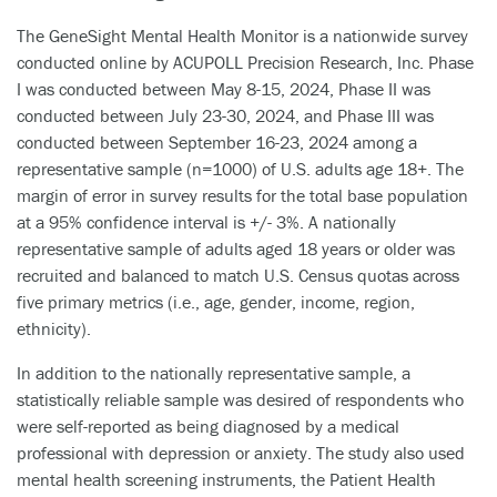
The GeneSight Mental Health Monitor is a nationwide survey
conducted online by ACUPOLL Precision Research, Inc. Phase
I was conducted between May 8-15, 2024, Phase II was
conducted between July 23-30, 2024, and Phase III was
conducted between September 16-23, 2024 among a
representative sample (n=1000) of U.S. adults age 18+. The
margin of error in survey results for the total base population
at a 95% confidence interval is +/- 3%. A nationally
representative sample of adults aged 18 years or older was
recruited and balanced to match U.S. Census quotas across
five primary metrics (i.e., age, gender, income, region,
ethnicity).
In addition to the nationally representative sample, a
statistically reliable sample was desired of respondents who
were self-reported as being diagnosed by a medical
professional with depression or anxiety. The study also used
mental health screening instruments, the Patient Health