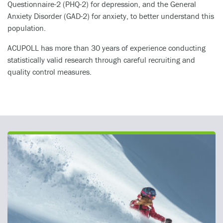
Questionnaire-2 (PHQ-2) for depression, and the General
Anxiety Disorder (GAD-2) for anxiety, to better understand this
population.
ACUPOLL has more than 30 years of experience conducting
statistically valid research through careful recruiting and
quality control measures.