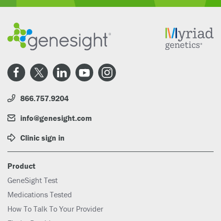
866.757.9204
info@genesight.com
Clinic sign in
Product
GeneSight Test
Medications Tested
How To Talk To Your Provider