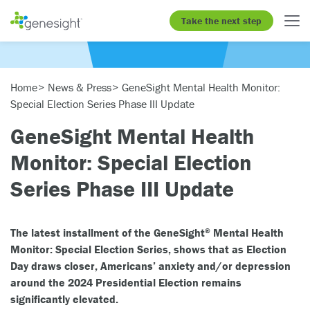
Take the next step
Home
News & Press
GeneSight Mental Health Monitor:
Special Election Series Phase III Update
GeneSight Mental Health
Monitor: Special Election
Series Phase III Update
The latest installment of the GeneSight
Mental Health
®
Monitor: Special Election Series, shows that as Election
Day draws closer, Americans’ anxiety and/or depression
around the 2024 Presidential Election remains
significantly elevated.