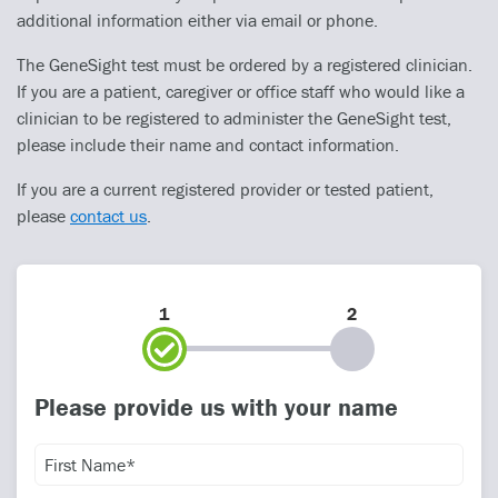
additional information either via email or phone.
The GeneSight test must be ordered by a registered clinician.
If you are a patient, caregiver or office staff who would like a
clinician to be registered to administer the GeneSight test,
please include their name and contact information.
If you are a current registered provider or tested patient,
please
contact us
.
1
2
Please provide us with your name