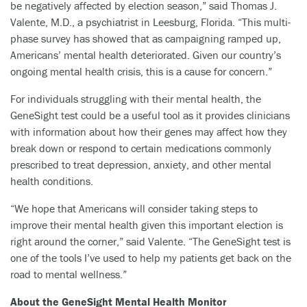
be negatively affected by election season,” said Thomas J.
Valente, M.D., a psychiatrist in Leesburg, Florida. “This multi-
phase survey has showed that as campaigning ramped up,
Americans’ mental health deteriorated. Given our country’s
ongoing mental health crisis, this is a cause for concern.”
For individuals struggling with their mental health, the
GeneSight test could be a useful tool as it provides clinicians
with information about how their genes may affect how they
break down or respond to certain medications commonly
prescribed to treat depression, anxiety, and other mental
health conditions.
“We hope that Americans will consider taking steps to
improve their mental health given this important election is
right around the corner,” said Valente. “The GeneSight test is
one of the tools I’ve used to help my patients get back on the
road to mental wellness.”
About the GeneSight Mental Health Monitor