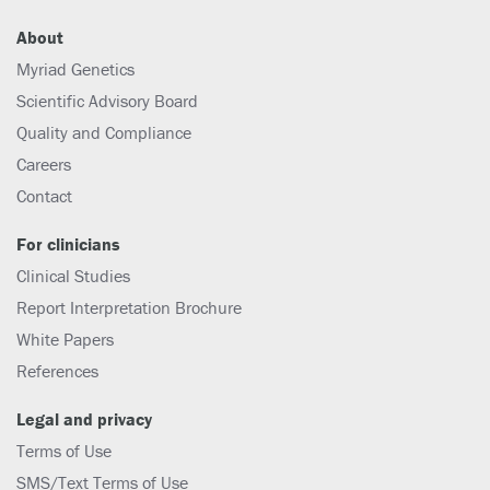
About
Myriad Genetics
Scientific Advisory Board
Quality and Compliance
Careers
Contact
For clinicians
Clinical Studies
Report Interpretation Brochure
White Papers
References
Legal and privacy
Terms of Use
SMS/Text Terms of Use