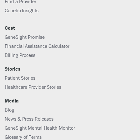
Find a Provider
Genetic Insights
Cost
GeneSight Promise
Financial Assistance Calculator
Billing Process
Stories
Patient Stories
Healthcare Provider Stories
Media
Blog
News & Press Releases
GeneSight Mental Health Monitor
Glossary of Terms