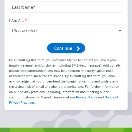
I Am A...
By submitting this form, you authorize Myriad to contact you about your
inquiry via email and/or phone (including SMS/text message). Additionally,
please note communications may be unsecure and carry typical risks
associated with such transmissions. By submitting this form, you also
acknowledge that you understand the foregoing warning and understand
the typical risk of email and phone transmissions. For further information
on our privacy practices, including information about opting-out of
communications for Myriad, please visit our
Privacy Notice
and
Notice of
Privacy Practices
.