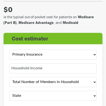
$0
is the typical out-of-pocket cost for patients on
Medicare
(Part B)
,
Medicare Advantage
, and
Medicaid
cost estimator