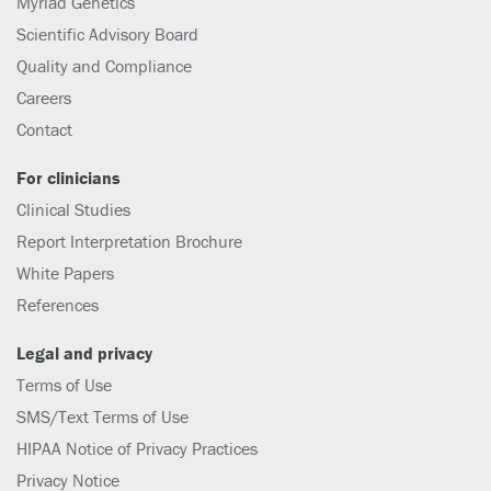
Myriad Genetics
Scientific Advisory Board
Quality and Compliance
Careers
Contact
For clinicians
Clinical Studies
Report Interpretation Brochure
White Papers
References
Legal and privacy
Terms of Use
SMS/Text Terms of Use
HIPAA Notice of Privacy Practices
Privacy Notice