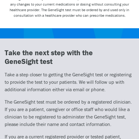
any changes to your current medications or dosing without consulting your
healthcare provider. The GeneSight test must be ordered by and used only in
consultation with a healthcare provider who can prescribe medications.
Take the next step with the
GeneSight test
Take a step closer to getting the GeneSight test or registering
to provide the test to your patients. We will follow up with
additional information either via email or phone.
The GeneSight test must be ordered by a registered clinician.
If you are a patient, caregiver or office staff who would like a
clinician to be registered to administer the GeneSight test,
please include their name and contact information.
If you are a current registered provider or tested patient,