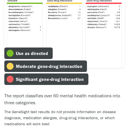
Use as directed
Moderate gene-drug interaction
Significant gene-drug interaction
The report classifies over 60 mental health medications into
three categories.
The GeneSight test results do not provide information on disease
diagnosis, medication allergies, drug-drug interactions, or which
medications will work best.