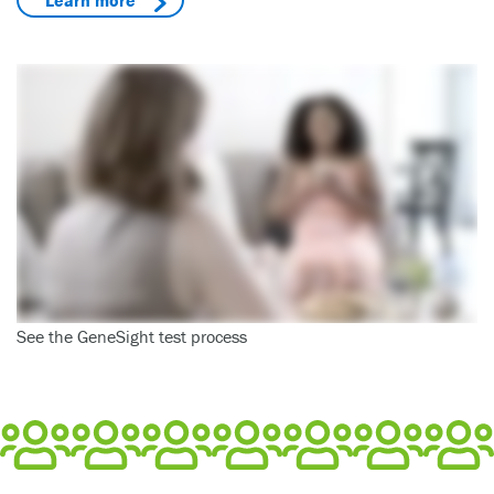
See the GeneSight test process