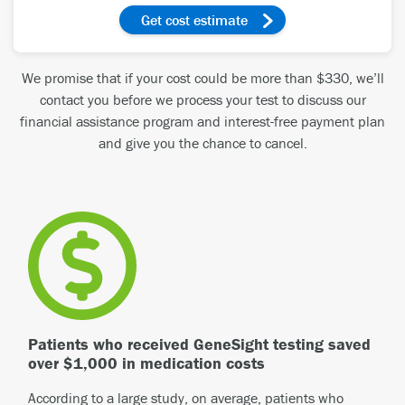
get cost estimate
We promise that if your cost could be more than $330, we’ll
contact you before we process your test to discuss our
financial assistance program and interest-free payment plan
and give you the chance to cancel.
Patients who received GeneSight testing saved
over $1,000 in medication costs
According to a large study, on average, patients who