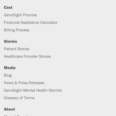
Cost
GeneSight Promise
Financial Assistance Calculator
Billing Process
Stories
Patient Stories
Healthcare Provider Stories
Media
Blog
News & Press Releases
GeneSight Mental Health Monitor
Glossary of Terms
About