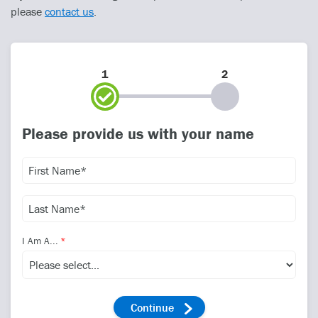
please
contact us
.
1
2
Please provide us with your name
I Am A...