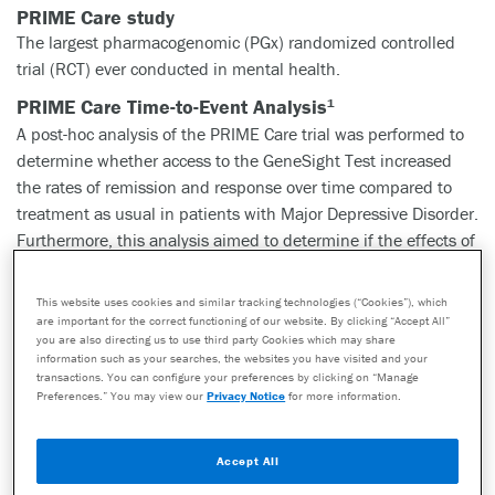
PRIME Care study
The largest pharmacogenomic (PGx) randomized controlled
trial (RCT) ever conducted in mental health.
PRIME Care Time-to-Event Analysis
1
A post-hoc analysis of the PRIME Care trial was performed to
determine whether access to the GeneSight Test increased
the rates of remission and response over time compared to
treatment as usual in patients with Major Depressive Disorder.
Furthermore, this analysis aimed to determine if the effects of
the GeneSight Test were persistent and did not change over
six months.
This website uses cookies and similar tracking technologies (“Cookies”), which
are important for the correct functioning of our website. By clicking “Accept All”
Key findings
you are also directing us to use third party Cookies which may share
information such as your searches, the websites you have visited and your
At any given time during the 24-week study, compared to
transactions. You can configure your preferences by clicking on “Manage
treatment as usual, patients in the GeneSight Test arm were
Preferences.” You may view our
Privacy Notice
for more information.
more likely to achieve remission and response. Additionally
this benefit persisted over the 24 week time frame.
Accept All