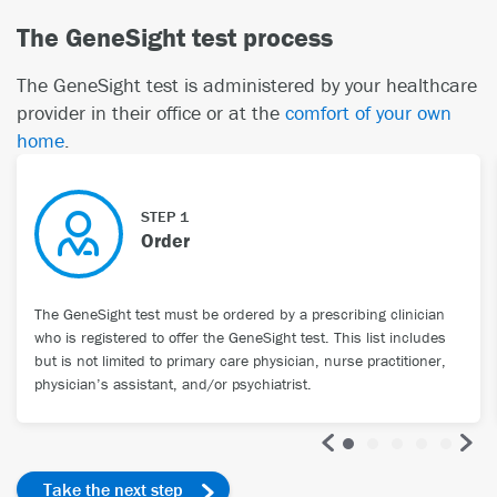
The GeneSight test process
The GeneSight test is administered by your healthcare
provider in their office or at the
comfort of your own
home
.
STEP 1
Order
The GeneSight test must be ordered by a prescribing clinician
who is registered to offer the GeneSight test. This list includes
but is not limited to primary care physician, nurse practitioner,
physician’s assistant, and/or psychiatrist.
Take the next step