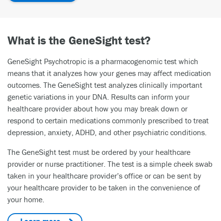
What is the GeneSight test?
GeneSight Psychotropic is a pharmacogenomic test which
means that it analyzes how your genes may affect medication
outcomes. The GeneSight test analyzes clinically important
genetic variations in your DNA. Results can inform your
healthcare provider about how you may break down or
respond to certain medications commonly prescribed to treat
depression, anxiety, ADHD, and other psychiatric conditions.
The GeneSight test must be ordered by your healthcare
provider or nurse practitioner. The test is a simple cheek swab
taken in your healthcare provider’s office or can be sent by
your healthcare provider to be taken in the convenience of
your home.
Learn more