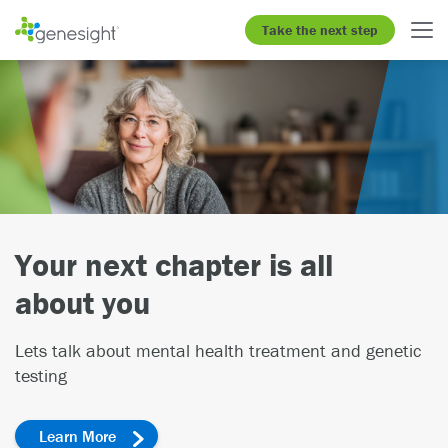
Take the next step
Gain insight on how genetics
may impact medications
Learn more about the GeneSight
test
®
Patients
Clinicians