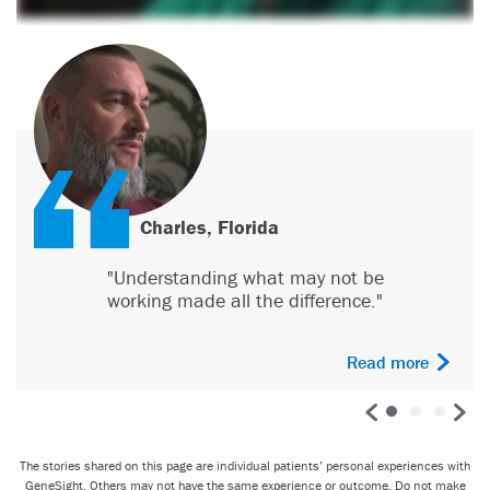
Jenna D., Indiana
"The GeneSight test has meant the
world to me"
Read more
The stories shared on this page are individual patients’ personal experiences with
GeneSight. Others may not have the same experience or outcome. Do not make