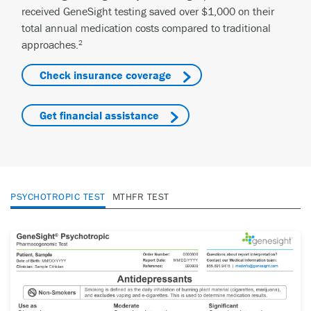
received GeneSight testing saved over $1,000 on their
total annual medication costs compared to traditional
approaches.
2
Check insurance coverage
Get financial assistance
PSYCHOTROPIC TEST
MTHFR TEST