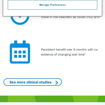
Manage Preferences
Faster initial remission and response than
those in the treatment as usual (TAU) arm
1
Persistent benefit over 6 months with no
evidence of changing over time
1
See more clinical studies