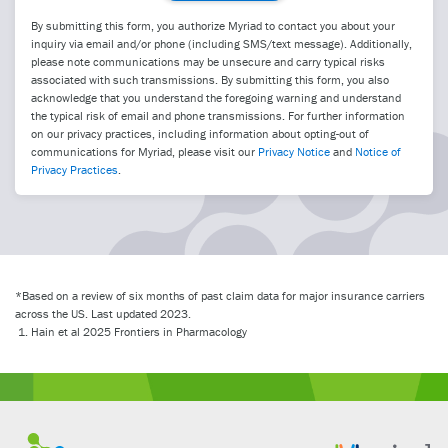
By submitting this form, you authorize Myriad to contact you about your
inquiry via email and/or phone (including SMS/text message). Additionally,
please note communications may be unsecure and carry typical risks
associated with such transmissions. By submitting this form, you also
acknowledge that you understand the foregoing warning and understand
the typical risk of email and phone transmissions. For further information
on our privacy practices, including information about opting-out of
communications for Myriad, please visit our
Privacy Notice
and
Notice of
Privacy Practices
.
*Based on a review of six months of past claim data for major insurance carriers
across the US. Last updated 2023.
Hain et al 2025 Frontiers in Pharmacology