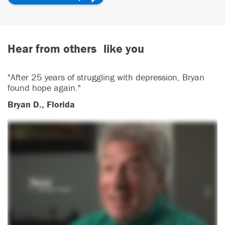
Hear from others like you
"After 25 years of struggling with depression, Bryan
found hope again."
Bryan D., Florida