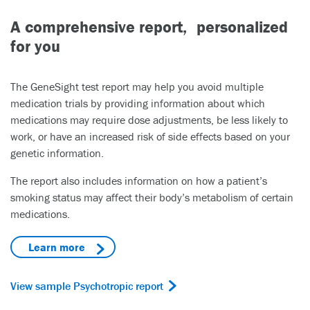
A comprehensive report, personalized
for you
The GeneSight test report may help you avoid multiple
medication trials by providing information about which
medications may require dose adjustments, be less likely to
work, or have an increased risk of side effects based on your
genetic information.
The report also includes information on how a patient’s
smoking status may affect their body’s metabolism of certain
medications.
Learn more
View sample Psychotropic report