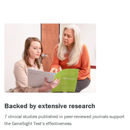
Backed by extensive research
7 clinical studies published in peer-reviewed journals support
the GeneSight Test’s effectiveness.