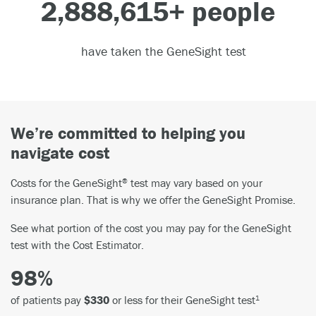
3,000,000
+ people
have taken the GeneSight test
We’re committed to helping you
navigate cost
Costs for the GeneSight
test may vary based on your
®
insurance plan. That is why we offer the GeneSight Promise.
See what portion of the cost you may pay for the GeneSight
test with the Cost Estimator.
98%
of patients pay
$330
or less for their GeneSight test
1