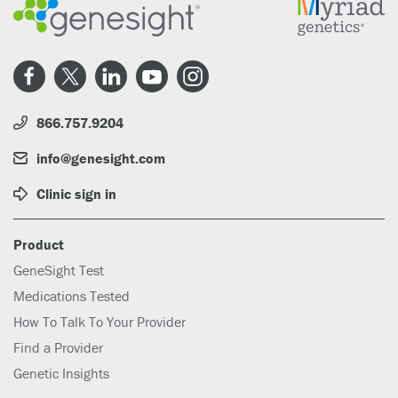
866.757.9204
info@genesight.com
Clinic sign in
Product
GeneSight Test
Medications Tested
How To Talk To Your Provider
Find a Provider
Genetic Insights