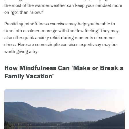
the most of the warmer weather can keep your mindset more
on “go” than “slow.”
Practicing mindfulness exercises may help you be able to
tune into a calmer, more go-with-the-flow feeling. They may
also offer quick anxiety relief during moments of summer
stress. Here are some simple exercises experts say may be
worth giving a try.
How Mindfulness Can ‘Make or Break a
Family Vacation’