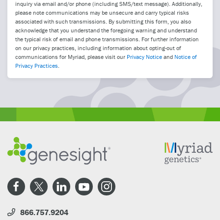
inquiry via email and/or phone (including SMS/text message). Additionally,
please note communications may be unsecure and carry typical risks
associated with such transmissions. By submitting this form, you also
acknowledge that you understand the foregoing warning and understand
the typical risk of email and phone transmissions. For further information
on our privacy practices, including information about opting-out of
communications for Myriad, please visit our
Privacy Notice
and
Notice of
Privacy Practices
.
866.757.9204