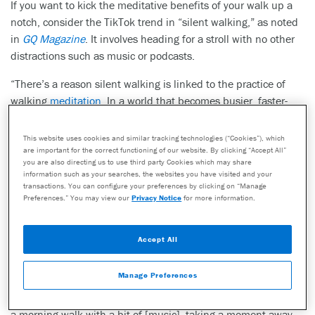
If you want to kick the meditative benefits of your walk up a
notch, consider the TikTok trend in “silent walking,” as noted
in
GQ Magazine
. It involves heading for a stroll with no other
distractions such as music or podcasts.
“There’s a reason silent walking is linked to the practice of
walking
meditation
. In a world that becomes busier, faster-
paced and generally louder with each passing day, taking
time to cut the noise has become a deliberate act. ‘Sometimes
This website uses cookies and similar tracking technologies (“Cookies”), which
our brains can get so busy that a trend like ‘silent walking’ is
are important for the correct functioning of our website. By clicking “Accept All”
you are also directing us to use third party Cookies which may share
exactly what we need,’ says Penny Weston, founder of
information such as your searches, the websites you have visited and your
wellness platform
MADE
. ‘Essentially, the new trend is a
transactions. You can configure your preferences by clicking on “Manage
Preferences.” You may view our
Privacy Notice
for more information.
mindfulness exercise, as we are focusing on the present
moment and tuning into our senses. Time in silence can help
us to think more clearly, and calm our mind when it is racing
Accept All
with thoughts.’
Manage Preferences
Silent walking is focused on immersion, both within yourself
and your environment. While there’s certainly room in life for
a morning walk with a bit of [music], taking a moment away