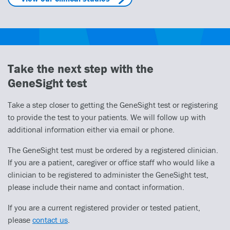
Take the next step with the
GeneSight test
Take a step closer to getting the GeneSight test or registering
to provide the test to your patients. We will follow up with
additional information either via email or phone.
The GeneSight test must be ordered by a registered clinician.
If you are a patient, caregiver or office staff who would like a
clinician to be registered to administer the GeneSight test,
please include their name and contact information.
If you are a current registered provider or tested patient,
please
contact us
.