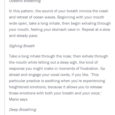
Oceanic Breathing
In this pattern, the sound of your breath mimics the crash
and retreat of ocean waves. Beginning with your mouth
wide open, take a long inhale, then begin exhaling through
your mouth, feeling your stomach cave in. Repeat at a slow
and steady pace.
Sighing Breath
Take a long inhale through the nose, then exhale through
the mouth while letting out a deep sigh, the kind of
response you might make in moments of frustration. Go
ahead and engage your vocal cords, if you like. ‘This
particular practice is soothing when you’re experiencing
heightened emotions, because it allows you to release
those emotions with both your breath and your voice,’
Marie says.
Deep Breathing