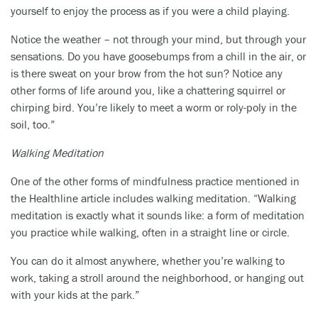
yourself to enjoy the process as if you were a child playing.
Notice the weather – not through your mind, but through your
sensations. Do you have goosebumps from a chill in the air, or
is there sweat on your brow from the hot sun? Notice any
other forms of life around you, like a chattering squirrel or
chirping bird. You’re likely to meet a worm or roly-poly in the
soil, too.”
Walking Meditation
One of the other forms of mindfulness practice mentioned in
the Healthline article includes walking meditation. “Walking
meditation is exactly what it sounds like: a form of meditation
you practice while walking, often in a straight line or circle.
You can do it almost anywhere, whether you’re walking to
work, taking a stroll around the neighborhood, or hanging out
with your kids at the park.”