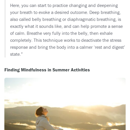
Here, you can start to practice changing and deepening
your breath to evoke a desired outcome. Deep breathing,
also called belly breathing or diaphragmatic breathing, is
exactly what it sounds like, and can help promote a sense
of calm. Breathe very fully into the belly, then exhale
completely. This technique works to deactivate the stress
response and bring the body into a calmer ‘rest and digest’
state.”
Finding Mindfulness in Summer Activities