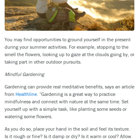
You may find opportunities to ground yourself in the present
during your summer activities. For example, stopping to the
smell the flowers, looking up to gaze at the clouds going by, or
taking part in other outdoor pursuits.
Mindful Gardening
Gardening can provide real meditative benefits, says an article
from
Healthline
. “Gardening is a great way to practice
mindfulness and connect with nature at the same time. Set
yourself up with a simple task, like planting some seeds or
watering some flowers.
As you do so, place your hand in the soil and feel its texture.
Is it rough or fine? Is it damp or dry? Is it warm or cool? Allow