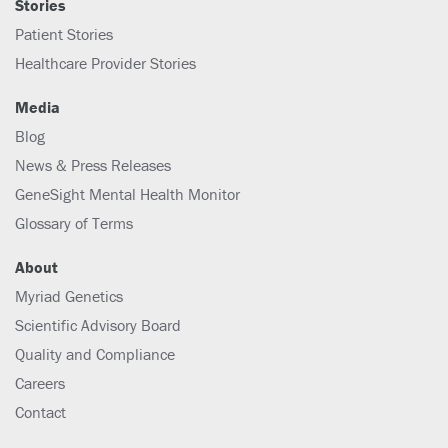
Stories
Patient Stories
Healthcare Provider Stories
Media
Blog
News & Press Releases
GeneSight Mental Health Monitor
Glossary of Terms
About
Myriad Genetics
Scientific Advisory Board
Quality and Compliance
Careers
Contact