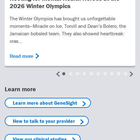
s
PRIME Care Time-to-
ought us unforgettable
In 2022, the United States
vill and Dean’s Bolero, the
Affairs (VA) undertook the 
ey also showed heartbreak:
Health Care, or PRIME Care s
Read more
Learn more
Learn more about GeneSight
How to talk to your provider
View our clinical studies