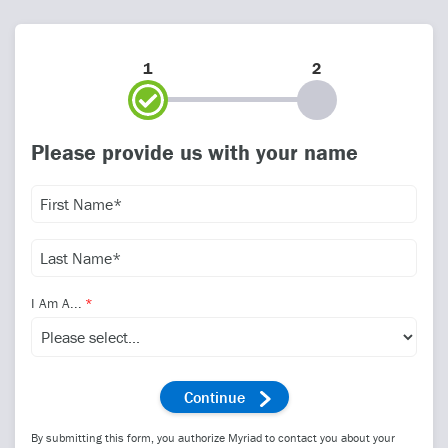
1
2
Please provide us with your name
I Am A...
By submitting this form, you authorize Myriad to contact you about your