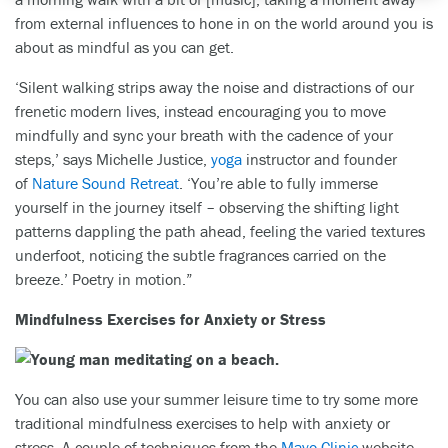
from external influences to hone in on the world around you is
about as mindful as you can get.
‘Silent walking strips away the noise and distractions of our
frenetic modern lives, instead encouraging you to move
mindfully and sync your breath with the cadence of your
steps,’ says Michelle Justice,
yoga
instructor and founder
of
Nature Sound Retreat
. ‘You’re able to fully immerse
yourself in the journey itself – observing the shifting light
patterns dappling the path ahead, feeling the varied textures
underfoot, noticing the subtle fragrances carried on the
breeze.’ Poetry in motion.”
Mindfulness Exercises for Anxiety or Stress
You can also use your summer leisure time to try some more
traditional mindfulness exercises to help with anxiety or
stress. A couple of techniques from the
Mayo Clinic
website