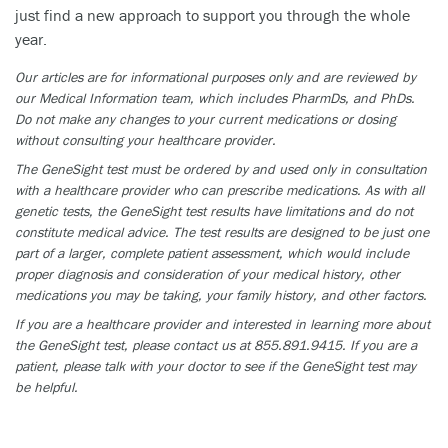
just find a new approach to support you through the whole
year.
Our articles are for informational purposes only and are reviewed by
our Medical Information team, which includes PharmDs, and PhDs.
Do not make any changes to your current medications or dosing
without consulting your healthcare provider.
The GeneSight test must be ordered by and used only in consultation
with a healthcare provider who can prescribe medications. As with all
genetic tests, the GeneSight test results have limitations and do not
constitute medical advice. The test results are designed to be just one
part of a larger, complete patient assessment, which would include
proper diagnosis and consideration of your medical history, other
medications you may be taking, your family history, and other factors.
If you are a healthcare provider and interested in learning more about
the GeneSight test, please contact us at 855.891.9415. If you are a
patient, please talk with your doctor to see if the GeneSight test may
be helpful.