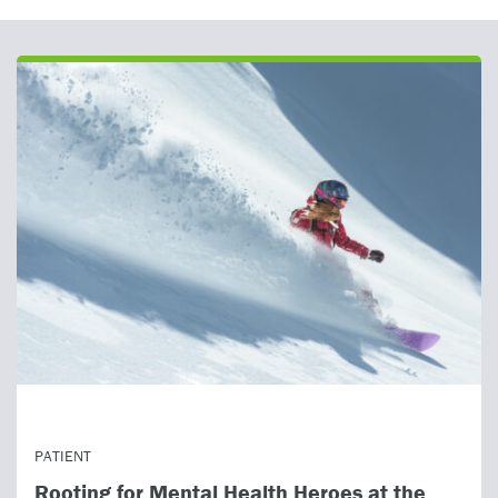
ealth Heroes at the
HEALTHCARE PROVIDER