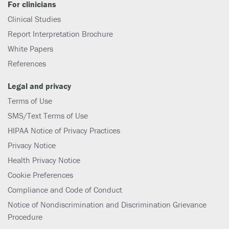
For clinicians
Clinical Studies
Report Interpretation Brochure
White Papers
References
Legal and privacy
Terms of Use
SMS/Text Terms of Use
HIPAA Notice of Privacy Practices
Privacy Notice
Health Privacy Notice
Cookie Preferences
Compliance and Code of Conduct
Notice of Nondiscrimination and Discrimination Grievance
Procedure