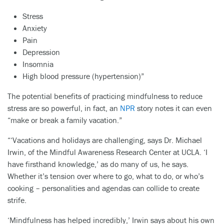
Stress
Anxiety
Pain
Depression
Insomnia
High blood pressure (hypertension)”
The potential benefits of practicing mindfulness to reduce
stress are so powerful, in fact, an
NPR
story notes it can even
“make or break a family vacation.”
“‘Vacations and holidays are challenging, says Dr. Michael
Irwin, of the Mindful Awareness Research Center at UCLA. ‘I
have firsthand knowledge,’ as do many of us, he says.
Whether it’s tension over where to go, what to do, or who’s
cooking – personalities and agendas can collide to create
strife.
‘Mindfulness has helped incredibly,’ Irwin says about his own