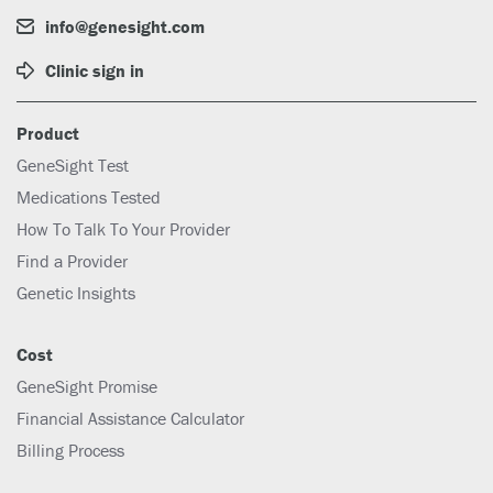
info@genesight.com
Clinic sign in
Product
GeneSight Test
Medications Tested
How To Talk To Your Provider
Find a Provider
Genetic Insights
Cost
GeneSight Promise
Financial Assistance Calculator
Billing Process