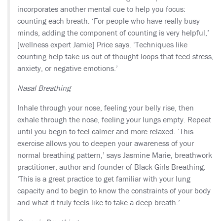
incorporates another mental cue to help you focus:
counting each breath. ‘For people who have really busy
minds, adding the component of counting is very helpful,’
[wellness expert Jamie] Price says. ‘Techniques like
counting help take us out of thought loops that feed stress,
anxiety, or negative emotions.’
Nasal Breathing
Inhale through your nose, feeling your belly rise, then
exhale through the nose, feeling your lungs empty. Repeat
until you begin to feel calmer and more relaxed. ‘This
exercise allows you to deepen your awareness of your
normal breathing pattern,’ says Jasmine Marie, breathwork
practitioner, author and founder of Black Girls Breathing.
‘This is a great practice to get familiar with your lung
capacity and to begin to know the constraints of your body
and what it truly feels like to take a deep breath.’