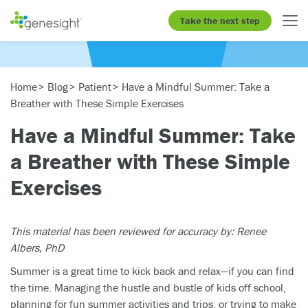
Take the next step
Home
Blog
Patient
Have a Mindful Summer: Take a
Breather with These Simple Exercises
Have a Mindful Summer: Take
a Breather with These Simple
Exercises
This material has been reviewed for accuracy by: Renee
Albers, PhD
Summer is a great time to kick back and relax—if you can find
the time. Managing the hustle and bustle of kids off school,
planning for fun summer activities and trips, or trying to make