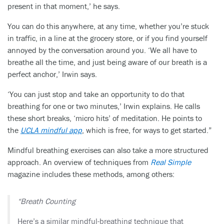
present in that moment,’ he says.
You can do this anywhere, at any time, whether you’re stuck
in traffic, in a line at the grocery store, or if you find yourself
annoyed by the conversation around you. ‘We all have to
breathe all the time, and just being aware of our breath is a
perfect anchor,’ Irwin says.
‘You can just stop and take an opportunity to do that
breathing for one or two minutes,’ Irwin explains. He calls
these short breaks, ‘micro hits’ of meditation. He points to
the
UCLA mindful app
, which is free, for ways to get started.”
Mindful breathing exercises can also take a more structured
approach. An overview of techniques from
Real Simple
magazine includes these methods, among others:
“Breath Counting
Here’s a similar mindful-breathing technique that