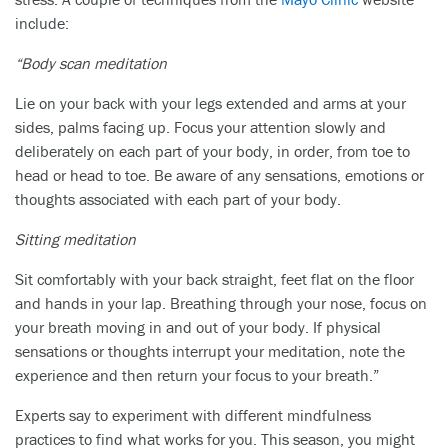
include:
“Body scan meditation
Lie on your back with your legs extended and arms at your
sides, palms facing up. Focus your attention slowly and
deliberately on each part of your body, in order, from toe to
head or head to toe. Be aware of any sensations, emotions or
thoughts associated with each part of your body.
Sitting meditation
Sit comfortably with your back straight, feet flat on the floor
and hands in your lap. Breathing through your nose, focus on
your breath moving in and out of your body. If physical
sensations or thoughts interrupt your meditation, note the
experience and then return your focus to your breath.”
Experts say to experiment with different mindfulness
practices to find what works for you. This season, you might