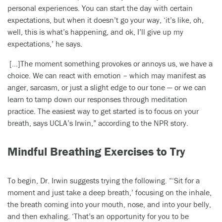
personal experiences. You can start the day with certain
expectations, but when it doesn’t go your way, ‘it’s like, oh,
well, this is what’s happening, and ok, I’ll give up my
expectations,’ he says.
[…]The moment something provokes or annoys us, we have a
choice. We can react with emotion – which may manifest as
anger, sarcasm, or just a slight edge to our tone — or we can
learn to tamp down our responses through meditation
practice. The easiest way to get started is to focus on your
breath, says UCLA’s Irwin,” according to the NPR story.
Mindful Breathing Exercises to Try
To begin, Dr. Irwin suggests trying the following. “‘Sit for a
moment and just take a deep breath,’ focusing on the inhale,
the breath coming into your mouth, nose, and into your belly,
and then exhaling. ‘That’s an opportunity for you to be