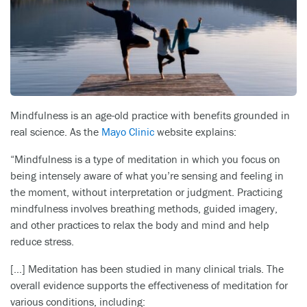
Mindfulness is an age-old practice with benefits grounded in
real science. As the
Mayo Clinic
website explains:
“Mindfulness is a type of meditation in which you focus on
being intensely aware of what you’re sensing and feeling in
the moment, without interpretation or judgment. Practicing
mindfulness involves breathing methods, guided imagery,
and other practices to relax the body and mind and help
reduce stress.
[…] Meditation has been studied in many clinical trials. The
overall evidence supports the effectiveness of meditation for
various conditions, including: