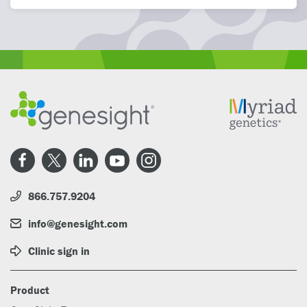
866.757.9204
info@genesight.com
Clinic sign in
Product