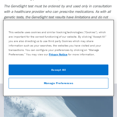
The GeneSight test must be ordered by and used only in consultation
with a healthcare provider who can prescribe medications. As with all
genetic tests, the GeneSight test results have limitations and do not
constitute medical advice. The test results are designed to be just one
part of a larger, complete patient assessment, which would include
This website uses cookies and similar tracking technologies (“Cookies”), which
proper diagnosis and consideration of your medical history, other
are important for the correct functioning of our website. By clicking “Accept All”
medications you may be taking, your family history, and other factors.
you are also directing us to use third party Cookies which may share
information such as your searches, the websites you have visited and your
If you are a healthcare provider and interested in learning more about
transactions. You can configure your preferences by clicking on “Manage
the GeneSight test, please contact us at 855.891.9415. If you are a
Preferences.” You may view our
Privacy Notice
for more information.
patient, please talk with your doctor to see if the GeneSight test may
be helpful.
Accept All
Manage Preferences