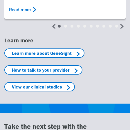
Read more
Learn more
Learn more about GeneSight
How to talk to your provider
View our clinical studies
Take the next step with the