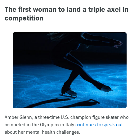
The first woman to land a triple axel in
competition
Amber Glenn, a three-time U.S. champion figure skater who
competed in the Olympics in Italy
continues to speak out
about her mental health challenges.