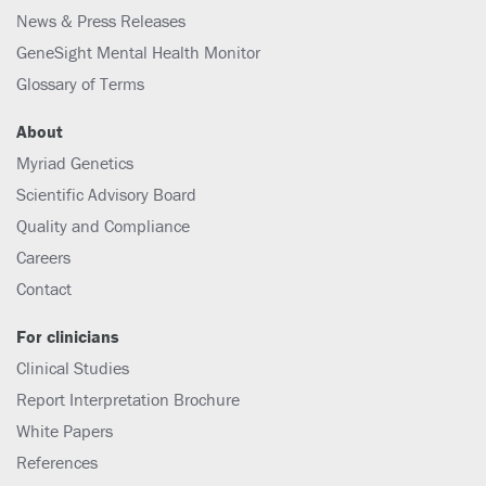
News & Press Releases
GeneSight Mental Health Monitor
Glossary of Terms
About
Myriad Genetics
Scientific Advisory Board
Quality and Compliance
Careers
Contact
For clinicians
Clinical Studies
Report Interpretation Brochure
White Papers
References