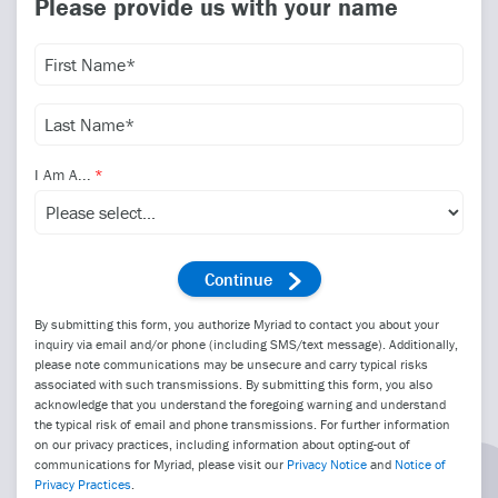
Please provide us with your name
I Am A...
By submitting this form, you authorize Myriad to contact you about your
inquiry via email and/or phone (including SMS/text message). Additionally,
please note communications may be unsecure and carry typical risks
associated with such transmissions. By submitting this form, you also
acknowledge that you understand the foregoing warning and understand
the typical risk of email and phone transmissions. For further information
on our privacy practices, including information about opting-out of
communications for Myriad, please visit our
Privacy Notice
and
Notice of
Privacy Practices
.