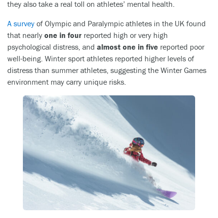
they also take a real toll on athletes’ mental health.
A survey
of Olympic and Paralympic athletes in the UK found
that nearly
one in four
reported high or very high
psychological distress, and
almost one in five
reported poor
well-being. Winter sport athletes reported higher levels of
distress than summer athletes, suggesting the Winter Games
environment may carry unique risks.