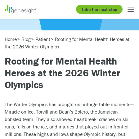
Take the next step
Home
Blog
Patient
Rooting for Mental Health Heroes at
the 2026 Winter Olympics
Rooting for Mental Health
Heroes at the 2026 Winter
Olympics
The Winter Olympics has brought us unforgettable moments—
Miracle on Ice, Torvill and Dean’s Bolero, the Jamaican
bobsled team. They also showed heartbreak: crashes on ski
runs, falls on the ice, and injuries that played out in front of
millions. These highs and lows shape Olympic history, but