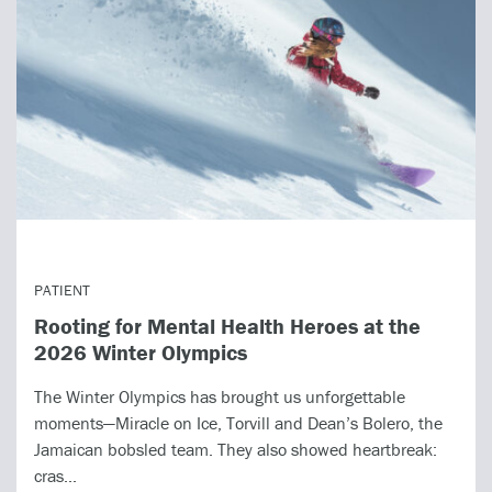
PATIENT
Rooting for Mental Health Heroes at the
2026 Winter Olympics
The Winter Olympics has brought us unforgettable
moments—Miracle on Ice, Torvill and Dean’s Bolero, the
Jamaican bobsled team. They also showed heartbreak:
cras...