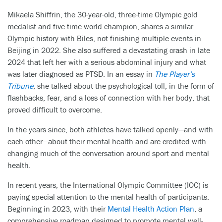
Mikaela Shiffrin, the 30-year-old, three-time Olympic gold
medalist and five-time world champion, shares a similar
Olympic history with Biles, not finishing multiple events in
Beijing in 2022. She also suffered a devastating crash in late
2024 that left her with a serious abdominal injury and what
was later diagnosed as PTSD. In an essay in
The Player’s
Tribune
, she talked about the psychological toll, in the form of
flashbacks, fear, and a loss of connection with her body, that
proved difficult to overcome.
In the years since, both athletes have talked openly—and with
each other—about their mental health and are credited with
changing much of the conversation around sport and mental
health.
In recent years, the International Olympic Committee (IOC) is
paying special attention to the mental health of participants.
Beginning in 2023, with their
Mental Health Action Plan
, a
comprehensive roadmap designed to promote mental well-