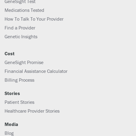
GeneSight Test
Medications Tested
How To Talk To Your Provider
Find a Provider
Genetic Insights
Cost
GeneSight Promise
Financial Assistance Calculator
Billing Process
Stories
Patient Stories
Healthcare Provider Stories
Media
Blog