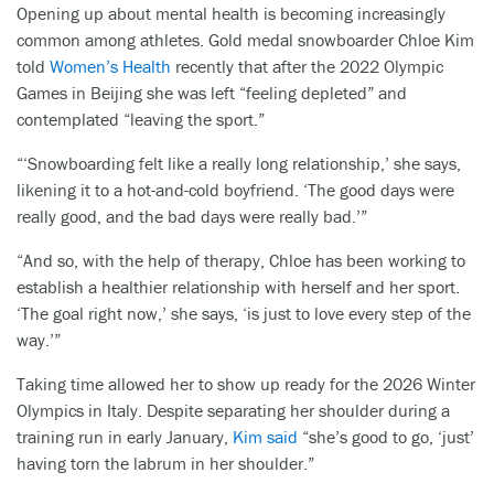
Opening up about mental health is becoming increasingly
common among athletes. Gold medal snowboarder Chloe Kim
told
Women’s Health
recently that after the 2022 Olympic
Games in Beijing she was left “feeling depleted” and
contemplated “leaving the sport.”
“‘Snowboarding felt like a really long relationship,’ she says,
likening it to a hot-and-cold boyfriend. ‘The good days were
really good, and the bad days were really bad.’”
“And so, with the help of therapy, Chloe has been working to
establish a healthier relationship with herself and her sport.
‘The goal right now,’ she says, ‘is just to love every step of the
way.’”
Taking time allowed her to show up ready for the 2026 Winter
Olympics in Italy. Despite separating her shoulder during a
training run in early January,
Kim said
“she’s good to go, ‘just’
having torn the labrum in her shoulder.”