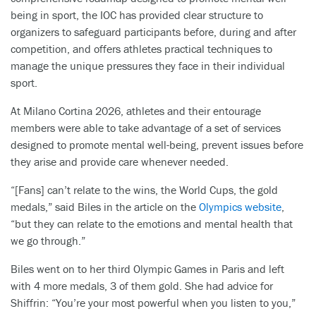
being in sport, the IOC has provided clear structure to
organizers to safeguard participants before, during and after
competition, and offers athletes practical techniques to
manage the unique pressures they face in their individual
sport.
At Milano Cortina 2026, athletes and their entourage
members were able to take advantage of a set of services
designed to promote mental well-being, prevent issues before
they arise and provide care whenever needed.
“[Fans] can’t relate to the wins, the World Cups, the gold
medals,” said Biles in the article on the
Olympics website
,
“but they can relate to the emotions and mental health that
we go through.”
Biles went on to her third Olympic Games in Paris and left
with 4 more medals, 3 of them gold. She had advice for
Shiffrin: “You’re your most powerful when you listen to you,”