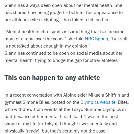
Glenn has always been open about her mental health. She
has shared how being judged – both for her appearance to
her athletic style of skating – has taken a toll on her.
“Mental health in elite sports is something that has become
more of a topic over the years,” she told
NBC Sports
, “but still
is not talked about enough in my opinion.”
Glenn has continued to be open on social media about her
mental health, trying to bridge the gap for other athletes.
This can happen to any athlete
In a recent conversation with Alpine skier Mikaela Shiffrin and
gymnast Simone Biles, posted on the
Olympics website
, Biles,
who withdrew from events at the Tokyo Summer Olympics in
part because of her mental health said “I was in the best
shape of my life [in Tokyo]. I thought I was mentally and
physically [ready], but that’s certainly not the case.”