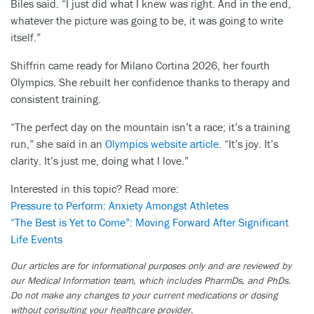
Biles said. “I just did what I knew was right. And in the end,
whatever the picture was going to be, it was going to write
itself.”
Shiffrin came ready for Milano Cortina 2026, her fourth
Olympics. She rebuilt her confidence thanks to therapy and
consistent training.
“The perfect day on the mountain isn’t a race; it’s a training
run,” she said in an
Olympics website article
. “It’s joy. It’s
clarity. It’s just me, doing what I love.”
Interested in this topic? Read more:
Pressure to Perform: Anxiety Amongst Athletes
“The Best is Yet to Come”: Moving Forward After Significant
Life Events
Our articles are for informational purposes only and are reviewed by
our Medical Information team, which includes PharmDs, and PhDs.
Do not make any changes to your current medications or dosing
without consulting your healthcare provider.