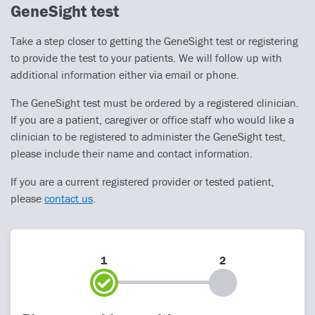
GeneSight test
Take a step closer to getting the GeneSight test or registering
to provide the test to your patients. We will follow up with
additional information either via email or phone.
The GeneSight test must be ordered by a registered clinician.
If you are a patient, caregiver or office staff who would like a
clinician to be registered to administer the GeneSight test,
please include their name and contact information.
If you are a current registered provider or tested patient,
please
contact us
.
1
2