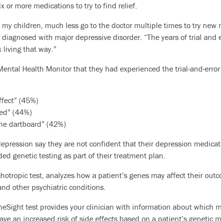
 or more medications to try to find relief.
of my children, much less go to the doctor multiple times to try new 
agnosed with major depressive disorder. “The years of trial and er
 living that way.”
ental Health Monitor that they had experienced the trial-and-error
effect” (45%)
ded” (44%)
the dartboard” (42%)
epression say they are not confident that their depression medicat
ed genetic testing as part of their treatment plan.
ychotropic test, analyzes how a patient’s genes may affect their o
and other psychiatric conditions.
neSight test provides your clinician with information about which 
have an increased risk of side effects based on a patient’s genetic ma