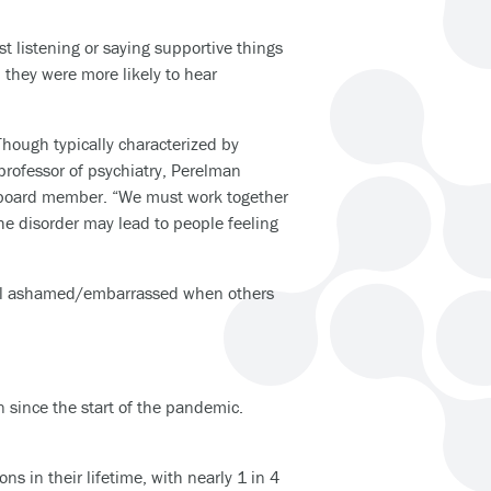
st listening or saying supportive things
d they were more likely to hear
Though typically characterized by
professor of psychiatry, Perelman
y board member. “We must work together
he disorder may lead to people feeling
feel ashamed/embarrassed when others
 since the start of the pandemic.
s in their lifetime, with nearly 1 in 4