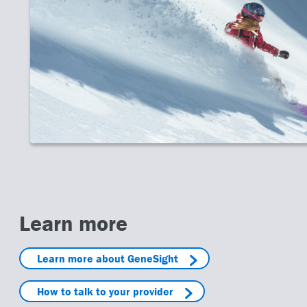
inter Olympics
 Winter Olympics has brought us unforgettable moments—Miracle on
ero, the Jamaican bobsled team. They also showed heartbreak: cras.
d more
Learn more
Learn more about GeneSight
How to talk to your provider