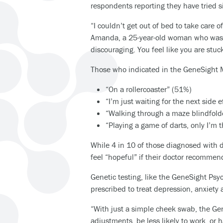
respondents reporting they have tried six
“I couldn’t get out of bed to take care 
Amanda, a 25-year-old woman who was di
discouraging. You feel like you are stuck
Those who indicated in the GeneSight M
“On a rollercoaster” (51%)
“I’m just waiting for the next side 
“Walking through a maze blindfol
“Playing a game of darts, only I’m 
While 4 in 10 of those diagnosed with d
feel “hopeful” if their doctor recommend
Genetic testing, like the GeneSight Ps
prescribed to treat depression, anxiety 
“With just a simple cheek swab, the Ge
adjustments, be less likely to work, or 