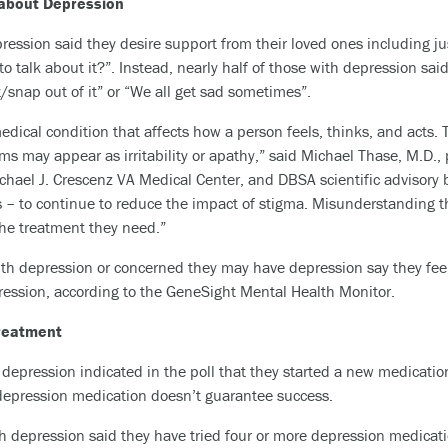
about Depression
pression said they desire support from their loved ones including ju
to talk about it?”. Instead, nearly half of those with depression sai
t/snap out of it” or “We all get sad sometimes”.
edical condition that affects how a person feels, thinks, and acts. 
s may appear as irritability or apathy,” said Michael Thase, M.D., 
chael J. Crescenz VA Medical Center, and DBSA scientific advisor
ds – to continue to reduce the impact of stigma. Misunderstanding t
he treatment they need.”
 with depression or concerned they may have depression say they 
ression, according to the GeneSight Mental Health Monitor.
reatment
depression indicated in the poll that they started a new medication
 depression medication doesn’t guarantee success.
 depression said they have tried four or more depression medication