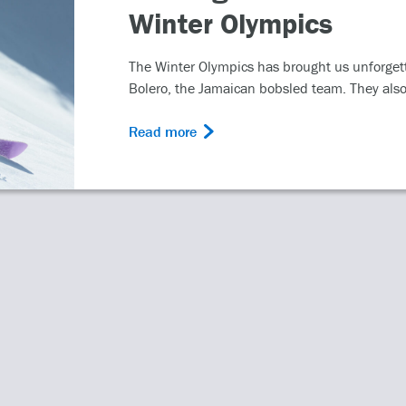
 Ice, Torvill and Dean’s
..