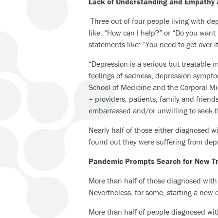
Lack of Understanding and Empathy 
Three out of four people living with de
like: “How can I help?” or “Do you want 
statements like: “You need to get over i
“Depression is a serious but treatable m
feelings of sadness, depression symptom
School of Medicine and the Corporal Mi
– providers, patients, family and frien
embarrassed and/or unwilling to seek t
Nearly half of those either diagnosed
found out they were suffering from dep
Pandemic Prompts Search for New T
More than half of those diagnosed with 
Nevertheless, for some, starting a new
More than half of people diagnosed with