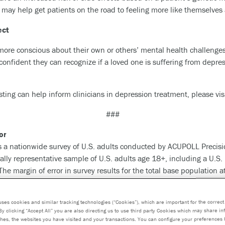
t may help get patients on the road to feeling more like themselves 
ect
e more conscious about their own or others’ mental health challeng
 confident they can recognize if a loved one is suffering from depr
ting can help inform clinicians in depression treatment, please vis
###
or
 a nationwide survey of U.S. adults conducted by ACUPOLL Precisi
lly representative sample of U.S. adults age 18+, including a U.S.
e margin of error in survey results for the total base population a
etic testing and precision medicine company dedicated to advancin
uses cookies and similar tracking technologies (“Cookies”), which are important for the correct 
By clicking “Accept All” you are also directing us to use third party Cookies which may share i
and enabling healthcare providers to better detect, treat and preve
hes, the websites you have visited and your transactions. You can configure your preferences 