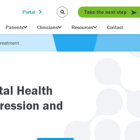
Portal
Take the next step
Patients
Clinicians
Resources
Contact
Treatment
al Health
ression and