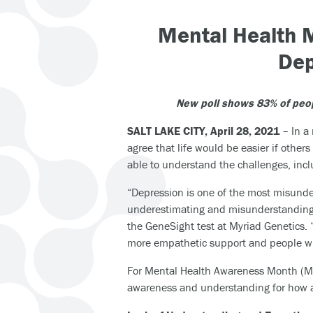
Mental Health 
Dep
New poll shows 83% of peop
SALT LAKE CITY, April 28, 2021
– In a
agree that life would be easier if oth
able to understand the challenges, incl
“Depression is one of the most misunder
underestimating and misunderstanding th
the GeneSight test at Myriad Genetics. 
more empathetic support and people wit
For Mental Health Awareness Month (Ma
awareness and understanding for how a 