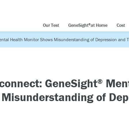
Our Test
GeneSight
at Home
Cost
®
ntal Health Monitor Shows Misunderstanding of Depression and 
connect: GeneSight
Ment
®
 Misunderstanding of Dep