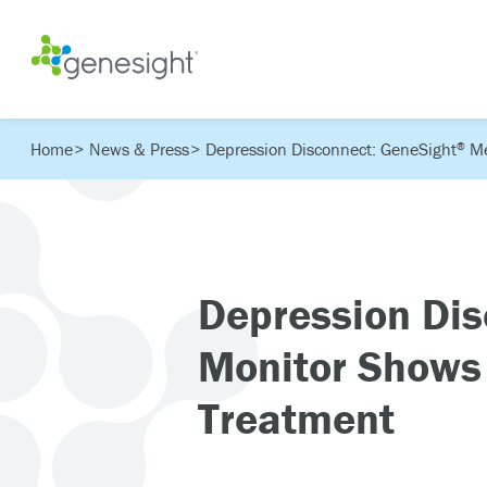
Home
News & Press
Depression Disconnect: GeneSight
Me
®
Depression Dis
Monitor Shows
Treatment