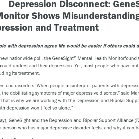
Depression Disconnect: Gene
Monitor
Shows Misunderstanding
ression and Treatment
le with depression agree life would be easier
if others could 
 new nationwide poll, the GeneSight
Mental Health Monitorfound t
®
ers could understand their depression. Yet, most people who have n
uding its treatment.
stood disorders. When people misinterpret patients with depression 
e debilitating symptoms of major depressive disorder,” said Mark P
“That is why we are working with the Depression and Bipolar Suppor
h depression won’t feel so alone.”
y), GeneSight and the Depression and Bipolar Support Alliance (D
person who has major depressive disorder feels, and why it can be