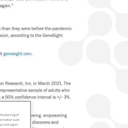
again.”
es than they were before the pandemic
ession, according to the GeneSight
it
genesight.com.
on Research, Inc. in March 2021. The
 representative sample of adults who
t a 95% confidence interval is +/- 3%.
g health and wellbeing, empowering
functioning of
nformation such
nt disease. Myriad discovers and
by clicking on