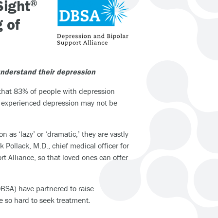
Sight
®
 of
understand their depression
hat 83% of people with depression
ot experienced depression may not be
as ‘lazy’ or ‘dramatic,’ they are vastly
ollack, M.D., chief medical officer for
t Alliance, so that loved ones can offer
BSA) have partnered to raise
 so hard to seek treatment.