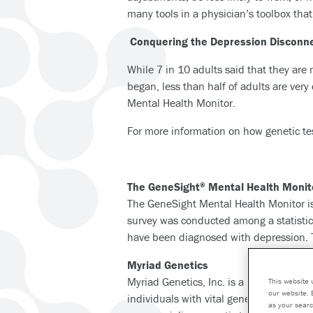
many tools in a physician’s toolbox tha
Conquering the Depression Disconn
While 7 in 10 adults said that they ar
began, less than half of adults are very
Mental Health Monitor.
For more information on how genetic tes
The GeneSight
Mental Health Monit
®
The GeneSight Mental Health Monitor is
survey was conducted among a statistica
have been diagnosed with depression. Th
Myriad Genetics
Myriad Genetics, Inc. is a leading gen
This website 
our website. 
individuals with vital genetic insights 
as your searc