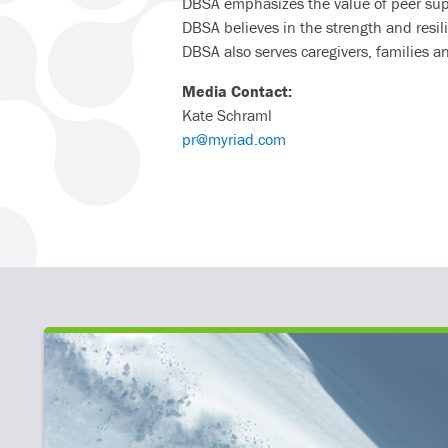
DBSA emphasizes the value of peer supp
DBSA believes in the strength and resil
DBSA also serves caregivers, families a
Media Contact:
Kate Schraml
pr@myriad.com
IENT
ooting for Mental Health Heroes