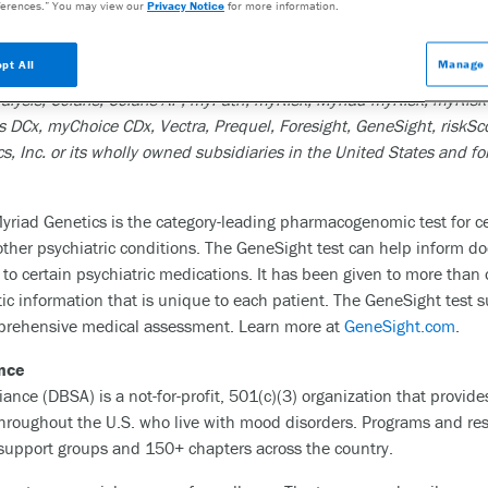
mine the risk of developing disease, accurately diagnose disease, as
erences.” You may view our
Privacy Notice
for more information.
dical specialties where genetic testing can significantly improve p
ills its purpose, please visit the company’s website:
www.myriad.
pt All
Manage 
lysis, Colaris, Colaris AP, myPath, myRisk, Myriad myRisk, myRisk
Cx, myChoice CDx, Vectra, Prequel, Foresight, GeneSight, riskSco
s, Inc. or its wholly owned subsidiaries in the United States and 
yriad Genetics is the category-leading pharmacogenomic test for 
other psychiatric conditions. The GeneSight test can help inform d
o certain psychiatric medications. It has been given to more than o
tic information that is unique to each patient. The GeneSight test
omprehensive medical assessment. Learn more at
GeneSight.com
.
ance
ance (DBSA) is a not-for-profit, 501(c)(3) organization that provid
throughout the U.S. who live with mood disorders. Programs and res
support groups and 150+ chapters across the country.