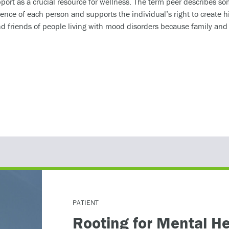
ort as a crucial resource for wellness. The term peer describes s
ience of each person and supports the individual’s right to create h
nd friends of people living with mood disorders because family and s
 at the 2026