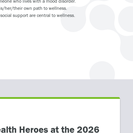
omeone who lives with a mood disorder.
is/her/their own path to wellness.
ocial support are central to wellness.
HEALTHCARE