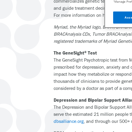
commercializes genetic tests that deter
“Manage Pref
and guide treatment decisions across me
For more information on how Myriad fulf
Acce
Myriad, the Myriad logo, BART, BRACAna
BRACAnalysis CDx, Tumor BRACAnalysis D
registered trademarks of Myriad Genetic
The GeneSight
Test
®
The GeneSight Psychotropic test from M
prescribed for depression, anxiety and 
impact how they metabolize or respond t
thousands of clinicians to provide gene
considered by a doctor as part of a c
Depression and Bipolar Support Alli
The Depression and Bipolar Support Alli
serve the estimated 21 million people 
dbsalliance.org
, and through our 500+ 