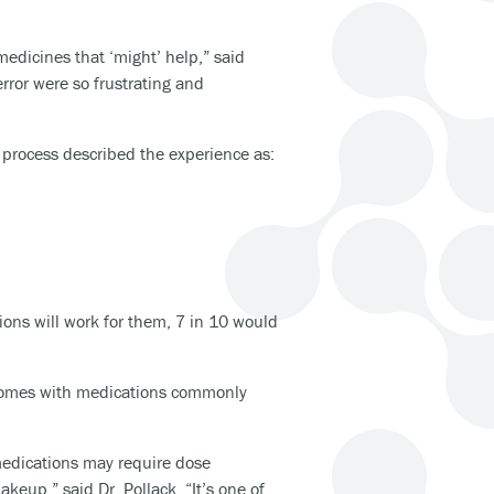
medicines that ‘might’ help,” said
ror were so frustrating and
 process described the experience as:
ions will work for them, 7 in 10 would
utcomes with medications commonly
medications may require dose
keup,” said Dr. Pollack. “It’s one of