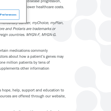
sess the risk of disease progression,
atient care and lower healthcare costs.
com
.
Preferences
 Hereditary Cancer, myChoice, myPlan,
re and Prolaris are trademarks or
foreign countries. MYGN-F, MYGN-G.
certain medications commonly
octors about how a patient’s genes may
ne million patients by tens of
 supplements other information
es hope, help, support and education to
ources are offered through our website,