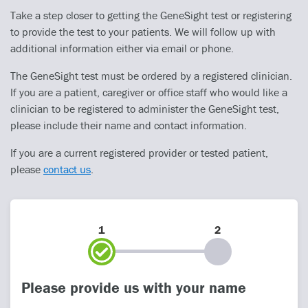
Take a step closer to getting the GeneSight test or registering
to provide the test to your patients. We will follow up with
additional information either via email or phone.
The GeneSight test must be ordered by a registered clinician.
If you are a patient, caregiver or office staff who would like a
clinician to be registered to administer the GeneSight test,
please include their name and contact information.
If you are a current registered provider or tested patient,
please
contact us
.
1
2
Please provide us with your name