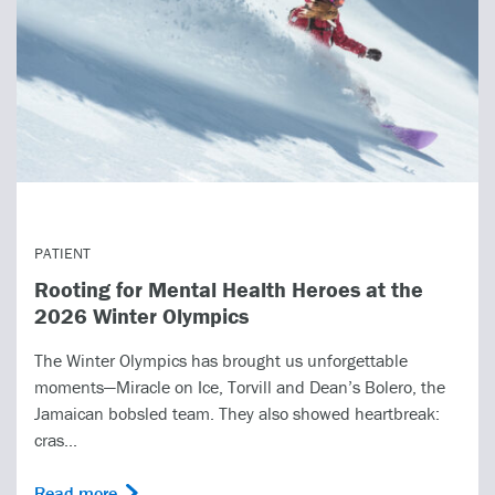
PATIENT
Rooting for Mental Health Heroes at the
2026 Winter Olympics
The Winter Olympics has brought us unforgettable
moments—Miracle on Ice, Torvill and Dean’s Bolero, the
Jamaican bobsled team. They also showed heartbreak:
cras...
Read more