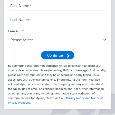
I Am A...
By submitting this form, you authorize Myriad to contact you about your
inquiry via email and/or phone (including SMS/text message). Additionally,
please note communications may be unsecure and carry typical risks
associated with such transmissions. By submitting this form, you also
acknowledge that you understand the foregoing warning and understand
the typical risk of email and phone transmissions. For further information
on our privacy practices, including information about opting-out of
communications for Myriad, please visit our
Privacy Notice
and
Notice of
Privacy Practices
.