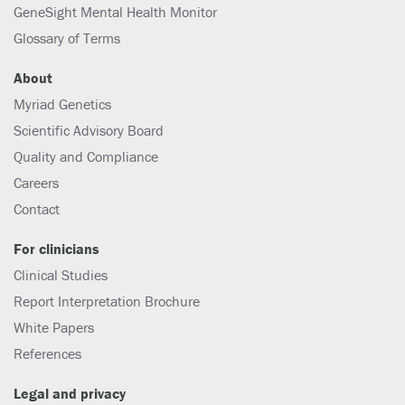
GeneSight Mental Health Monitor
Glossary of Terms
About
Myriad Genetics
Scientific Advisory Board
Quality and Compliance
Careers
Contact
For clinicians
Clinical Studies
Report Interpretation Brochure
White Papers
References
Legal and privacy