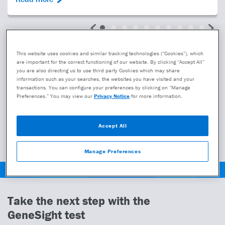
Learn more
This website uses cookies and similar tracking technologies (“Cookies”), which
are important for the correct functioning of our website. By clicking “Accept All”
you are also directing us to use third party Cookies which may share
Learn more about GeneSight
information such as your searches, the websites you have visited and your
transactions. You can configure your preferences by clicking on “Manage
Preferences.” You may view our
Privacy Notice
for more information.
How to talk to your provider
Accept All
View our clinical studies
Manage Preferences
Take the next step with the
GeneSight test