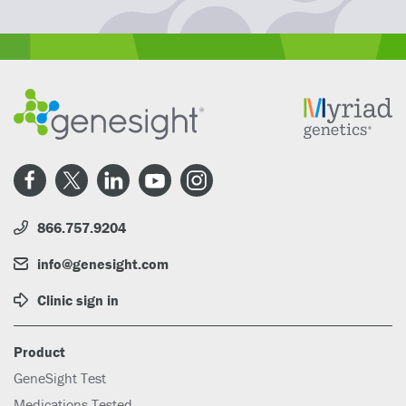
866.757.9204
info@genesight.com
Clinic sign in
Product
GeneSight Test
Medications Tested