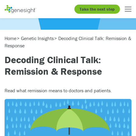
Take the next step
Home
Genetic Insights
Decoding Clinical Talk: Remission &
Response
Decoding Clinical Talk:
Remission & Response
Read what remission means to doctors and patients.