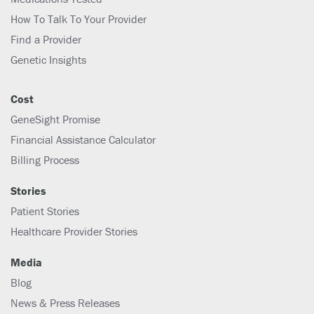
How To Talk To Your Provider
Find a Provider
Genetic Insights
Cost
GeneSight Promise
Financial Assistance Calculator
Billing Process
Stories
Patient Stories
Healthcare Provider Stories
Media
Blog
News & Press Releases