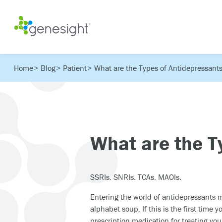
Home
Blog
Patient
What are the Types of Antidepressant
What are the T
SSRIs. SNRIs. TCAs. MAOIs.
Entering the world of antidepressants m
alphabet soup. If this is the first time 
prescription medication for treating yo