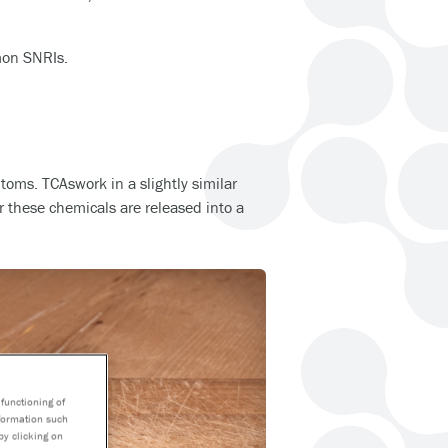
mon SNRIs.
toms. TCAswork in a slightly similar
r these chemicals are released into a
functioning of
nformation such
by clicking on