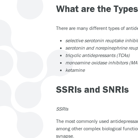
What are the Types
There are many different types of antid
selective serotonin reuptake inhibi
serotonin and norepinephrine reupt
tricyclic antidepressants (TCAs)
monoamine oxidase inhibitors (MA
ketamine
SSRIs and SNRIs
SSRIs
The most commonly used antidepressan
among other complex biological function
synapse.