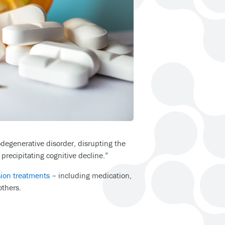
odegenerative disorder, disrupting the
 precipitating cognitive decline.”
sion treatments
– including medication,
others.