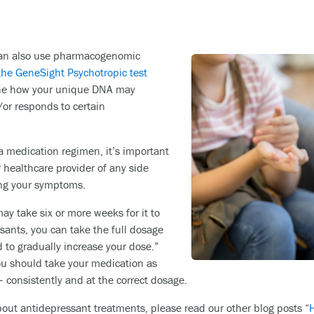
 can also use pharmacogenomic
the GeneSight Psychotropic test
ine how your unique DNA may
or responds to certain
 medication regimen, it’s important
 healthcare provider of any side
ving your symptoms.
ay take six or more weeks for it to
ssants, you can take the full dosage
 to gradually increase your dose.”
ou should take your medication as
– consistently and at the correct dosage.
about antidepressant treatments, please read our other blog posts “