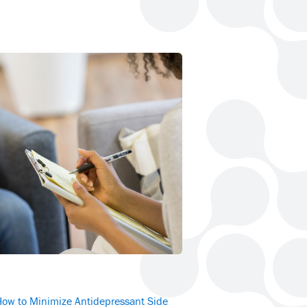
How to Minimize Antidepressant Side