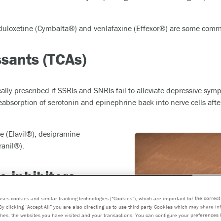
 duloxetine (Cymbalta®) and venlafaxine (Effexor®) are some com
ssants (TCAs)
ally prescribed if SSRIs and SNRIs fail to alleviate depressive symp
eabsorption of serotonin and epinephrine back into nerve cells afte
e (Elavil®), desipramine
anil®).
 inhibitors
uses cookies and similar tracking technologies (“Cookies”), which are important for the correct 
By clicking “Accept All” you are also directing us to use third party Cookies which may share i
hes, the websites you have visited and your transactions. You can configure your preferences 