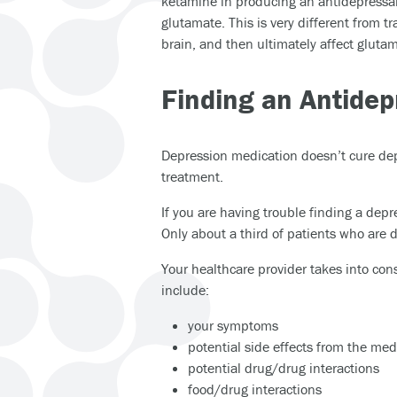
ketamine in producing an antidepressant
glutamate. This is very different from tr
brain, and then ultimately affect glutam
Finding an Antidep
Depression medication doesn’t cure dep
treatment.
If you are having trouble finding a depr
Only about a third of patients who are
Your healthcare provider takes into cons
include:
your symptoms
potential side effects from the med
potential drug/drug interactions
food/drug interactions