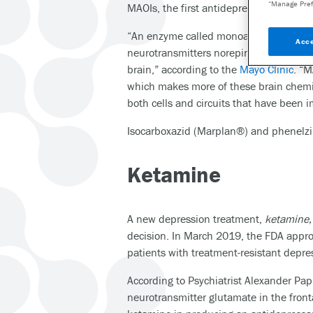
“Manage Pref
MAOIs, the first antidepressants, were 
“An enzyme called monoamine oxidase i
Acce
neurotransmitters norepinephrine, ser
brain,” according to the
Mayo Clinic
. “M
which makes more of these brain chemic
both cells and circuits that have been 
Isocarboxazid (Marplan®) and phenelzi
Ketamine
A new depression treatment,
ketamine
decision. In March 2019, the FDA approv
patients with treatment-resistant depre
According to Psychiatrist Alexander Pa
neurotransmitter glutamate in the front