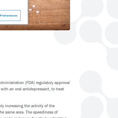
Preferences
dministration (FDA) regulatory approval
ith an oral antidepressant, to treat
y increasing the activity of the
 the same area. The speediness of