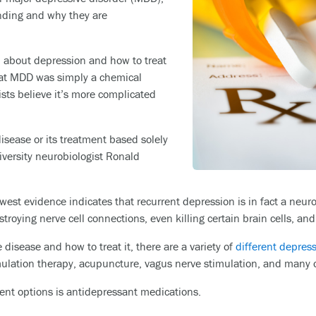
ding and why they are
d about depression and how to treat
that MDD was simply a chemical
ists believe it’s more complicated
 disease or its treatment based solely
iversity neurobiologist Ronald
west evidence indicates that recurrent depression is in fact a neur
stroying nerve cell connections, even killing certain brain cells, and
sease and how to treat it, there are a variety of
different depres
mulation therapy, acupuncture, vagus nerve stimulation, and many 
nt options is antidepressant medications.