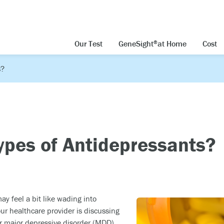
Our Test
GeneSight
at Home
Cost
®
s?
ypes of Antidepressants?
ay feel a bit like wading into
your healthcare provider is discussing
ur major depressive disorder (MDD),