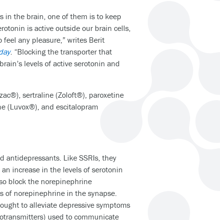
 in the brain, one of them is to keep
rotonin is active outside our brain cells,
eel any pleasure,” writes Berit
day
. “Blocking the transporter that
brain’s levels of active serotonin and
ac®), sertraline (Zoloft®), paroxetine
ine (Luvox®), and escitalopram
 antidepressants. Like SSRIs, they
 an increase in the levels of serotonin
also block the norepinephrine
els of norepinephrine in the synapse.
hought to alleviate depressive symptoms
otransmitters) used to communicate