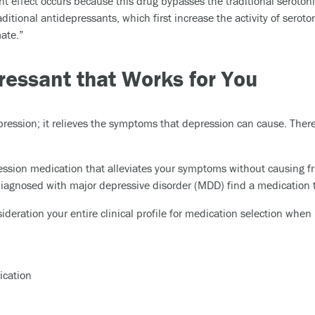
 effect occurs because this drug bypasses the traditional serotonin
aditional antidepressants, which first increase the activity of seroto
ate.”
ressant that Works for You
ression; it relieves the symptoms that depression can cause. Ther
ession medication that alleviates your symptoms without causing fru
 diagnosed with major depressive disorder (MDD) find a medication
ideration your entire clinical profile for medication selection whe
ication