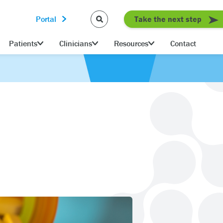
Portal
Take the next step
Patients
Clinicians
Resources
Contact