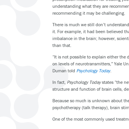
understanding what they are recommen
recommending it may be challenging.
There is much we still don’t understan
it. For example, it had been believed 
imbalance in the brain; however, scient
than that.
“It is not possible to explain either the
on levels of neurotransmitters,” Yale Un
Duman told
Psychology Today
.
In fact,
Psychology Today
states “the ne
structure and function of brain cells, de
Because so much is unknown about the di
psychotherapy (talk therapy), brain sti
One of the most commonly used treatme