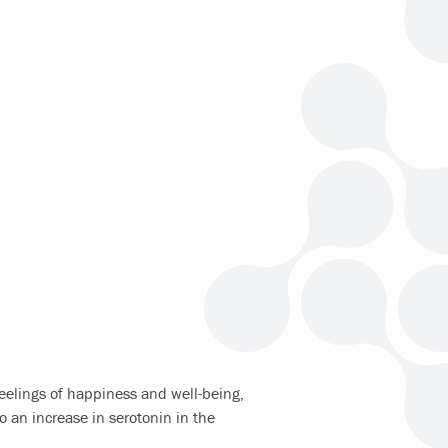
eelings of happiness and well-being,
o an increase in serotonin in the