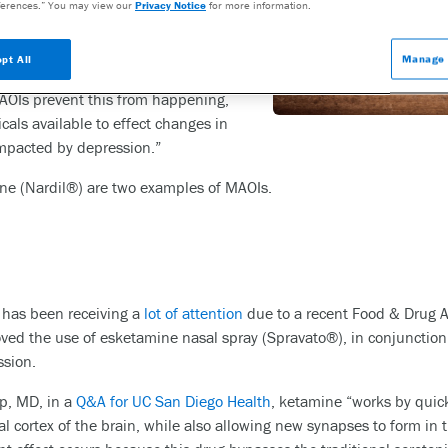
erences.” You may view our
Privacy Notice
for more information.
developed in the early 1950s.
s involved in removing the
pt All
Manage 
otonin and dopamine from the
AOIs prevent this from happening,
als available to effect changes in
impacted by depression.”
ne (Nardil®) are two examples of MAOIs.
,
has been receiving a
lot of attention
due to a recent Food & Drug A
ed the use of esketamine nasal spray (Spravato®), in conjunction w
ssion.
pp, MD, in a
Q&A for UC San Diego Health
, ketamine “works by quickl
al cortex of the brain, while also allowing new synapses to form in