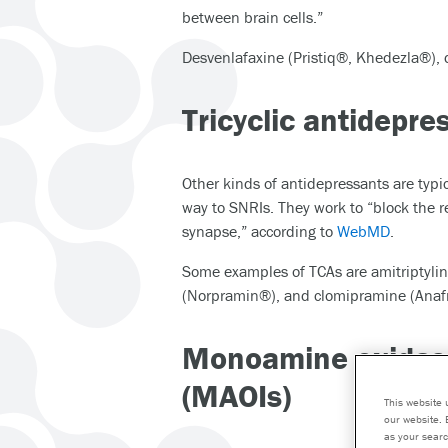
between brain cells.”
Desvenlafaxine (Pristiq®, Khedezla®),
Tricyclic antidepre
Other kinds of antidepressants are typic
way to SNRIs. They work to “block the r
synapse,” according to
WebMD
.
Some examples of TCAs are amitriptylin
(Norpramin®), and clomipramine (Anafr
Monoamine oxidase
(MAOIs)
This website 
our website. 
as your searc