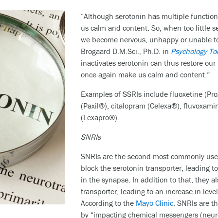
“Although serotonin has multiple functions
us calm and content. So, when too little se
we become nervous, unhappy or unable to f
Brogaard D.M.Sci., Ph.D. in
Psychology To
inactivates serotonin can thus restore our 
once again make us calm and content.”
Examples of SSRIs include fluoxetine (Proz
(Paxil®), citalopram (Celexa®), fluvoxam
(Lexapro®).
SNRIs
SNRIs are the second most commonly used
block the serotonin transporter, leading to
in the synapse. In addition to that, they 
transporter, leading to an increase in lev
According to the
Mayo Clinic
, SNRIs are t
by “impacting chemical messengers (neur