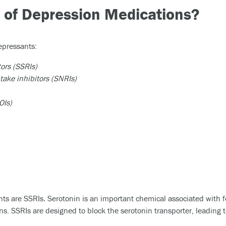
 of Depression Medications?
epressants:
tors (SSRIs)
ake inhibitors (SNRIs)
OIs)
ts are SSRIs
.
Serotonin is an important chemical associated with f
s. SSRIs are designed to block the serotonin transporter, leading t