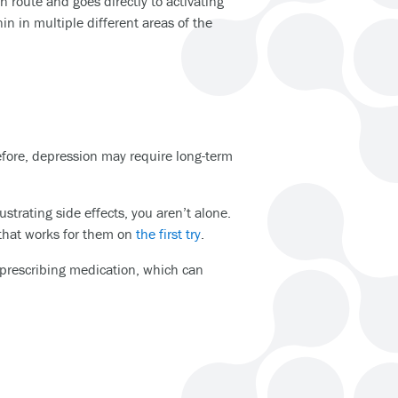
 route and goes directly to activating
nin in multiple different areas of the
efore, depression may require long-term
strating side effects, you aren’t alone.
 that works for them on
the first try
.
n prescribing medication, which can