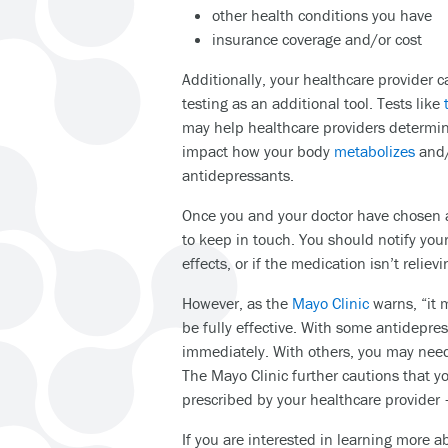
other health conditions you have
insurance coverage and/or cost
Additionally, your healthcare provider
testing as an additional tool. Tests like
may help healthcare providers determ
impact how your body
metabolizes
and/
antidepressants.
Once you and your doctor have chosen a
to keep in touch. You should notify your
effects, or if the medication isn’t relie
However, as the
Mayo Clinic
warns, “it m
be fully effective. With some antidepre
immediately. With others, you may need
The Mayo Clinic further cautions that y
prescribed by your healthcare provider 
If you are interested in learning more 