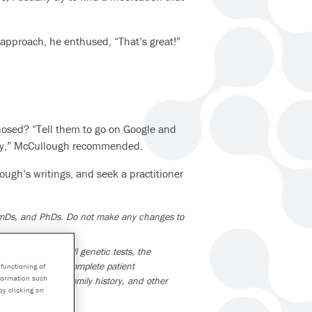
approach, he enthused, “That’s great!”
osed? “Tell them to go on Google and
 way,” McCullough recommended.
lough’s writings, and seek a practitioner
armDs, and PhDs. Do not make any changes to
tions. As with all genetic tests, the
part of a larger, complete patient
functioning of
nformation such
be taking, your family history, and other
by clicking on