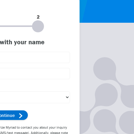
2
 with your name
rize Myriad to contact you about your inquiry
SMS/text message). Additionally, please note