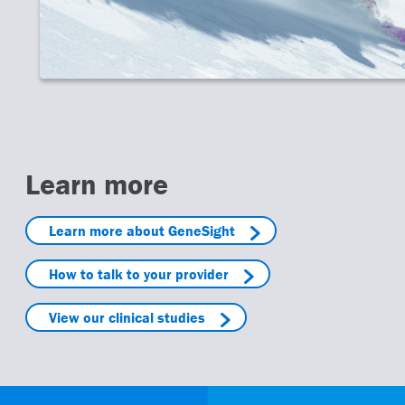
Learn more
Learn more about GeneSight
How to talk to your provider
View our clinical studies