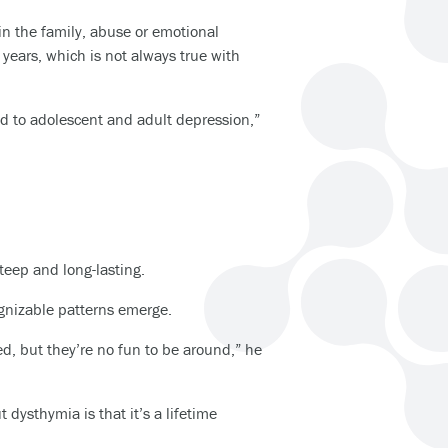
in the family, abuse or emotional
years, which is not always true with
ed to adolescent and adult depression,”
teep and long-lasting.
ognizable patterns emerge.
ed, but they’re no fun to be around,” he
 dysthymia is that it’s a lifetime