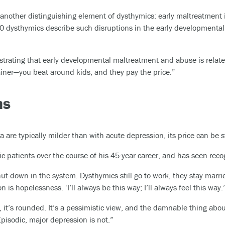
 another distinguishing element of dysthymics: early maltreatment 
0 dysthymics describe such disruptions in the early developmental 
strating that early developmental maltreatment and abuse is relat
ainer—you beat around kids, and they pay the price.”
ms
re typically milder than with acute depression, its price can be s
 patients over the course of his 45-year career, and has seen rec
ut-down in the system. Dysthymics still go to work, they stay marri
 is hopelessness. ‘I’ll always be this way; I’ll always feel this way.’
, it’s rounded. It’s a pessimistic view, and the damnable thing about
 Episodic, major depression is not.”