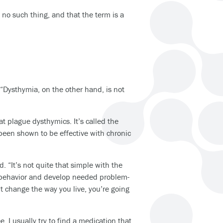
no such thing, and that the term is a
 “Dysthymia, on the other hand, is not
t plague dysthymics. It’s called the
 been shown to be effective with chronic
. “It’s not quite that simple with the
y behavior and develop needed problem-
n’t change the way you live, you’re going
e, I usually try to find a medication that