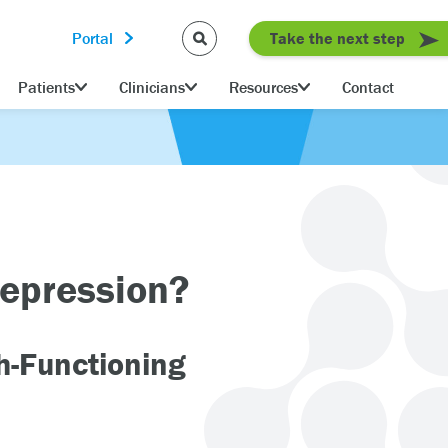
Portal
Take the next step
Patients
Clinicians
Resources
Contact
Depression?
gh-Functioning