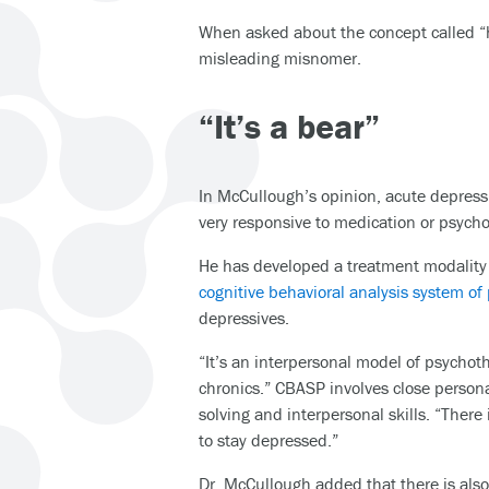
When asked about the concept called “hi
misleading misnomer.
“It’s a bear”
In McCullough’s opinion, acute depressio
very responsive to medication or psych
He has developed a treatment modality s
cognitive behavioral analysis system o
depressives.
“It’s an interpersonal model of psychothe
chronics.” CBASP involves close person
solving and interpersonal skills. “There
to stay depressed.”
Dr. McCullough added that there is also a