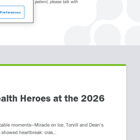
415. If you are a patient, please talk with
Preferences
alth Heroes at the 2026
table moments—Miracle on Ice, Torvill and Dean’s
 showed heartbreak: cras...