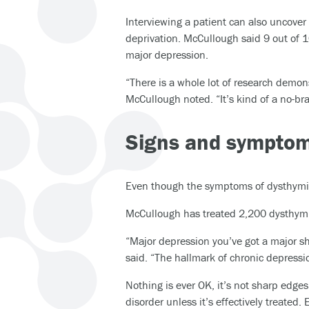
Interviewing a patient can also uncover
deprivation. McCullough said 9 out of 1
major depression.
“There is a whole lot of research demon
McCullough noted. “It’s kind of a no-br
Signs and sympto
Even though the symptoms of dysthymia a
McCullough has treated 2,200 dysthymic
“Major depression you’ve got a major sh
said. “The hallmark of chronic depression
Nothing is ever OK, it’s not sharp edges
disorder unless it’s effectively treated.