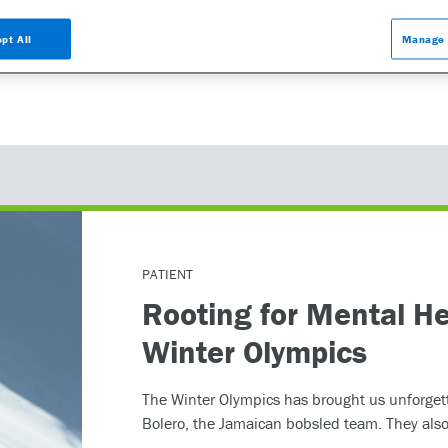
ed in learning more about the GeneSight test, please contact us at 855.891.9
be helpful.
pt All
Manage 
PATIENT
Rooting for Mental He
Winter Olympics
The Winter Olympics has brought us unforget
Bolero, the Jamaican bobsled team. They also