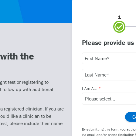
1
Please provide us
with the
ht test or registering to
I Am A...
l follow up with additional
registered clinician. If you are
ould like a clinician to be
test, please include their name
By submitting this form, you autho
via email and/or phone (including 