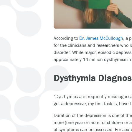
According to
Dr. James McCullough
, a 
for the clinicians and researchers who 
disorder. While major, episodic depress
approximately 14 million dysthymics in 
Dysthymia Diagnos
“Dysthymics are frequently misdiagnosed
get a depressive, my first task is, have I
Duration of the depression is one of th
more (one year or more for children or 
of symptoms can be assessed. For acute,