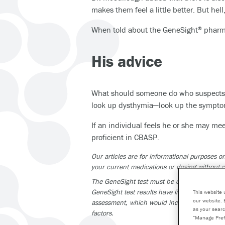
makes them feel a little better. But hell, 
When told about the GeneSight
pharma
®
His advice
What should someone do who suspects t
look up dysthymia—look up the symptom
If an individual feels he or she may mee
proficient in CBASP.
Our articles are for informational purposes
your current medications or dosing without c
The GeneSight test must be ordered by and us
GeneSight test results have limitations and do
This website 
our website. 
assessment, which would include proper diagn
as your searc
factors.
“Manage Pref