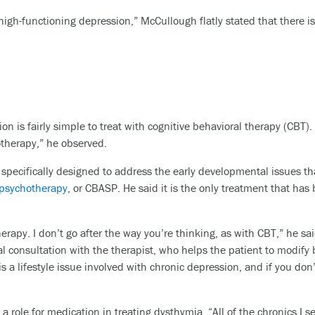
gh-functioning depression,” McCullough flatly stated that there is 
n is fairly simple to treat with cognitive behavioral therapy (CBT).
otherapy,” he observed.
pecifically designed to address the early developmental issues tha
f psychotherapy
, or CBASP. He said it is the only treatment that has
rapy. I don’t go after the way you’re thinking, as with CBT,” he said
al consultation with the therapist, who helps the patient to modif
 is a lifestyle issue involved with chronic depression, and if you do
 role for medication in treating dysthymia. “All of the chronics I se