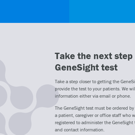
Take the next step 
GeneSight test
Take a step closer to getting the GeneSig
provide the test to your patients. We wil
information either via email or phone.
The GeneSight test must be ordered by a 
a patient, caregiver or office staff who w
registered to administer the GeneSight 
and contact information.