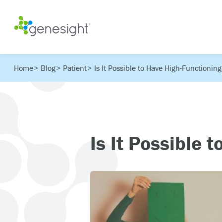
Home
Blog
Patient
Is It Possible to Have High-Functionin
Is It Possible 