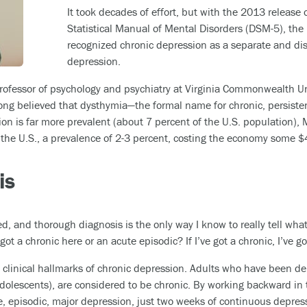
It took decades of effort, but with the 2013 release o
Statistical Manual of Mental Disorders (DSM-5), the
recognized chronic depression as a separate and dist
depression.
professor of psychology and psychiatry at Virginia Commonwealth Un
long believed that dysthymia—the formal name for chronic, persiste
ion is far more prevalent (about 7 percent of the U.S. population),
the U.S., a prevalence of 2-3 percent, costing the economy some $4
is
, and thorough diagnosis is the only way I know to really tell wha
 got a chronic here or an acute episodic? If I’ve got a chronic, I’ve 
e clinical hallmarks of chronic depression. Adults who have been de
adolescents), are considered to be chronic. By working backward in
 episodic, major depression, just two weeks of continuous depressi