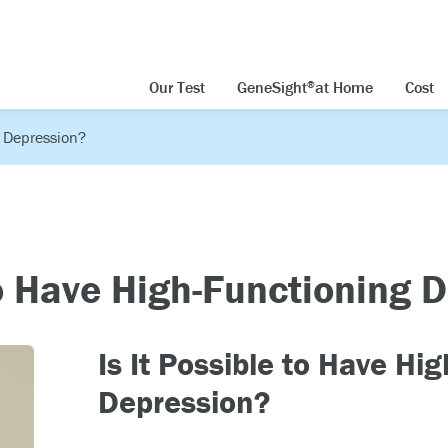
Our Test
GeneSight
at Home
Cost
®
g Depression?
to Have High-Functioning 
Is It Possible to Have Hi
Depression?