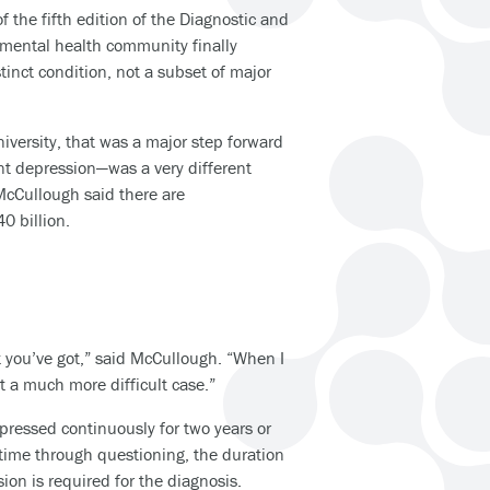
f the fifth edition of the Diagnostic and
 mental health community finally
inct condition, not a subset of major
iversity, that was a major step forward
nt depression—was a very different
 McCullough said there are
0 billion.
t you’ve got,” said McCullough. “When I
got a much more difficult case.”
pressed continuously for two years or
 time through questioning, the duration
on is required for the diagnosis.