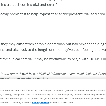
it’s a crapshoot, it’s trial and error.”
cogenomic test to help bypass that antidepressant trial and error 
hey may suffer from chronic depression but has never been diagn
s, and also look at the length of time they’ve been feeling this
t the clinical criteria, it may be worthwhile to begin with Dr. McCul
 only and are reviewed by our Medical Information team, which includes Ph
onsulting your healthcare provider.
ed only in consultation with a healthcare provider who can prescribe medica
 not constitute medical advice. The test results are designed to be just one 
uses cookies and similar tracking technologies (“Cookies”), which are important for the correct 
By clicking “Accept All” you are also directing us to use third party Cookies which may share i
osis and consideration of your medical history, other medications you may 
hes, the websites you have visited and your transactions. You can configure your preferences 
erences.” You may view our
Privacy Notice
for more information.