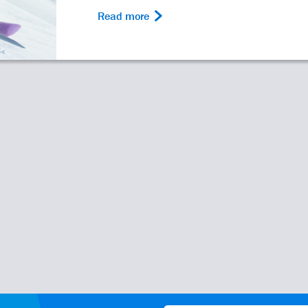
Read more