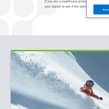
If you are a healthcare provider and interest
your doctor to see if the GeneSight test may 
Acce