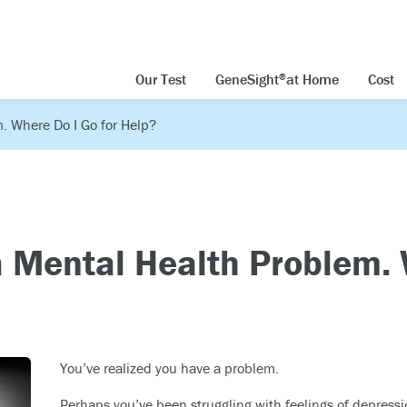
Our Test
GeneSight
at Home
Cost
®
. Where Do I Go for Help?
a Mental Health Problem.
You’ve realized you have a problem.
Perhaps you’ve been struggling with feelings of depressi