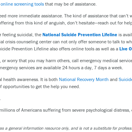
s
online screening tools
that may be of assistance.
eed more immediate assistance. The kind of assistance that can’t 
uffering from this kind of anguish, don’t hesitate—reach out for he
r feeling suicidal, the
National Suicide Prevention Lifeline
is avai
l crisis counseling center can not only offer someone to talk to w
icide Prevention Lifeline also offers online tools as well as a
Live 
rol, or worry that you may harm others, call emergency medical servic
mergency services are available 24 hours a day, 7 days a week.
l health awareness. It is both
National Recovery Month
and
Suicid
f opportunities to get the help you need.
.
 millions of Americans suffering from severe psychological distress,
as a general information resource only, and is not a substitute for profess