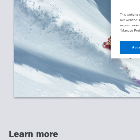
This website 
our website. 
as your searc
“Manage Pref
Acce
Learn more