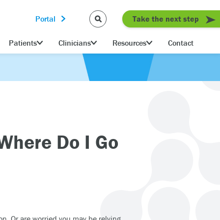
Portal
Take the next step
Patients
Clinicians
Resources
Contact
 Where Do I Go
on. Or are worried you may be relying