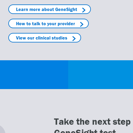
Learn more about GeneSight
How to talk to your provider
View our clinical studies
Take the next step 
GeneSight test