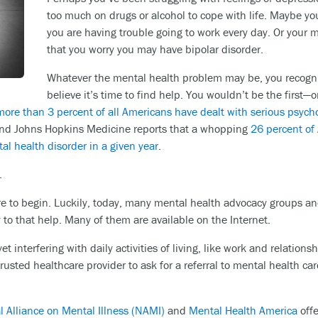
too much on drugs or alcohol to cope with life. Maybe you
you are having trouble going to work every day. Or your
that you worry you may have bipolar disorder.
Whatever the mental health problem may be, you recogni
believe it’s time to find help. You wouldn’t be the first—o
more than 3 percent of all Americans have dealt with serious psycho
 And Johns Hopkins Medicine reports that a whopping
26 percent of
al health disorder in a given year
.
.
 to begin. Luckily, today, many mental health advocacy groups and
 to that help. Many of them are available on the Internet.
t interfering with daily activities of living, like work and relations
rusted healthcare provider to ask for a referral to mental health ca
l Alliance on Mental Illness (NAMI)
and
Mental Health America
offe