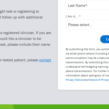
ht test or registering to
I Am A...
l follow up with additional
registered clinician. If you are
ould like a clinician to be
test, please include their name
By submitting this form, you autho
via email and/or phone (including 
communications may be unsecure an
or tested patient, please
contact
transmissions. By submitting this 
understand the foregoing warning a
phone transmissions. For further i
information about opting-out of co
Privacy Notice
and
Notice of Privac