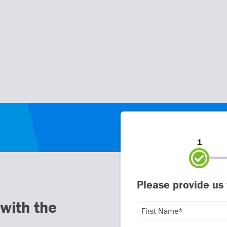
1
Please provide us
with the