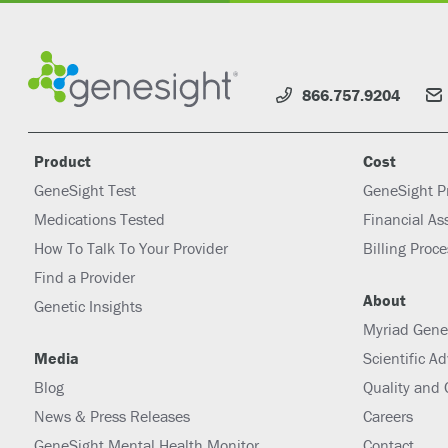
866.757.9204
Product
Cost
GeneSight Test
GeneSight P
Medications Tested
Financial As
How To Talk To Your Provider
Billing Proc
Find a Provider
About
Genetic Insights
Myriad Gene
Media
Scientific A
Blog
Quality and
News & Press Releases
Careers
GeneSight Mental Health Monitor
Contact