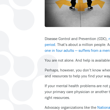
Disease Control and Prevention (CDC),
period
. That’s about a million people.
one in four adults — suffers from a ment
You are not alone. And help is available
Perhaps, however, you don’t know where
and resources to help you find your way
If your mental health problems are not ye
your primary care physician or another t
right resources.
Advocacy organizations like the
Nationa