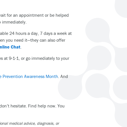
wait for an appointment or be helped
lp immediately.
lable 24 hours a day, 7 days a week at
hen you need it—they can also offer
Online Chat
.
es at 9-1-1, or go immediately to your
e Prevention Awareness Month
. And
 don’t hesitate. Find help now. You
ional medical advice, diagnosis, or