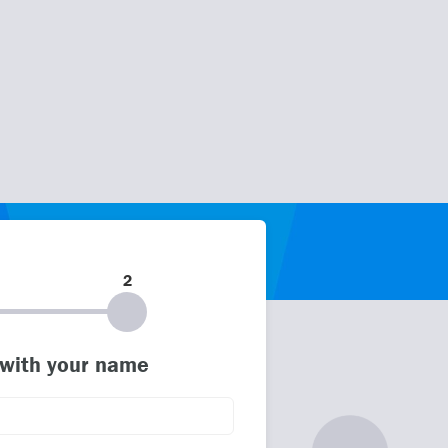
2
 with your name