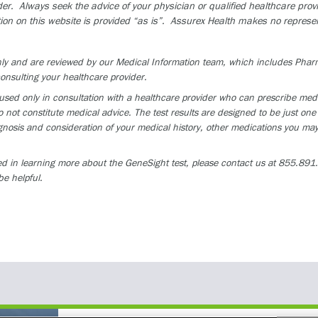
der. Always seek the advice of your physician or qualified healthcare pro
ion on this website is provided “as is”. Assurex Health makes no represen
 only and are reviewed by our Medical Information team, which includes Ph
onsulting your healthcare provider.
ed only in consultation with a healthcare provider who can prescribe medica
 not constitute medical advice. The test results are designed to be just one 
osis and consideration of your medical history, other medications you may 
ed in learning more about the GeneSight test, please contact us at 855.891.9
be helpful.