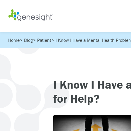
Home
Blog
Patient
I Know I Have a Mental Health Problem
I Know I Have 
for Help?