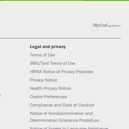
Legal and privacy
Terms of Use
SMS/Text Terms of Use
HIPAA Notice of Privacy Practices
Privacy Notice
Health Privacy Notice
e
Cookie Preferences
Compliance and Code of Conduct
Notice of Nondiscrimination and
Discrimination Grievance Procedure
Notice of Access to Language Assistance