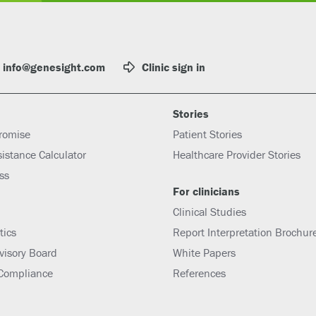
info@genesight.com
Clinic sign in
Stories
romise
Patient Stories
sistance Calculator
Healthcare Provider Stories
ess
For clinicians
Clinical Studies
tics
Report Interpretation Brochur
dvisory Board
White Papers
 Compliance
References