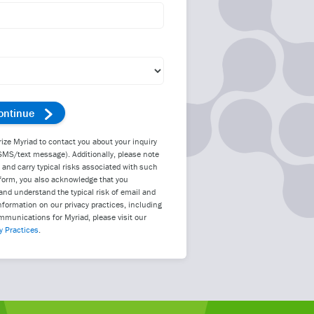
rize Myriad to contact you about your inquiry
SMS/text message). Additionally, please note
d carry typical risks associated with such
form, you also acknowledge that you
nd understand the typical risk of email and
nformation on our privacy practices, including
mmunications for Myriad, please visit our
y Practices
.