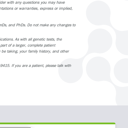
vider with any questions you may have
tations or warranties, express or implied,
armDs, and PhDs. Do not make any changes to
tions. As with all genetic tests, the
part of a larger, complete patient
be taking, your family history, and other
415. If you are a patient, please talk with