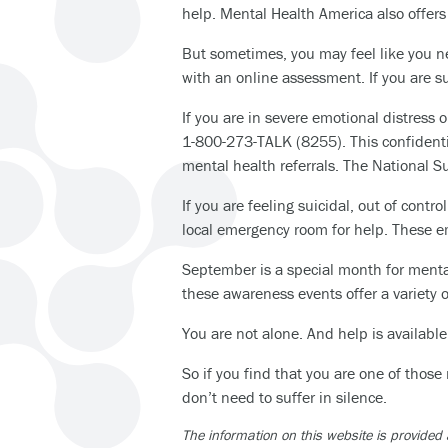
help. Mental Health America also offer
But sometimes, you may feel like you n
with an online assessment. If you are s
If you are in severe emotional distress o
1-800-273-TALK (8255). This confidentia
mental health referrals. The National Su
If you are feeling suicidal, out of cont
local emergency room for help. These e
September is a special month for menta
these awareness events offer a variety o
You are not alone. And help is available
So if you find that you are one of those
don’t need to suffer in silence.
The information on this website is provided 