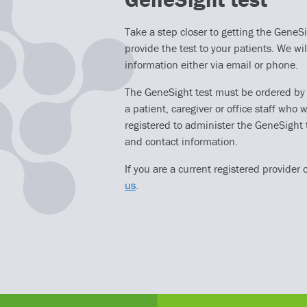
Take a step closer to getting the GeneSig
provide the test to your patients. We wil
information either via email or phone.
The GeneSight test must be ordered by a 
a patient, caregiver or office staff who w
registered to administer the GeneSight 
and contact information.
If you are a current registered provider 
us
.