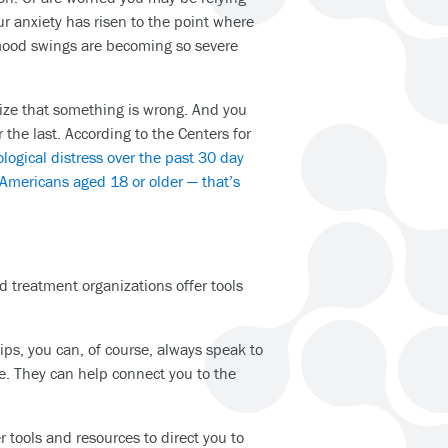
r anxiety has risen to the point where
 mood swings are becoming so severe
ze that something is wrong. And you
r the last. According to the Centers for
logical distress over the past 30 day
 Americans aged 18 or older — that’s
 treatment organizations offer tools
hips, you can, of course, always speak to
re. They can help connect you to the
r tools and resources to direct you to