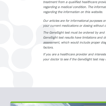
treatment from a qualified healthcare provi
regarding a medical condition. The informat
regarding the information on this website.
Our articles are for informational purposes
your current medications or dosing without c
The GeneSight test must be ordered by and us
GeneSight test results have limitations and do
assessment, which would include proper diagn
factors.
If you are a healthcare provider and interest
your doctor to see if the GeneSight test may 