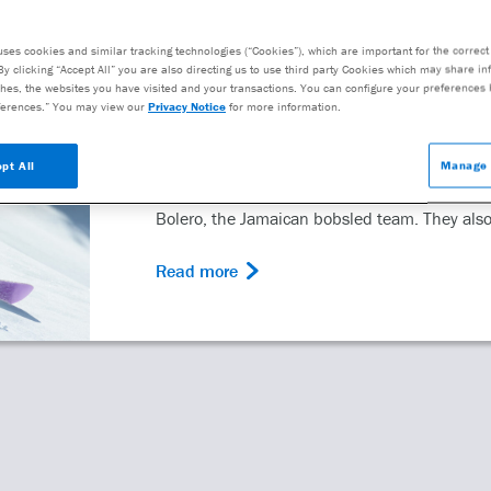
uses cookies and similar tracking technologies (“Cookies”), which are important for the correct 
PATIENT
By clicking “Accept All” you are also directing us to use third party Cookies which may share i
Rooting for Mental He
hes, the websites you have visited and your transactions. You can configure your preferences 
erences.” You may view our
Privacy Notice
for more information.
Winter Olympics
pt All
Manage 
The Winter Olympics has brought us unforget
Bolero, the Jamaican bobsled team. They also
Read more