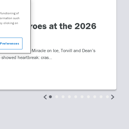
functioning of
nformation such
alth Heroes at the 2026
by clicking on
Preferences
table moments—Miracle on Ice, Torvill and Dean’s
 showed heartbreak: cras...