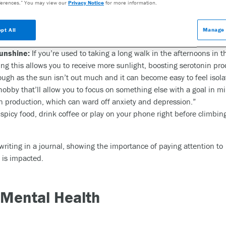
erences.” You may view our
Privacy Notice
for more information.
ips:
o eating dinner at 7 p.m. before [a time change], keep that same t
pt All
Manage 
es by 15- to 20-minute intervals as you approach daylight saving ti
unshine:
If you’re used to taking a long walk in the afternoons in t
ing this allows you to receive more sunlight, boosting serotonin pro
ough as the sun isn’t out much and it can become easy to feel iso
e hobby that’ll allow you to focus on something else with a goal in 
 production, which can ward off anxiety and depression.”
spicy food, drink coffee or play on your phone right before climbin
 Mental Health