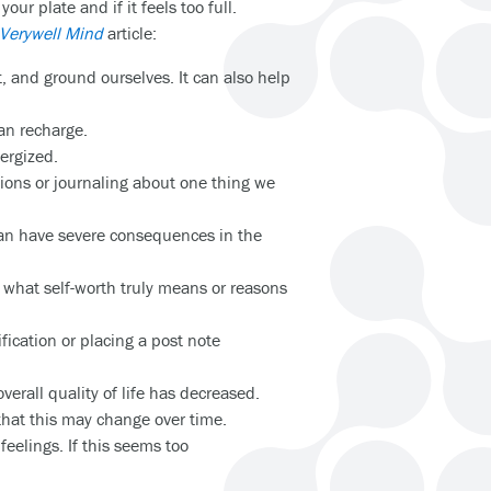
ur plate and if it feels too full.
Verywell Mind
article:
 and ground ourselves. It can also help
 can recharge.
nergized.
tions or journaling about one thing we
s can have severe consequences in the
 what self-worth truly means or reasons
ication or placing a post note
overall quality of life has decreased.
hat this may change over time.
feelings. If this seems too