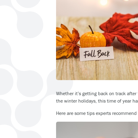
Whether it’s getting back on track after 
the winter holidays, this time of year h
Here are some tips experts recommend t