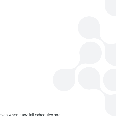
t, even when busy fall schedules and