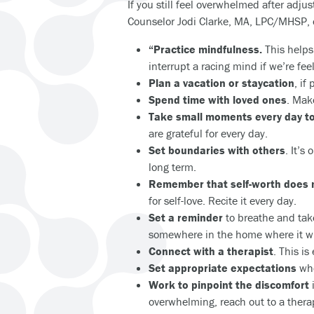
If you still feel overwhelmed after adjus
Counselor Jodi Clarke, MA, LPC/MHSP, of
“Practice mindfulness.
This helps
interrupt a racing mind if we’re fe
Plan a vacation or staycation
, if
Spend time with loved ones
. Mak
Take small moments every day to
are grateful for every day.
Set boundaries with others
. It’s
long term.
Remember that self-worth does 
for self-love. Recite it every day.
Set a reminder
to breathe and take
somewhere in the home where it wil
Connect with a therapist
. This is
Set appropriate expectations
whe
Work to pinpoint the discomfort
i
overwhelming, reach out to a therap