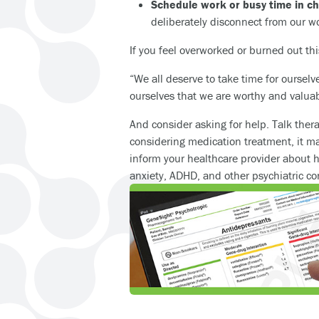
Schedule work or busy time in c
deliberately disconnect from our w
If you feel overworked or burned out this
“We all deserve to take time for oursel
ourselves that we are worthy and valuabl
And consider asking for help. Talk ther
considering medication treatment, it m
inform your healthcare provider about 
anxiety, ADHD, and other psychiatric co