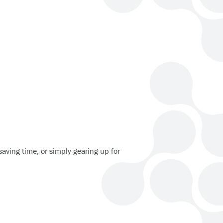
 saving time, or simply gearing up for