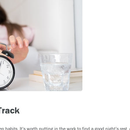
Track
eep habits. It’s worth putting in the work to find a good night’s res