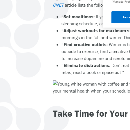
“Manage Pref
CNET
article lists the following helpful t
“Set mealtimes:
If you were used t
Acce
sleeping schedule, adjust meal tim
“Adjust workouts for maximum s
mornings in the fall and winter. Do
“Find creative outlets:
Winter is t
outside to exercise, find a creativ
to increase dopamine and serotonin
“Eliminate distractions:
Don’t eat 
relax, read a book or space out.”
Take Time for Your