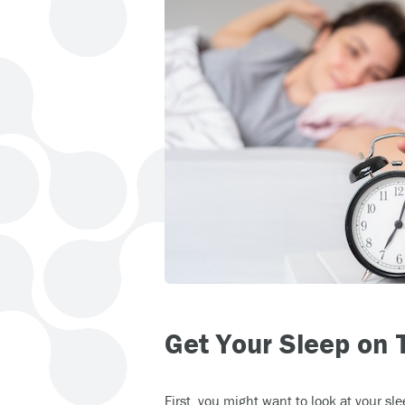
Get Your Sleep on 
First, you might want to look at your sl