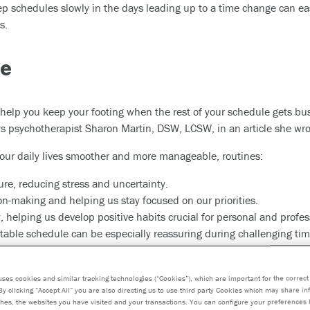
leep schedules slowly in the days leading up to a time change can 
s.
ne
 help you keep your footing when the rest of your schedule gets bus
ays psychotherapist Sharon Martin, DSW, LCSW, in an article she wro
 our daily lives smoother and more manageable, routines:
ure, reducing stress and uncertainty.
on-making and helping us stay focused on our priorities.
 helping us develop positive habits crucial for personal and profes
ictable schedule can be especially reassuring during challenging tim
 incorporate into your routine include exercising, taking medications
uses cookies and similar tracking technologies (“Cookies”), which are important for the correct 
By clicking “Accept All” you are also directing us to use third party Cookies which may share i
hes, the websites you have visited and your transactions. You can configure your preferences 
edule, you might need to nudge elements of your routine into new ti