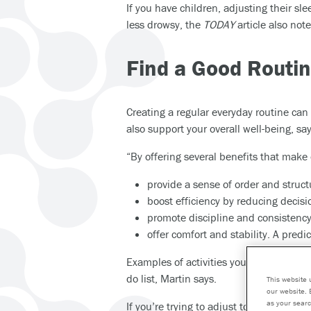
If you have children, adjusting their s
less drowsy, the
TODAY
article also note
Find a Good Routi
Creating a regular everyday routine can
also support your overall well-being, s
“By offering several benefits that make
provide a sense of order and struct
boost efficiency by reducing decisi
promote discipline and consistency,
offer comfort and stability. A pred
Examples of activities you might want to
do list, Martin says.
This website 
our website. 
as your searc
If you’re trying to adjust to a new sch