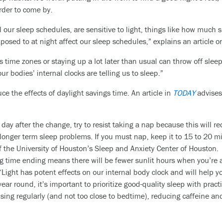
rder to come by.
 our sleep schedules, are sensitive to light, things like how much
posed to at night affect our sleep schedules,” explains an article 
oss time zones or staying up a lot later than usual can throw off sle
ur bodies’ internal clocks are telling us to sleep.”
e the effects of daylight savings time. An article in
TODAY
advises 
e day after the change, try to resist taking a nap because this will
onger term sleep problems. If you must nap, keep it to 15 to 20 min
of the University of Houston’s Sleep and Anxiety Center of Houston.
g time ending means there will be fewer sunlit hours when you’re a
Light has potent effects on our internal body clock and will help yo
year round, it’s important to prioritize good-quality sleep with pract
sing regularly (and not too close to bedtime), reducing caffeine an