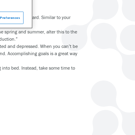
ime moving forward. Similar to your
Preferences
me.”
he spring and summer, alter this to the
duction.”
lated and depressed. When you can’t be
mind. Accomplishing goals is a great way
g into bed. Instead, take some time to