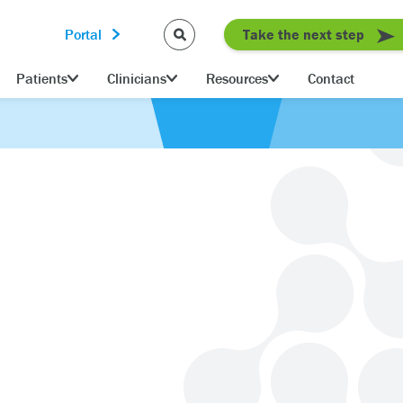
Portal
Take the next step
Patients
Clinicians
Resources
Contact