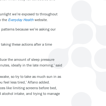
 sunlight we’re exposed to throughout
on the
Everyday Health
website.
ep patterns because we’re asking our
taking these actions after a time
 reduce the amount of sleep pressure
utes, ideally in the late morning,’ said
wake, so try to take as much sun in as
u feel less tired,’ Alfano added.
ices like limiting screens before bed,
d alcohol intake, and trying to manage