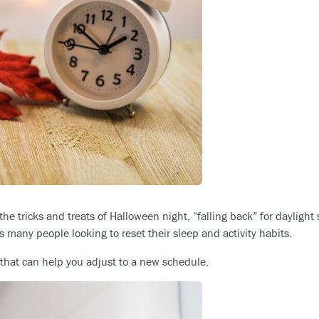
the tricks and treats of Halloween night, “falling back” for daylight
as many people looking to reset their sleep and activity habits.
hat can help you adjust to a new schedule.