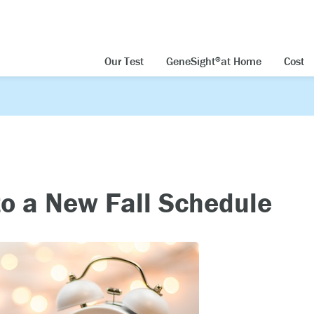
Our Test
GeneSight
at Home
Cost
®
to a New Fall Schedule