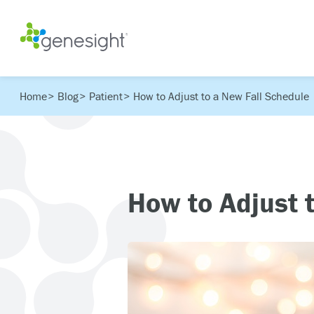
Home
Blog
Patient
How to Adjust to a New Fall Schedule
How to Adjust 