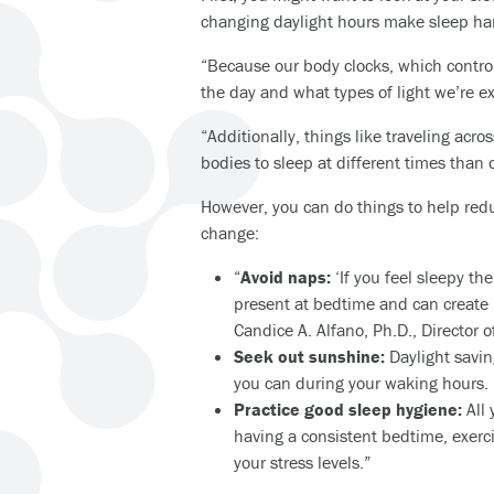
changing daylight hours make sleep ha
“Because our body clocks, which control
the day and what types of light we’re ex
“Additionally, things like traveling acr
bodies to sleep at different times than o
However, you can do things to help reduc
change:
“
Avoid naps:
‘If you feel sleepy th
present at bedtime and can create l
Candice A. Alfano, Ph.D., Director 
Seek out sunshine:
Daylight savin
you can during your waking hours. ‘
Practice good sleep hygiene:
All 
having a consistent bedtime, exerci
your stress levels.”