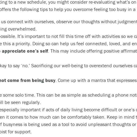
ting to a new schedule, you might consider re-evaluating what’s on yo
fers the following tips to help you overcome feeling too busy in a
 us connect with ourselves, observe our thoughts without judgment,
eling overwhelmed.
 possible. It’s important to not fill this time off with activities so we
e this a priority. Doing so can help us feel connected, loved, and e
 appreciate one’s self
. This may include offering positive affirma
 okay to say ‘no.’ Sacrificing our well-being to overextend ourselve
not come from being busy
. Come up with a mantra that expresses
 some solo time. This can be as simple as scheduling a phone notif
l be seen regularly.
 especially important if acts of daily living become difficult or one’s 
n it comes to how much can be comfortably taken. Keep in mind t
f busyness is being used as a tool to avoid unpleasant thoughts or 
ist for support.