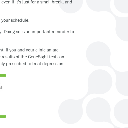
even if it’s just for a small break, and
in your schedule.
y. Doing so is an important reminder to
. If you and your clinician are
e results of the GeneSight test can
y prescribed to treat depression,