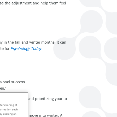
ease the adjustment and help them feel
y in the fall and winter months. It can
te for
Psychology Today
.
sional success.
es.”
 consistently, and prioritizing your to-
functioning of
nformation such
by clicking on
mes of day as we move into winter. A