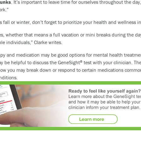
hunks
. It’s important to leave time for ourselves throughout the day, 
ork.”
 fall or winter, don’t forget to prioritize your health and wellness 
ves, whether that means a full vacation or mini breaks during the da
e individuals,” Clarke writes.
apy and medication may be good options for mental health treatment
ay be helpful to discuss the GeneSight
test with your clinician. Th
®
how you may break down or respond to certain medications commonl
nditions.