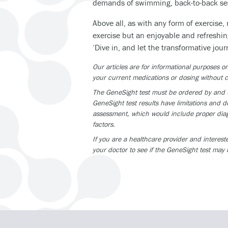
demands of swimming, back-to-back sess
Above all, as with any form of exercise,
exercise but an enjoyable and refreshin
‘Dive in, and let the transformative jour
Our articles are for informational purposes
your current medications or dosing without c
The GeneSight test must be ordered by and us
GeneSight test results have limitations and do
assessment, which would include proper diagn
factors.
If you are a healthcare provider and interest
your doctor to see if the GeneSight test may 