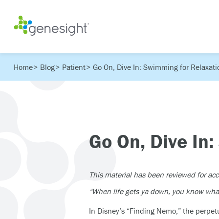
Home
Blog
Patient
Go On, Dive In: Swimming for Relaxati
Go On, Dive In
This material has been reviewed for ac
“When life gets ya down, you know wh
In Disney’s “Finding Nemo,” the perpetu