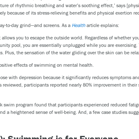
ture of rhythmic breathing and water’s soothing effect,’ says [phys
ely because of its stress-relieving benefits and physical exertion r
day-to-day grind—and screens. As a
Health
article explains:
t allows you to escape the outside world. Regardless of whether 
unity pool, you are essentially unplugged while you are exercising
. Plus, the sensation of the water gliding over the skin can be rela
ositive effects of swimming on mental health.
hose with depression because it significantly reduces symptoms an
ies reviewed, participants reported nearly 80% improvement in thei
k swim program found that participants experienced reduced fatig
d a heightened sense of well-being. And, a few case studies sugg
e): Swimming is for Everyone