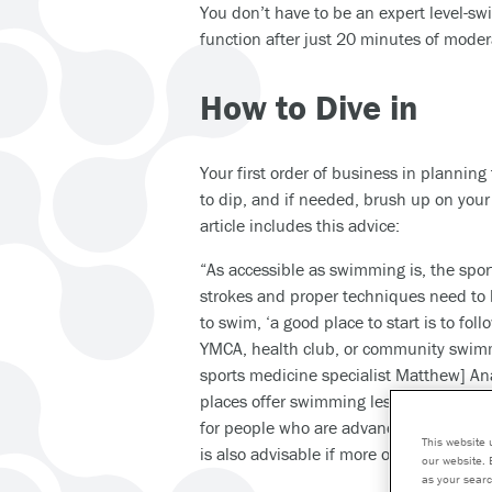
You don’t have to be an expert level-sw
function after just 20 minutes of mode
How to Dive in
Your first order of business in planning 
to dip, and if needed, brush up on your
article includes this advice:
“As accessible as swimming is, the spor
strokes and proper techniques need to 
to swim, ‘a good place to start is to fo
YMCA, health club, or community swimm
sports medicine specialist Matthew] Ana
places offer swimming lessons for begi
for people who are advanced or compet
This website 
is also advisable if more one-on-one hel
our website. 
as your searc