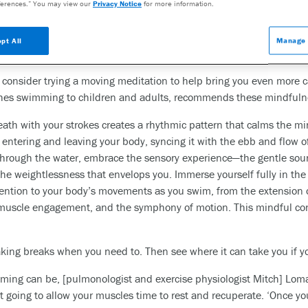
eestanding water aerobics classes
erences.” You may view our
Privacy Notice
for more information.
wim but still provide the support and many of the benefits that co
ng and other water-related workouts when starting out. ‘Performi
pt All
Manage 
 this sequence may seem more approachable for beginners,’ says S
o consider trying a moving meditation to help bring you even more 
eaches swimming to children and adults, recommends these mindfuln
eath with your strokes creates a rhythmic pattern that calms the 
 entering and leaving your body, syncing it with the ebb and flow o
through the water, embrace the sensory experience—the gentle sound
 the weightlessness that envelops you. Immerse yourself fully in t
ention to your body’s movements as you swim, from the extension o
e muscle engagement, and the symphony of motion. This mindful 
taking breaks when you need to. Then see where it can take you if
ming can be, [pulmonologist and exercise physiologist Mitch] Lom
t going to allow your muscles time to rest and recuperate. ‘Once y