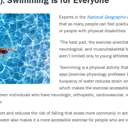
Experts in the
National Geographic
a
that so many people can feel positive
or people with physical disabilities.
“The best part, the exercise scientist
neurological, and musculoskeletal 
aren’t limited only to young athletes
‘Swimming is a physical activity th
says [exercise physiology professor 
buoyancy of water reduces strain on
which makes the exercise accessib
 even individuals who have neurologic, orthopedic, cardiovascular, r
s.
rt and reduces the risk of falling that exists more commonly in acti
water also makes it a more accessible exercise for people who are o