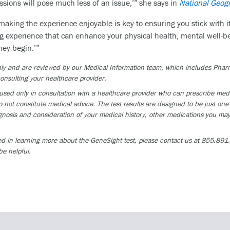
ions will pose much less of an issue,’” she says in
National Geog
 making the experience enjoyable is key to ensuring you stick with i
g experience that can enhance your physical health, mental well-bei
ney begin.’”
 only and are reviewed by our Medical Information team, which includes Ph
onsulting your healthcare provider.
ed only in consultation with a healthcare provider who can prescribe medica
 not constitute medical advice. The test results are designed to be just one 
osis and consideration of your medical history, other medications you may 
ed in learning more about the GeneSight test, please contact us at 855.891.9
be helpful.