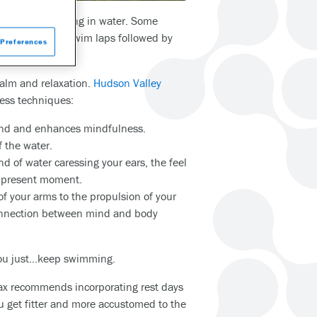
me from exercising in water. Some
ng one or two swim laps followed by
Preferences
herlock.”
calm and relaxation.
Hudson Valley
ess techniques:
mind and enhances mindfulness.
f the water.
 of water caressing your ears, the feel
he present moment.
f your arms to the propulsion of your
connection between mind and body
 you just…keep swimming.
ax recommends incorporating rest days
ou get fitter and more accustomed to the