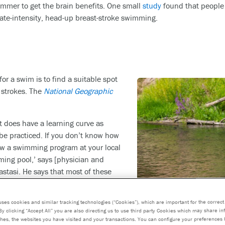
immer to get the brain benefits. One small
study
found that people
rate-intensity, head-up breast-stroke swimming.
for a swim is to find a suitable spot
 strokes. The
National Geographic
t does have a learning curve as
be practiced. If you don’t know how
llow a swimming program at your local
ing pool,’ says [physician and
stasi. He says that most of these
nners, and some also offer programs
itive swimmers. Hiring a swim coach
uses cookies and similar tracking technologies (“Cookies”), which are important for the correct 
p is desired.
By clicking “Accept All” you are also directing us to use third party Cookies which may share i
hes, the websites you have visited and your transactions. You can configure your preferences 