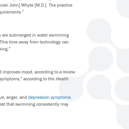
ician John] Whyte [M.D.]. The practice
equirements.”
you are submerged in water swimming
. This time away from technology can
xing.”
d improves mood, according to a review
r symptoms,” according to the
Health
ue, anger, and
depression symptoms
.
est that swimming consistently may