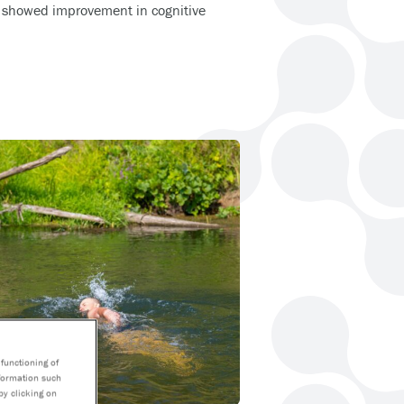
 showed improvement in cognitive
functioning of
nformation such
by clicking on