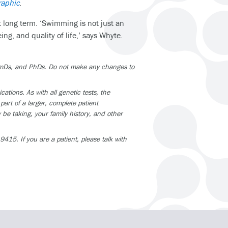
raphic
.
t long term. ‘Swimming is not just an
ng, and quality of life,’ says Whyte.
armDs, and PhDs. Do not make any changes to
tions. As with all genetic tests, the
part of a larger, complete patient
be taking, your family history, and other
415. If you are a patient, please talk with