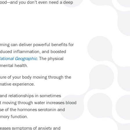
ur mood—and you don’t even need a deep
ming can deliver powerful benefits for
reduced inflammation, and boosted
ational Geographic
. The physical
 mental health.
ature of your body moving through the
rmative experience.
 and relationships in sometimes
t moving through water increases blood
ase of the hormones serotonin and
mory function.
reases symptoms of anxiety and