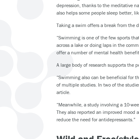
depression, thanks to the meditative na
also helps some people sleep better, lik
Taking a swim offers a break from the 
“Swimming is one of the few sports tha
across a lake or doing laps in the comm
offer a number of mental health benefits
A large body of research supports the p
“Swimming also can be beneficial for t
of multiple studies. In two of the stud
article.
“Meanwhile, a study involving a 10-wee
They also reported an improved mood an
reduce the need for antidepressants.”
Wild and Free(styl