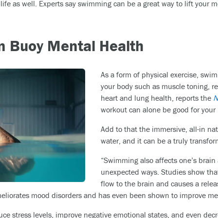
l life as well. Experts say swimming can be a great way to lift yo
 Buoy Mental Health
As a form of physical exercise, swim
your body such as muscle toning, 
heart and lung health, reports the
N
workout can alone be good for your
Add to that the immersive, all-in n
water, and it can be a truly transfo
“Swimming also affects one’s brain
unexpected ways. Studies show tha
flow to the brain and causes a rele
eliorates mood disorders and has even been shown to improve me
e stress levels, improve negative emotional states, and even dec