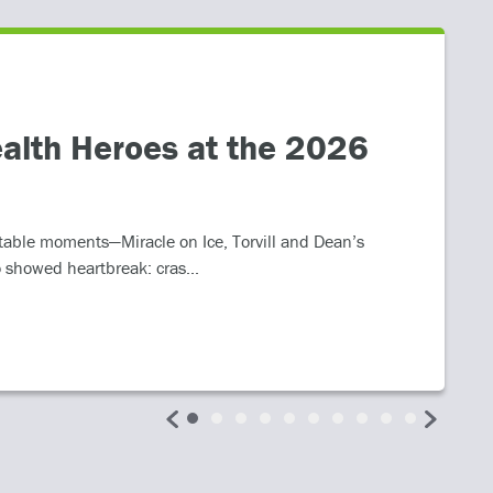
alth Heroes at the 2026
table moments—Miracle on Ice, Torvill and Dean’s
 showed heartbreak: cras...