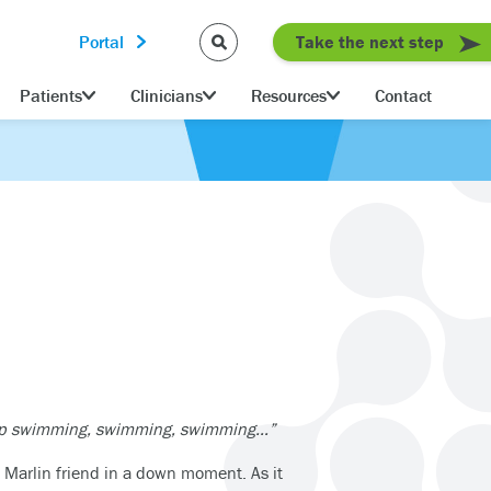
Portal
Take the next step
Patients
Clinicians
Resources
Contact
keep swimming, swimming, swimming…”
 Marlin friend in a down moment. As it