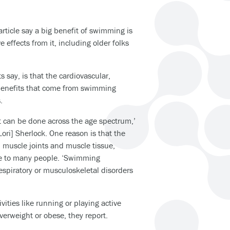
rticle say a big benefit of swimming is
 effects from it, including older folks
s say, is that the cardiovascular,
benefits that come from swimming
.
at can be done across the age spectrum,’
Lori] Sherlock. One reason is that the
 muscle joints and muscle tissue,
le to many people. ‘Swimming
espiratory or musculoskeletal disorders
vities like running or playing active
verweight or obese, they report.