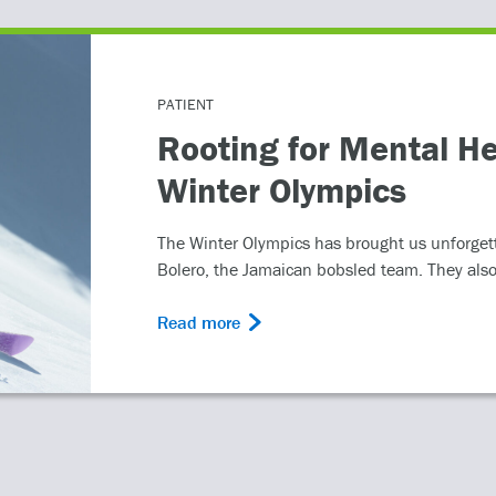
PATIENT
Rooting for Mental He
Winter Olympics
The Winter Olympics has brought us unforget
Bolero, the Jamaican bobsled team. They also
Read more