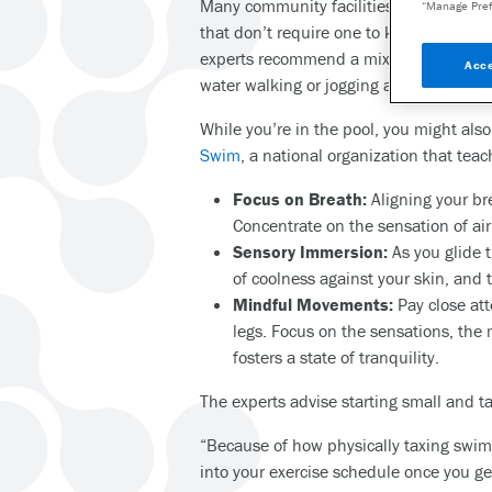
Many community facilities also offer fr
“Manage Pref
that don’t require one to know how to s
experts recommend a mix of both swimmi
Acce
water walking or jogging and repeating
While you’re in the pool, you might als
Swim
, a national organization that t
Focus on Breath:
Aligning your br
Concentrate on the sensation of air
Sensory Immersion:
As you glide 
of coolness against your skin, and
Mindful Movements:
Pay close att
legs. Focus on the sensations, th
fosters a state of tranquility.
The experts advise starting small and 
“Because of how physically taxing swim
into your exercise schedule once you ge