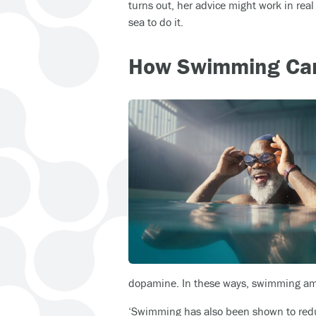
turns out, her advice might work in rea
sea to do it.
How Swimming Can
dopamine. In these ways, swimming am
‘Swimming has also been shown to reduc