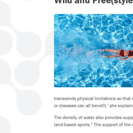
transcends physical limitations so that
or diseases can all benefit,’ she explain
The density of water also provides suppo
land-based sports.” The support of the 