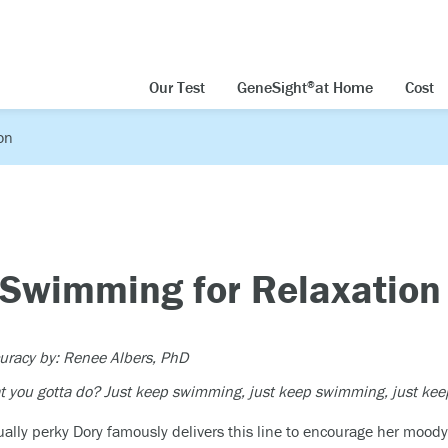
Our Test
GeneSight
at Home
Cost
®
on
: Swimming for Relaxation
curacy by: Renee Albers, PhD
at you gotta do? Just keep swimming, just keep swimming, just 
ally perky Dory famously delivers this line to encourage her moody