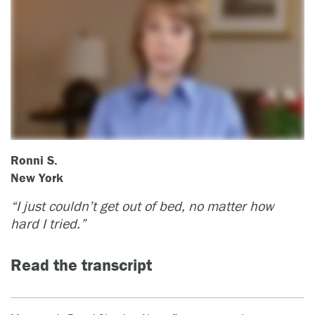
Ronni S.
New York
“I just couldn’t get out of bed, no matter how
hard I tried.”
Read the transcript