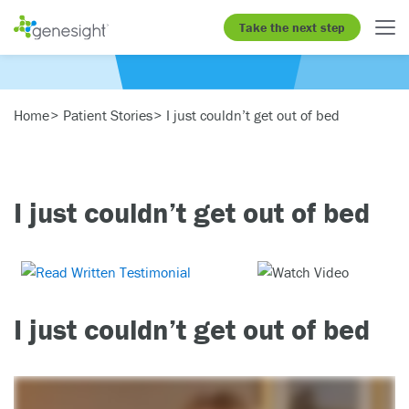
Take the next step
Home
Patient Stories
I just couldn’t get out of bed
I just couldn’t get out of bed
I just couldn’t get out of bed