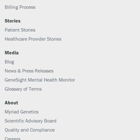
Billing Process
Stories
Patient Stories
Healthcare Provider Stories
Media
Blog
News & Press Releases
GeneSight Mental Health Monitor
Glossary of Terms
About
Myriad Genetics
Scientific Advisory Board
Quality and Compliance
Careers