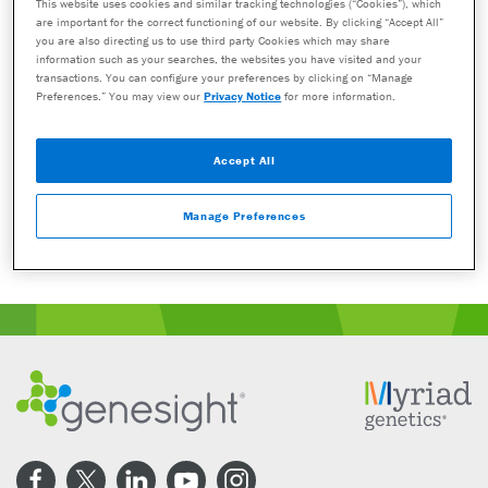
with a healthcare provider who can prescribe medications. As with all
This website uses cookies and similar tracking technologies (“Cookies”), which
are important for the correct functioning of our website. By clicking “Accept All”
genetic tests, the GeneSight test results have limitations and do not
you are also directing us to use third party Cookies which may share
constitute medical advice. The test results are designed to be just one
information such as your searches, the websites you have visited and your
part of a larger, complete patient assessment, which would include
transactions. You can configure your preferences by clicking on “Manage
proper diagnosis and consideration of your medical history, other
Preferences.” You may view our
Privacy Notice
for more information.
medications you may be taking, your family history, and other factors.
If you are a healthcare provider and interested in learning more about
Accept All
the GeneSight test, please contact us at 855.891.9415. If you are a
patient, please talk with your doctor to see if the GeneSight test may
Manage Preferences
be helpful.