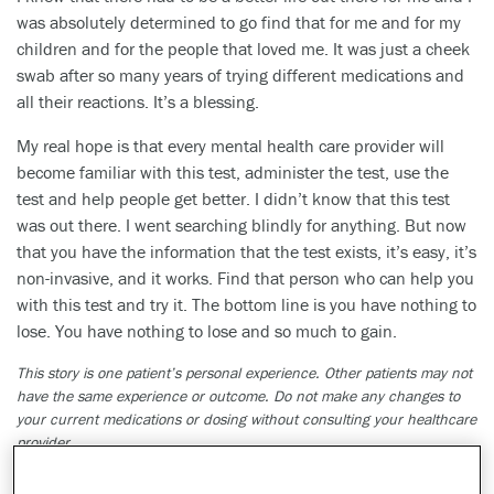
was absolutely determined to go find that for me and for my
children and for the people that loved me. It was just a cheek
swab after so many years of trying different medications and
all their reactions. It’s a blessing.
My real hope is that every mental health care provider will
become familiar with this test, administer the test, use the
test and help people get better. I didn’t know that this test
was out there. I went searching blindly for anything. But now
that you have the information that the test exists, it’s easy, it’s
non-invasive, and it works. Find that person who can help you
with this test and try it. The bottom line is you have nothing to
lose. You have nothing to lose and so much to gain.
This story is one patient’s personal experience. Other patients may not
have the same experience or outcome. Do not make any changes to
your current medications or dosing without consulting your healthcare
provider.
The GeneSight test must be ordered by and used only in consultation