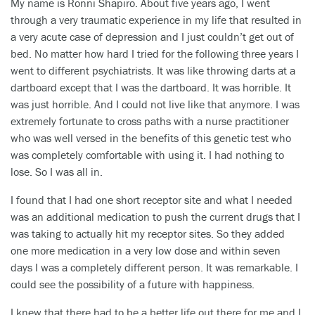
My name is Ronni Shapiro. About five years ago, I went
through a very traumatic experience in my life that resulted in
a very acute case of depression and I just couldn’t get out of
bed. No matter how hard I tried for the following three years I
went to different psychiatrists. It was like throwing darts at a
dartboard except that I was the dartboard. It was horrible. It
was just horrible. And I could not live like that anymore. I was
extremely fortunate to cross paths with a nurse practitioner
who was well versed in the benefits of this genetic test who
was completely comfortable with using it. I had nothing to
lose. So I was all in.
I found that I had one short receptor site and what I needed
was an additional medication to push the current drugs that I
was taking to actually hit my receptor sites. So they added
one more medication in a very low dose and within seven
days I was a completely different person. It was remarkable. I
could see the possibility of a future with happiness.
I knew that there had to be a better life out there for me and I