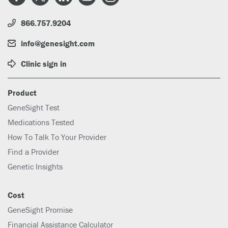
866.757.9204
info@genesight.com
Clinic sign in
Product
GeneSight Test
Medications Tested
How To Talk To Your Provider
Find a Provider
Genetic Insights
Cost
GeneSight Promise
Financial Assistance Calculator