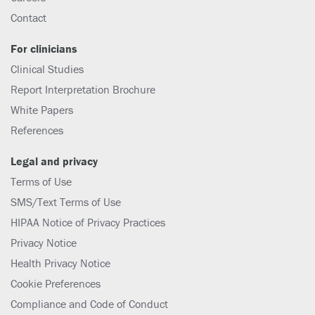
Contact
For clinicians
Clinical Studies
Report Interpretation Brochure
White Papers
References
Legal and privacy
Terms of Use
SMS/Text Terms of Use
HIPAA Notice of Privacy Practices
Privacy Notice
Health Privacy Notice
Cookie Preferences
Compliance and Code of Conduct