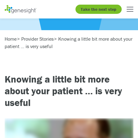
Take the next step
Home
Provider Stories
Knowing a little bit more about your
patient … is very useful
Knowing a little bit more
about your patient … is very
useful