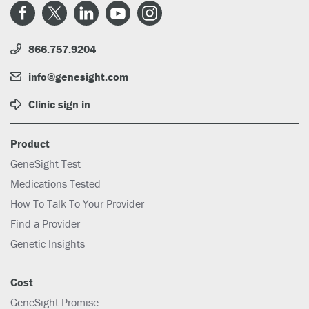
866.757.9204
info@genesight.com
Clinic sign in
Product
GeneSight Test
Medications Tested
How To Talk To Your Provider
Find a Provider
Genetic Insights
Cost
GeneSight Promise