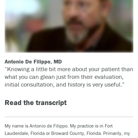
Antonio De Filippo, MD
“Knowing a little bit more about your patient than
what you can glean just from their evaluation,
initial consultation, and history is very useful.”
Read the transcript
My name is Antonio de Filippo. My practice is in Fort
Lauderdale, Florida or Broward County, Florida. Primarily, my