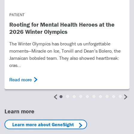
PATIENT
Rooting for Mental Health Heroes at the
2026 Winter Olympics
The Winter Olympics has brought us unforgettable
moments—Miracle on Ice, Torvill and Dean’s Bolero, the
Jamaican bobsled team. They also showed heartbreak:
cras...
Read more
Learn more
Learn more about GeneSight