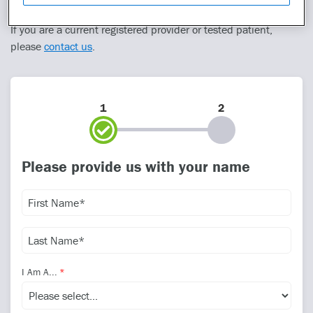
please include their name and contact information.
If you are a current registered provider or tested patient,
please
contact us
.
1
2
Please provide us with your name
I Am A...