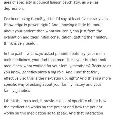
area of specialty is council liaison psychiatry, as well as
depression.
I’ve been using GeneSight for I’d say at least five or six years.
Knowledge is power, right? And knowing a little bit more
about your patient than what you can glean just from the
evaluation and their initial consultation, getting their history, I
think is very useful.
In the past, I’ve always asked patients routinely, your mom
took medicines, your dad took medicines, your brother took
medicines, what worked for your family members? Because as
you know, genetics plays a big role. And I use that fairly
effectively so this is the next step up, right? And this is a more
specific way of asking about your family history and your
family genetics.
I think that as a tool, it provides a lot of specifics about how
the medication works on the patient and how the patient
works on the medication so to speak. And that interaction