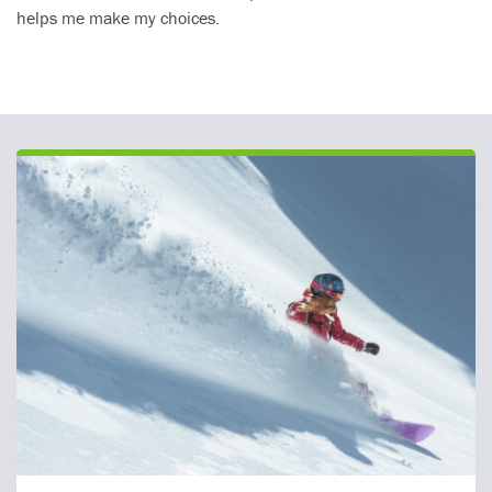
helps me make my choices.