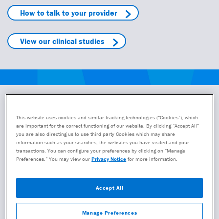
How to talk to your provider
View our clinical studies
Take the next step with the
This website uses cookies and similar tracking technologies (“Cookies”), which
GeneSight test
are important for the correct functioning of our website. By clicking “Accept All”
you are also directing us to use third party Cookies which may share
Take a step closer to getting the GeneSight test or registering
information such as your searches, the websites you have visited and your
transactions. You can configure your preferences by clicking on “Manage
to provide the test to your patients. We will follow up with
Preferences.” You may view our
Privacy Notice
for more information.
additional information either via email or phone.
The GeneSight test must be ordered by a registered clinician.
Accept All
If you are a patient, caregiver or office staff who would like a
clinician to be registered to administer the GeneSight test,
Manage Preferences