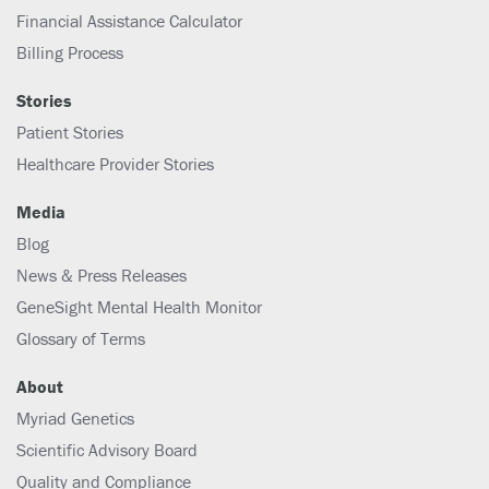
Financial Assistance Calculator
Billing Process
Stories
Patient Stories
Healthcare Provider Stories
Media
Blog
News & Press Releases
GeneSight Mental Health Monitor
Glossary of Terms
About
Myriad Genetics
Scientific Advisory Board
Quality and Compliance