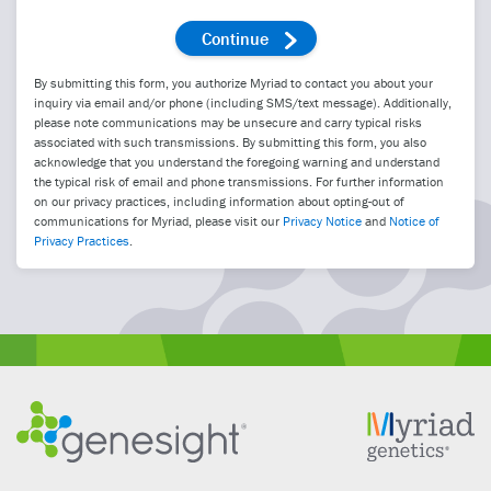
By submitting this form, you authorize Myriad to contact you about your
inquiry via email and/or phone (including SMS/text message). Additionally,
please note communications may be unsecure and carry typical risks
associated with such transmissions. By submitting this form, you also
acknowledge that you understand the foregoing warning and understand
the typical risk of email and phone transmissions. For further information
on our privacy practices, including information about opting-out of
communications for Myriad, please visit our
Privacy Notice
and
Notice of
Privacy Practices
.