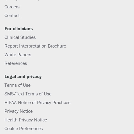
Careers
Contact
For clinicians
Clinical Studies
Report Interpretation Brochure
White Papers
References
Legal and privacy
Terms of Use
SMS/Text Terms of Use
HIPAA Notice of Privacy Practices
Privacy Notice
Health Privacy Notice
Cookie Preferences