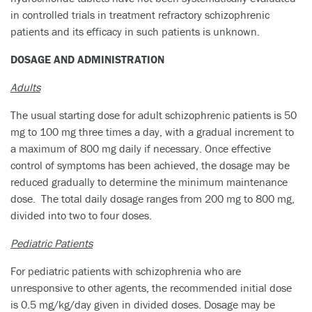
in controlled trials in treatment refractory schizophrenic
patients and its efficacy in such patients is unknown.
DOSAGE AND ADMINISTRATION
Adults
The usual starting dose for adult schizophrenic patients is 50
mg to 100 mg three times a day, with a gradual increment to
a maximum of 800 mg daily if necessary. Once effective
control of symptoms has been achieved, the dosage may be
reduced gradually to determine the minimum maintenance
dose. The total daily dosage ranges from 200 mg to 800 mg,
divided into two to four doses.
Pediatric Patients
For pediatric patients with schizophrenia who are
unresponsive to other agents, the recommended initial dose
is 0.5 mg/kg/day given in divided doses. Dosage may be