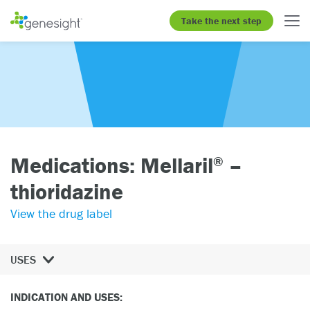
Take the next step
Medications: Mellaril
–
®
thioridazine
View the drug label
USES
INDICATION AND USES: