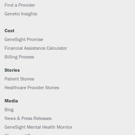
Find a Provider
Genetic Insights
Cost
GeneSight Promise
Financial Assistance Calculator
Billing Process
Stories
Patient Stories
Healthcare Provider Stories
Media
Blog
News & Press Releases
GeneSight Mental Health Monitor