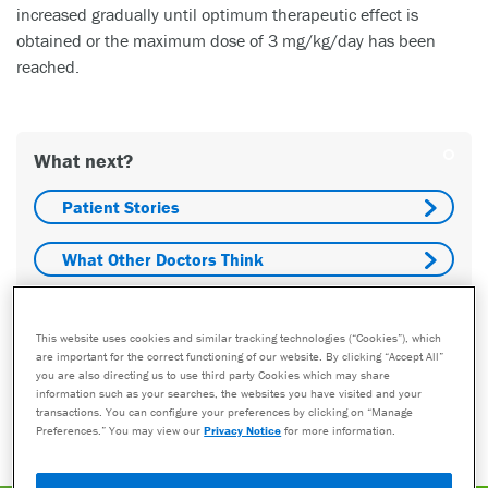
increased gradually until optimum therapeutic effect is
obtained or the maximum dose of 3 mg/kg/day has been
reached.
What next?
Patient Stories
What Other Doctors Think
Costs
This website uses cookies and similar tracking technologies (“Cookies”), which
are important for the correct functioning of our website. By clicking “Accept All”
Who Do I Talk To?
you are also directing us to use third party Cookies which may share
information such as your searches, the websites you have visited and your
transactions. You can configure your preferences by clicking on “Manage
Find A Provider
Preferences.” You may view our
Privacy Notice
for more information.