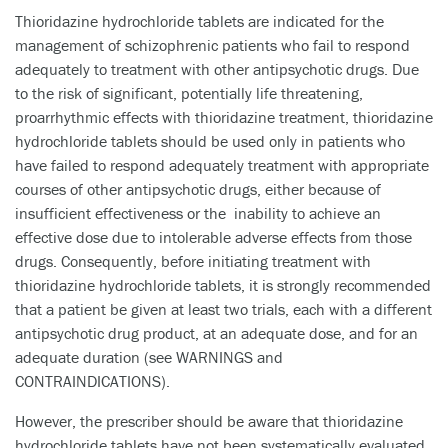
Thioridazine hydrochloride tablets are indicated for the
management of schizophrenic patients who fail to respond
adequately to treatment with other antipsychotic drugs. Due
to the risk of significant, potentially life threatening,
proarrhythmic effects with thioridazine treatment, thioridazine
hydrochloride tablets should be used only in patients who
have failed to respond adequately treatment with appropriate
courses of other antipsychotic drugs, either because of
insufficient effectiveness or the inability to achieve an
effective dose due to intolerable adverse effects from those
drugs. Consequently, before initiating treatment with
thioridazine hydrochloride tablets, it is strongly recommended
that a patient be given at least two trials, each with a different
antipsychotic drug product, at an adequate dose, and for an
adequate duration (see WARNINGS and
CONTRAINDICATIONS).
However, the prescriber should be aware that thioridazine
hydrochloride tablets have not been systematically evaluated