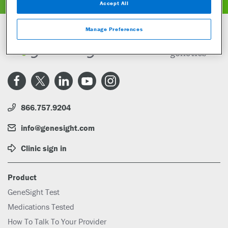
Accept All
Manage Preferences
866.757.9204
info@genesight.com
Clinic sign in
Product
GeneSight Test
Medications Tested
How To Talk To Your Provider