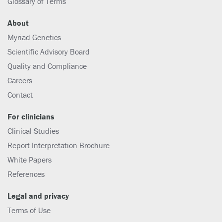
Glossary of Terms
About
Myriad Genetics
Scientific Advisory Board
Quality and Compliance
Careers
Contact
For clinicians
Clinical Studies
Report Interpretation Brochure
White Papers
References
Legal and privacy
Terms of Use