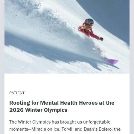
PATIENT
Rooting for Mental Health Heroes at the
2026 Winter Olympics
The Winter Olympics has brought us unforgettable
moments—Miracle on Ice, Torvill and Dean’s Bolero, the