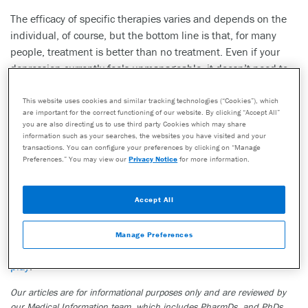
The efficacy of specific therapies varies and depends on the
individual, of course, but the bottom line is that, for many
people, treatment is better than no treatment. Even if your
depression currently feels unmanageable, it doesn’t need to
be that way.
This website uses cookies and similar tracking technologies (“Cookies”), which
“You don’t have to suffer in silence,” said Dr. Chapman. “Hope
are important for the correct functioning of our website. By clicking “Accept All”
you are also directing us to use third party Cookies which may share
is most certainly available.”
information such as your searches, the websites you have visited and your
transactions. You can configure your preferences by clicking on “Manage
If you are interested in learning more on this topic, please
Preferences.” You may view our
Privacy Notice
for more information.
read more here:
“<https://genesight.com/blog/patient/severe-depression-
Accept All
could-hallucinogens-help/”>How pharmacogenomics can help
patients with treatment resistant depression” or “
How your
Manage Preferences
body metabolizes antidepressants and the role your genes
play
.”
Our articles are for informational purposes only and are reviewed by
our Medical Information team, which includes PharmDs, and PhDs.