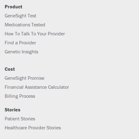
Product
GeneSight Test
Medications Tested
How To Talk To Your Provider
Find a Provider
Genetic Insights
Cost
GeneSight Promise
Financial Assistance Calculator
Billing Process
Stories
Patient Stories
Healthcare Provider Stories