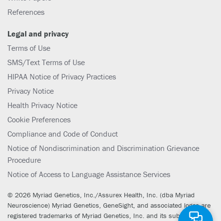
References
Legal and privacy
Terms of Use
SMS/Text Terms of Use
HIPAA Notice of Privacy Practices
Privacy Notice
Health Privacy Notice
Cookie Preferences
Compliance and Code of Conduct
Notice of Nondiscrimination and Discrimination Grievance
Procedure
Notice of Access to Language Assistance Services
© 2026 Myriad Genetics, Inc./Assurex Health, Inc. (dba Myriad
Neuroscience) Myriad Genetics, GeneSight, and associated logos are
registered trademarks of Myriad Genetics, Inc. and its subsidiaries.