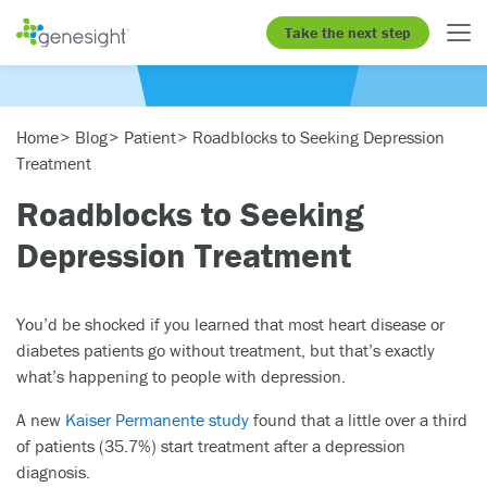
Take the next step
Home
Blog
Patient
Roadblocks to Seeking Depression
Treatment
Roadblocks to Seeking
Depression Treatment
You’d be shocked if you learned that most heart disease or
diabetes patients go without treatment, but that’s exactly
what’s happening to people with depression.
A new
Kaiser Permanente study
found that a little over a third
of patients (35.7%) start treatment after a depression
diagnosis.