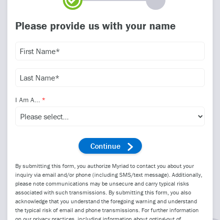
Please provide us with your name
I Am A...
By submitting this form, you authorize Myriad to contact you about your
inquiry via email and/or phone (including SMS/text message). Additionally,
please note communications may be unsecure and carry typical risks
associated with such transmissions. By submitting this form, you also
acknowledge that you understand the foregoing warning and understand
the typical risk of email and phone transmissions. For further information
on our privacy practices, including information about opting-out of