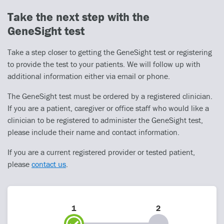
Take the next step with the
GeneSight test
Take a step closer to getting the GeneSight test or registering
to provide the test to your patients. We will follow up with
additional information either via email or phone.
The GeneSight test must be ordered by a registered clinician.
If you are a patient, caregiver or office staff who would like a
clinician to be registered to administer the GeneSight test,
please include their name and contact information.
If you are a current registered provider or tested patient,
please
contact us
.
1
2