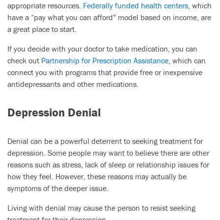
appropriate resources.
Federally funded health centers
, which
have a “pay what you can afford” model based on income, are
a great place to start.
If you decide with your doctor to take medication, you can
check out
Partnership for Prescription Assistance
, which can
connect you with programs that provide free or inexpensive
antidepressants and other medications.
Depression Denial
Denial can be a powerful deterrent to seeking treatment for
depression. Some people may want to believe there are other
reasons such as stress, lack of sleep or relationship issues for
how they feel. However, these reasons may actually be
symptoms of the deeper issue.
Living with denial may cause the person to resist seeking
treatment for their depression.