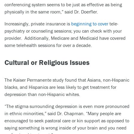
conferencing system seems to be just as effective as being
physically in the same room,” said Dr. Doerfler.
Increasingly, private insurance is
beginning to cover
tele-
psychiatry or counseling sessions; you can check with your
provider. Additionally, Medicare and Medicaid have covered
some telehealth sessions for over a decade.
Cultural or Religious Issues
The Kaiser Permanente study found that Asians, non-Hispanic
blacks, and Hispanics are less likely to get treatment for
depression than non-Hispanic whites.
“The stigma surrounding depression is even more pronounced
in ethnic minorities,” said Dr. Chapman. “Many people are
encouraged to seek pastoral care or kin support as opposed to
saying something is wrong inside of your brain and you need