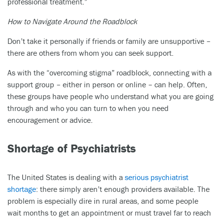
professional treatment.”
How to Navigate Around the Roadblock
Don’t take it personally if friends or family are unsupportive –
there are others from whom you can seek support.
As with the “overcoming stigma” roadblock, connecting with a
support group – either in person or online – can help. Often,
these groups have people who understand what you are going
through and who you can turn to when you need
encouragement or advice.
Shortage of Psychiatrists
The United States is dealing with a
serious psychiatrist
shortage
: there simply aren’t enough providers available. The
problem is especially dire in rural areas, and some people
wait months to get an appointment or must travel far to reach