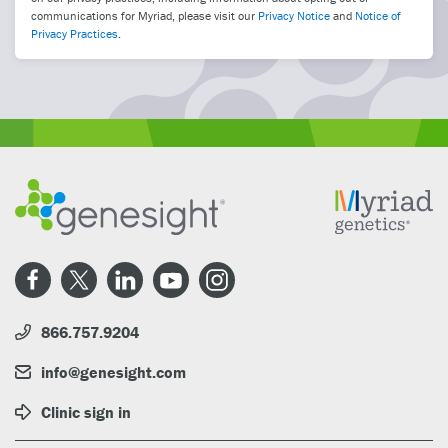
communications for Myriad, please visit our
Privacy Notice
and
Notice of
Privacy Practices
.
866.757.9204
info@genesight.com
Clinic sign in