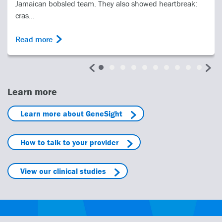
Jamaican bobsled team. They also showed heartbreak:
cras...
Read more
Learn more
Learn more about GeneSight
How to talk to your provider
View our clinical studies