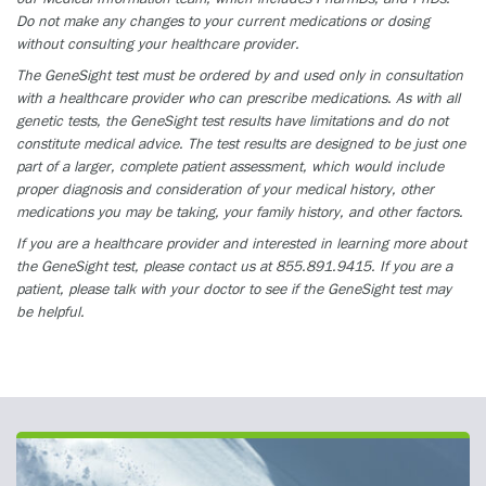
Do not make any changes to your current medications or dosing
without consulting your healthcare provider.
The GeneSight test must be ordered by and used only in consultation
with a healthcare provider who can prescribe medications. As with all
genetic tests, the GeneSight test results have limitations and do not
constitute medical advice. The test results are designed to be just one
part of a larger, complete patient assessment, which would include
proper diagnosis and consideration of your medical history, other
medications you may be taking, your family history, and other factors.
If you are a healthcare provider and interested in learning more about
the GeneSight test, please contact us at 855.891.9415. If you are a
patient, please talk with your doctor to see if the GeneSight test may
be helpful.