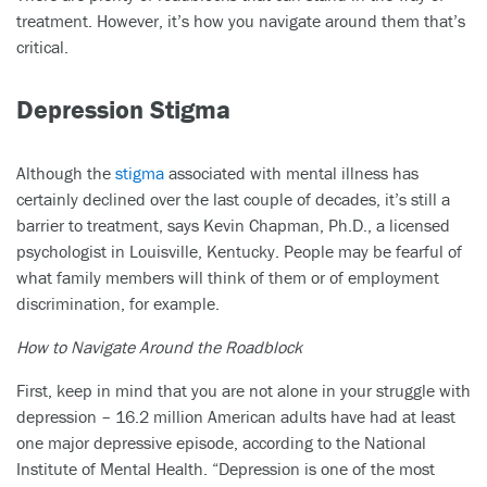
treatment. However, it’s how you navigate around them that’s
critical.
Depression Stigma
Although the
stigma
associated with mental illness has
certainly declined over the last couple of decades, it’s still a
barrier to treatment, says Kevin Chapman, Ph.D., a licensed
psychologist in Louisville, Kentucky. People may be fearful of
what family members will think of them or of employment
discrimination, for example.
How to Navigate Around the Roadblock
First, keep in mind that you are not alone in your struggle with
depression – 16.2 million American adults have had at least
one major depressive episode, according to the National
Institute of Mental Health. “Depression is one of the most