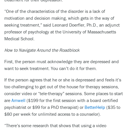
“One of the characteristics of the disorder is a lack of
motivation and decision making, which gets in the way of
seeking treatment,” said Leonard Doerfler, Ph.D., an adjunct
professor of psychology at the University of Massachusetts
Medical School.
How to Navigate Around the Roadblock
First, the person must acknowledge they are depressed and
want to seek treatment. You can’t do it for them.
If the person agrees that he or she is depressed and feels it’s
too challenging to get out of the house for therapy sessions,
consider video or “tele-therapy” sessions. Some places to start
are
Amwell
($199 for the first session with a board certified
psychiatrist or $99 for a PhD therapist) or
BetterHelp
($35 to
$80 per week for unlimited access to a counselor).
“There’s some research that shows that using a video