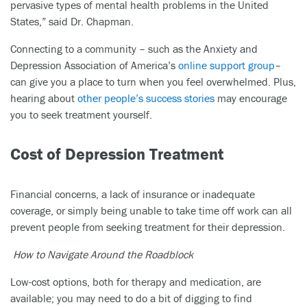
pervasive types of mental health problems in the United
States,” said Dr. Chapman.
Connecting to a community – such as the Anxiety and
Depression Association of America’s
online support group
–
can give you a place to turn when you feel overwhelmed. Plus,
hearing about
other people’s success stories
may encourage
you to seek treatment yourself.
Cost of Depression Treatment
Financial concerns, a lack of insurance or inadequate
coverage, or simply being unable to take time off work can all
prevent people from seeking treatment for their depression.
How to Navigate Around the Roadblock
Low-cost options, both for therapy and medication, are
available; you may need to do a bit of digging to find