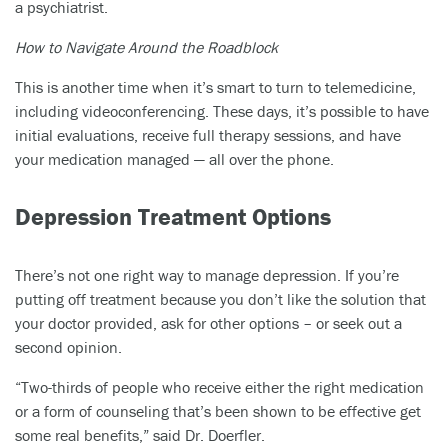
a psychiatrist.
How to Navigate Around the Roadblock
This is another time when it’s smart to turn to telemedicine,
including videoconferencing. These days, it’s possible to have
initial evaluations, receive full therapy sessions, and have
your medication managed — all over the phone.
Depression Treatment Options
There’s not one right way to manage depression. If you’re
putting off treatment because you don’t like the solution that
your doctor provided, ask for other options – or seek out a
second opinion.
“Two-thirds of people who receive either the right medication
or a form of counseling that’s been shown to be effective get
some real benefits,” said Dr. Doerfler.