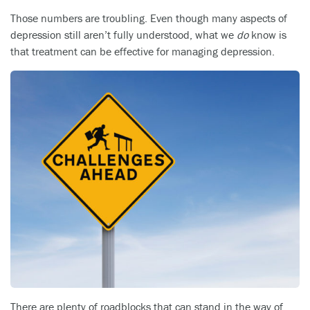
Those numbers are troubling. Even though many aspects of
depression still aren’t fully understood, what we
do
know is
that treatment can be effective for managing depression.
There are plenty of roadblocks that can stand in the way of