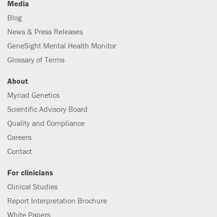
Media
Blog
News & Press Releases
GeneSight Mental Health Monitor
Glossary of Terms
About
Myriad Genetics
Scientific Advisory Board
Quality and Compliance
Careers
Contact
For clinicians
Clinical Studies
Report Interpretation Brochure
White Papers