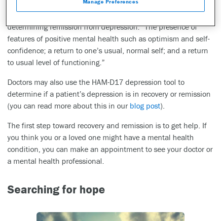
Manage Preferences
American Journal of Psychiatry
found that patients most
frequently judged the following criteria to be very important in
determining remission from depression: “The presence of
features of positive mental health such as optimism and self-
confidence; a return to one’s usual, normal self; and a return
to usual level of functioning.”
Doctors may also use the HAM-D17 depression tool to
determine if a patient’s depression is in recovery or remission
(you can read more about this in our
blog post
).
The first step toward recovery and remission is to get help. If
you think you or a loved one might have a mental health
condition, you can make an appointment to see your doctor or
a mental health professional.
Searching for hope