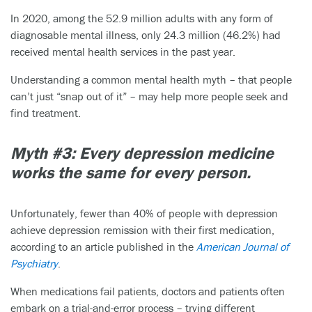
In 2020, among the 52.9 million adults with any form of
diagnosable mental illness, only 24.3 million (46.2%) had
received mental health services in the past year.
Understanding a common mental health myth – that people
can’t just “snap out of it” – may help more people seek and
find treatment.
Myth #3: Every depression medicine
works the same for every person.
Unfortunately, fewer than 40% of people with depression
achieve depression remission with their first medication,
according to an article published in the
American Journal of
Psychiatry
.
When medications fail patients, doctors and patients often
embark on a trial-and-error process – trying different