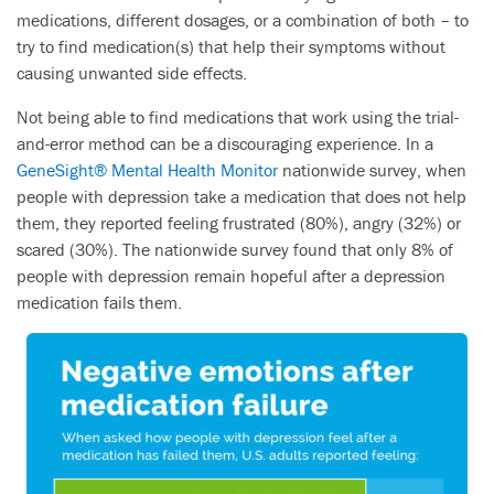
medications, different dosages, or a combination of both – to
try to find medication(s) that help their symptoms without
causing unwanted side effects.
Not being able to find medications that work using the trial-
and-error method can be a discouraging experience. In a
GeneSight® Mental Health Monitor
nationwide survey, when
people with depression take a medication that does not help
them, they reported feeling frustrated (80%), angry (32%) or
scared (30%). The nationwide survey found that only 8% of
people with depression remain hopeful after a depression
medication fails them.