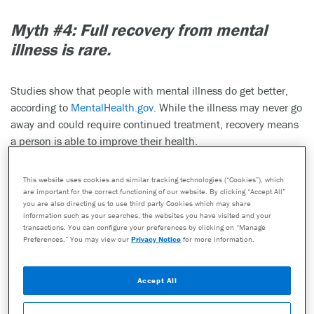
Myth #4:
Full recovery from mental
illness is rare.
Studies show that people with mental illness do get better,
according to
MentalHealth.gov
. While the illness may never go
away and could require continued treatment, recovery means
a person is able to improve their health.
This website uses cookies and similar tracking technologies (“Cookies”), which
are important for the correct functioning of our website. By clicking “Accept All”
you are also directing us to use third party Cookies which may share
information such as your searches, the websites you have visited and your
transactions. You can configure your preferences by clicking on “Manage
Preferences.” You may view our
Privacy Notice
for more information.
Accept All
The goal of healthcare providers in treating mental health
issues like depression is remission. An article published in the