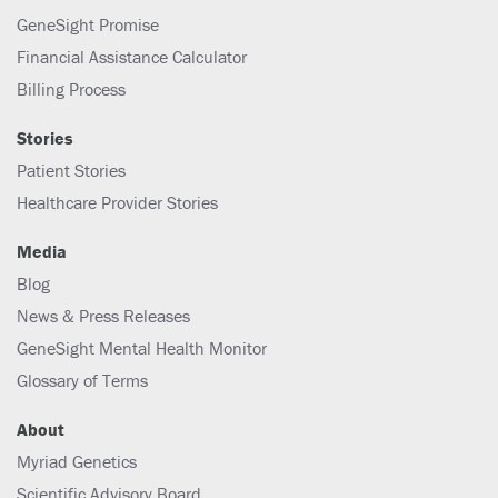
GeneSight Promise
Financial Assistance Calculator
Billing Process
Stories
Patient Stories
Healthcare Provider Stories
Media
Blog
News & Press Releases
GeneSight Mental Health Monitor
Glossary of Terms
About
Myriad Genetics
Scientific Advisory Board