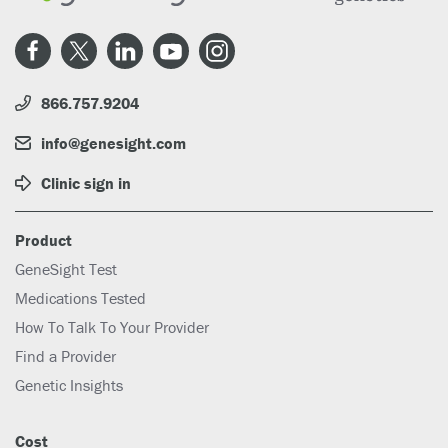
866.757.9204
info@genesight.com
Clinic sign in
Product
GeneSight Test
Medications Tested
How To Talk To Your Provider
Find a Provider
Genetic Insights
Cost