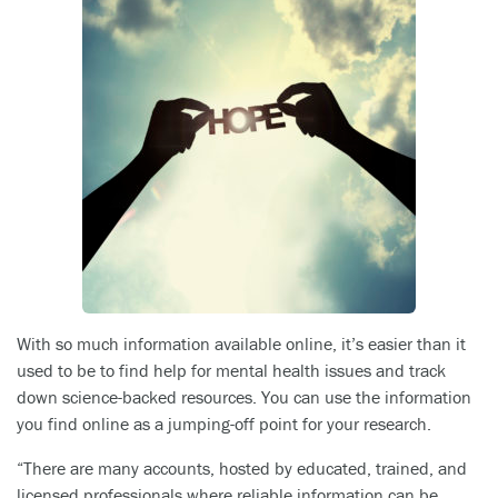
With so much information available online, it’s easier than it
used to be to find help for mental health issues and track
down science-backed resources. You can use the information
you find online as a jumping-off point for your research.
“There are many accounts, hosted by educated, trained, and
licensed professionals where reliable information can be