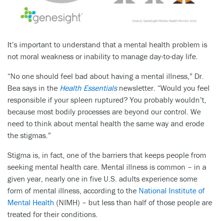
It’s important to understand that a mental health problem is
not moral weakness or inability to manage day-to-day life.
“No one should feel bad about having a mental illness,” Dr.
Bea says in the
Health Essentials
newsletter. “Would you feel
responsible if your spleen ruptured? You probably wouldn’t,
because most bodily processes are beyond our control. We
need to think about mental health the same way and erode
the stigmas.”
Stigma is, in fact, one of the barriers that keeps people from
seeking mental health care. Mental illness is common – in a
given year, nearly one in five U.S. adults experience some
form of mental illness, according to the
National Institute of
Mental Health
(NIMH) – but less than half of those people are
treated for their conditions.