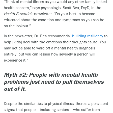
“Think of mental illness as you would any other family-linked
health concern,” says psychologist Scott Bea, PsyD, in the
Health Essentials
newsletter. “Do your best to become
educated about the condition and symptoms so you can be
on the lookout.”
In the newsletter, Dr. Bea recommends “
building resiliency
to
help [kids] deal with the emotions their thoughts cause. You
may not be able to ward off a mental health diagnosis
entirely, but you can lessen how severely a person will
experience it.”
Myth #2: People with mental health
problems just need to pull themselves
out of it.
Despite the similarities to physical illness, there’s a persistent
stigma that people – including seniors – who suffer from