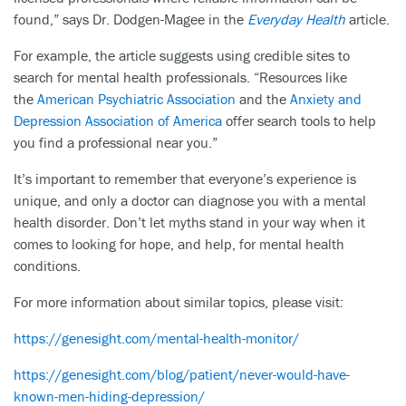
found,” says Dr. Dodgen-Magee in the
Everyday Health
article.
For example, the article suggests using credible sites to
search for mental health professionals. “Resources like
the
American Psychiatric Association
and the
Anxiety and
Depression Association of America
offer search tools to help
you find a professional near you.”
It’s important to remember that everyone’s experience is
unique, and only a doctor can diagnose you with a mental
health disorder. Don’t let myths stand in your way when it
comes to looking for hope, and help, for mental health
conditions.
For more information about similar topics, please visit:
https://genesight.com/mental-health-monitor/
https://genesight.com/blog/patient/never-would-have-
known-men-hiding-depression/