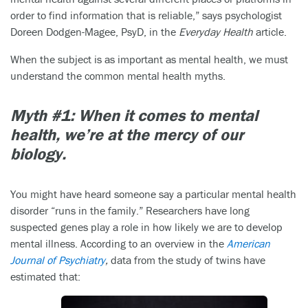
order to find information that is reliable,” says psychologist
Doreen Dodgen-Magee, PsyD, in the
Everyday Health
article.
When the subject is as important as mental health, we must
understand the common mental health myths.
Myth #1: When it comes to mental
health, we’re at the mercy of our
biology.
You might have heard someone say a particular mental health
disorder “runs in the family.” Researchers have long
suspected genes play a role in how likely we are to develop
mental illness. According to an overview in the
American
Journal of Psychiatry
,
data from the study of twins have
estimated that: