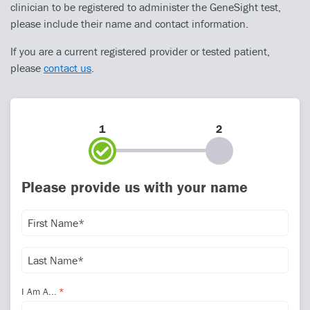
clinician to be registered to administer the GeneSight test,
please include their name and contact information.
If you are a current registered provider or tested patient,
please
contact us
.
1
2
Please provide us with your name
I Am A...