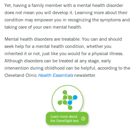
Yet, having a family member with a mental health disorder
does not mean you will develop it. Learning more about their
condition may empower you in recognizing the symptoms and
taking care of your own mental health.
Mental health disorders are treatable. You can and should
seek help for a mental health condition, whether you
inherited it or not, just like you would for a physical illness.
Although disorders can be treated at any stage, early
intervention during childhood can be helpful, according to the
Cleveland Clinic
Health Essentials
newsletter.