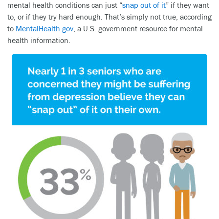
mental health conditions can just “
snap out of it
” if they want
to, or if they try hard enough. That’s simply not true, according
to
MentalHealth.gov
, a U.S. government resource for mental
health information.