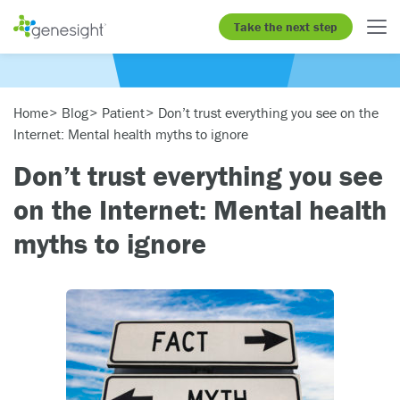
Take the next step
Home
Blog
Patient
Don’t trust everything you see on the
Internet: Mental health myths to ignore
Don’t trust everything you see
on the Internet: Mental health
myths to ignore