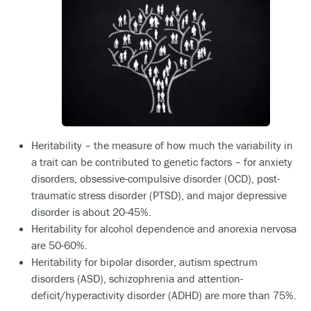
Heritability – the measure of how much the variability in
a trait can be contributed to genetic factors – for anxiety
disorders, obsessive-compulsive disorder (OCD), post-
traumatic stress disorder (PTSD), and major depressive
disorder is about 20-45%.
Heritability for alcohol dependence and anorexia nervosa
are 50-60%.
Heritability for bipolar disorder, autism spectrum
disorders (ASD), schizophrenia and attention-
deficit/hyperactivity disorder (ADHD) are more than 75%.