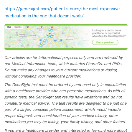
https://genesight.com/patient-stories/the-most-expensive-
medication-is-the-one-that-doesnt-work/
Our articles are for informational purposes only and are reviewed by
our Medical Information team, which includes PharmDs, and PhDs.
Do not make any changes to your current medications or dosing
without consulting your healthcare provider.
The GeneSight test must be ordered by and used only in consultation
with a healthcare provider who can prescribe medications. As with all
genetic tests, the GeneSight test results have limitations and do not
constitute medical advice. The test results are designed to be just one
part of a larger, complete patient assessment, which would include
proper diagnosis and consideration of your medical history, other
medications you may be taking, your family history, and other factors.
If you are a healthcare provider and interested in learning more about