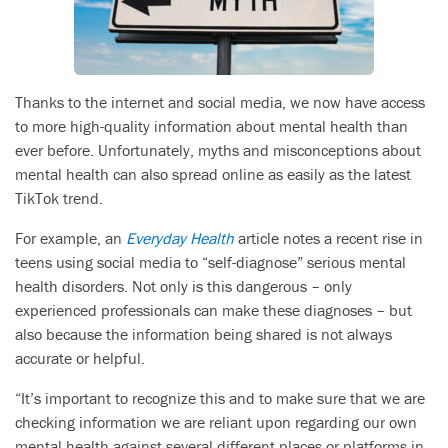
Thanks to the internet and social media, we now have access
to more high-quality information about mental health than
ever before. Unfortunately, myths and misconceptions about
mental health can also spread online as easily as the latest
TikTok trend.
For example, an
Everyday Health
article notes a recent rise in
teens using social media to “self-diagnose” serious mental
health disorders. Not only is this dangerous – only
experienced professionals can make these diagnoses – but
also because the information being shared is not always
accurate or helpful.
“It’s important to recognize this and to make sure that we are
checking information we are reliant upon regarding our own
mental health against several different places or platforms in