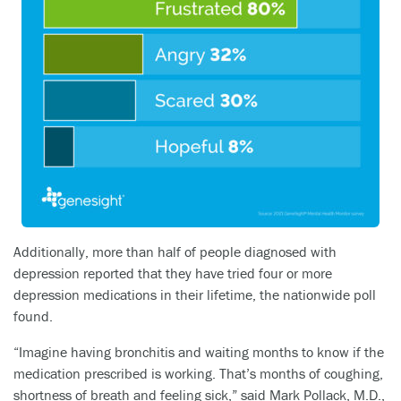
Additionally, more than half of people diagnosed with
depression reported that they have tried four or more
depression medications in their lifetime, the nationwide poll
found.
“Imagine having bronchitis and waiting months to know if the
medication prescribed is working. That’s months of coughing,
shortness of breath and feeling sick,” said Mark Pollack, M.D.,