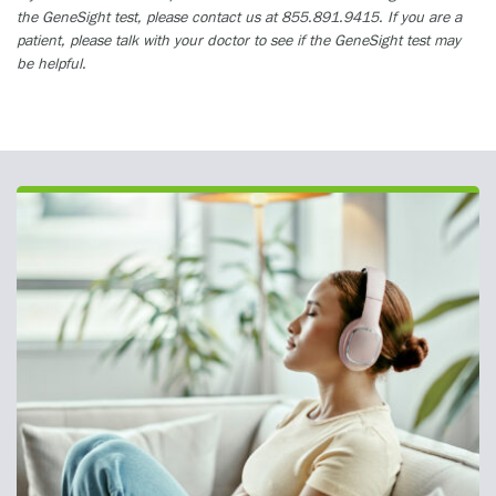
the GeneSight test, please contact us at 855.891.9415. If you are a
patient, please talk with your doctor to see if the GeneSight test may
be helpful.