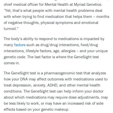
chief medical officer for Mental Health at Myriad Genetics.
“Yet, that’s what people with mental health problems deal
with when trying to find medication that helps them – months
of negative thoughts, physical symptoms and emotional
turmoil.”
The body’s ability to respond to medications is impacted by
many
factors
such as drug/drug interactions, food/drug
interactions, lifestyle factors, age, allergies – and your unique
genetic code. The last factor is where the GeneSight test
comes in.
The GeneSight test is a pharmacogenomic test that analyzes
how your DNA may affect outcomes with medications used to
treat depression, anxiety, ADHD, and other mental health
conditions. The GeneSight test can help inform your doctor
about which medications may require dose adjustments, may
be less likely to work, or may have an increased risk of side
effects based on your genetic makeup.