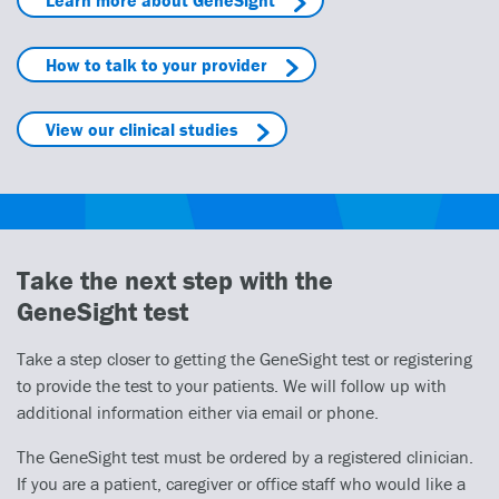
How to talk to your provider
View our clinical studies
Take the next step with the
GeneSight test
Take a step closer to getting the GeneSight test or registering
to provide the test to your patients. We will follow up with
additional information either via email or phone.
The GeneSight test must be ordered by a registered clinician.
If you are a patient, caregiver or office staff who would like a