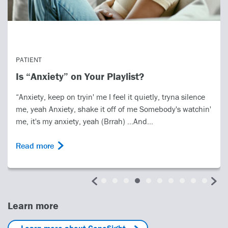
PATIENT
Is “Anxiety” on Your Playlist?
“Anxiety, keep on tryin' me I feel it quietly, tryna silence
me, yeah Anxiety, shake it off of me Somebody's watchin'
me, it's my anxiety, yeah (Brrah) …And...
Read more
Learn more
Learn more about GeneSight