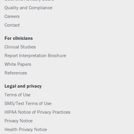
Quality and Compliance
Careers
Contact
For clinicians
Clinical Studies
Report Interpretation Brochure
White Papers
References
Legal and privacy
Terms of Use
SMS/Text Terms of Use
HIPAA Notice of Privacy Practices
Privacy Notice
Health Privacy Notice