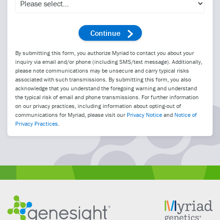
By submitting this form, you authorize Myriad to contact you about your
inquiry via email and/or phone (including SMS/text message). Additionally,
please note communications may be unsecure and carry typical risks
associated with such transmissions. By submitting this form, you also
acknowledge that you understand the foregoing warning and understand
the typical risk of email and phone transmissions. For further information
on our privacy practices, including information about opting-out of
communications for Myriad, please visit our
Privacy Notice
and
Notice of
Privacy Practices
.