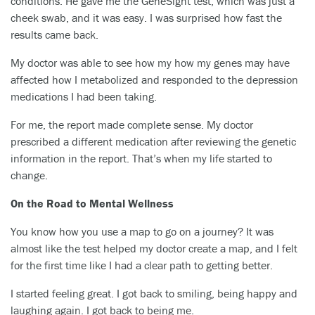
conditions. He gave me the GeneSight test, which was just a
cheek swab, and it was easy. I was surprised how fast the
results came back.
My doctor was able to see how my how my genes may have
affected how I metabolized and responded to the depression
medications I had been taking.
For me, the report made complete sense. My doctor
prescribed a different medication after reviewing the genetic
information in the report. That’s when my life started to
change.
On the Road to Mental Wellness
You know how you use a map to go on a journey? It was
almost like the test helped my doctor create a map, and I felt
for the first time like I had a clear path to getting better.
I started feeling great. I got back to smiling, being happy and
laughing again. I got back to being me.