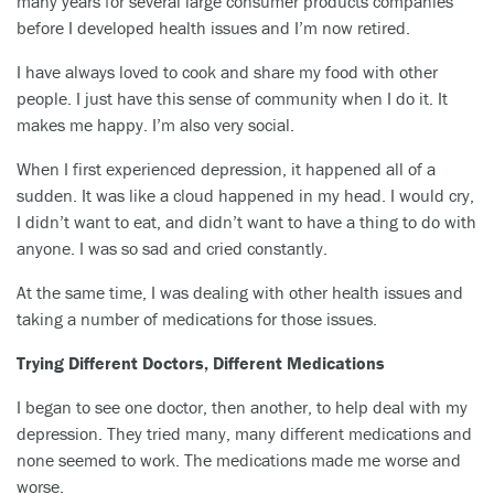
many years for several large consumer products companies
before I developed health issues and I’m now retired.
I have always loved to cook and share my food with other
people. I just have this sense of community when I do it. It
makes me happy. I’m also very social.
When I first experienced depression, it happened all of a
sudden. It was like a cloud happened in my head. I would cry,
I didn’t want to eat, and didn’t want to have a thing to do with
anyone. I was so sad and cried constantly.
At the same time, I was dealing with other health issues and
taking a number of medications for those issues.
Trying Different Doctors, Different Medications
I began to see one doctor, then another, to help deal with my
depression. They tried many, many different medications and
none seemed to work. The medications made me worse and
worse.