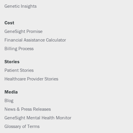
Genetic Insights
Cost
GeneSight Promise
Financial Assistance Calculator
Billing Process
Stories
Patient Stories
Healthcare Provider Stories
Media
Blog
News & Press Releases
GeneSight Mental Health Monitor
Glossary of Terms