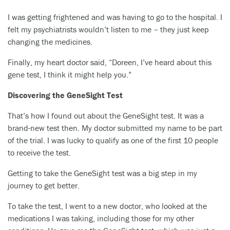
I was getting frightened and was having to go to the hospital. I
felt my psychiatrists wouldn’t listen to me – they just keep
changing the medicines.
Finally, my heart doctor said, “Doreen, I’ve heard about this
gene test, I think it might help you.”
Discovering the GeneSight Test
That’s how I found out about the GeneSight test. It was a
brand-new test then. My doctor submitted my name to be part
of the trial. I was lucky to qualify as one of the first 10 people
to receive the test.
Getting to take the GeneSight test was a big step in my
journey to get better.
To take the test, I went to a new doctor, who looked at the
medications I was taking, including those for my other