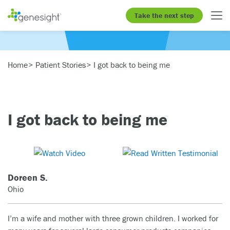
Take the next step
Home
Patient Stories
I got back to being me
I got back to being me
Doreen S.
Ohio
I’m a wife and mother with three grown children. I worked for