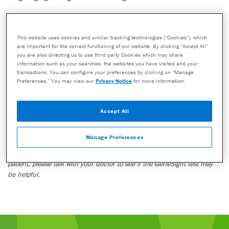
This story is one patient’s personal experience. Other patients may not
have the same experience or outcome. Do not make any changes to
your current medications or dosing without consulting your healthcare
This website uses cookies and similar tracking technologies (“Cookies”), which
are important for the correct functioning of our website. By clicking “Accept All”
provider.
you are also directing us to use third party Cookies which may share
The GeneSight test must be ordered by and used only in consultation
information such as your searches, the websites you have visited and your
transactions. You can configure your preferences by clicking on “Manage
with a healthcare provider who can prescribe medications. As with all
Preferences.” You may view our
Privacy Notice
for more information.
genetic tests, the GeneSight test results have limitations and do not
constitute medical advice. The test results are designed to be just one
part of a larger, complete patient assessment, which would include
Accept All
proper diagnosis and consideration of your medical history, other
medications you may be taking, your family history, and other factors.
Manage Preferences
If you are a healthcare provider and interested in learning more about
the GeneSight test, please contact us at 855.891.9415. If you are a
patient, please talk with your doctor to see if the GeneSight test may
be helpful.