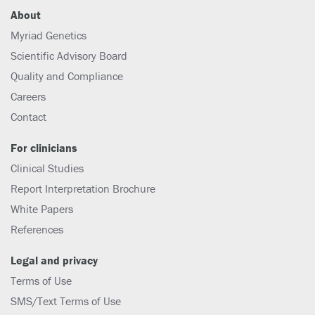
About
Myriad Genetics
Scientific Advisory Board
Quality and Compliance
Careers
Contact
For clinicians
Clinical Studies
Report Interpretation Brochure
White Papers
References
Legal and privacy
Terms of Use
SMS/Text Terms of Use