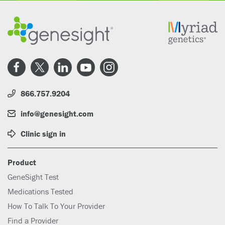
866.757.9204
info@genesight.com
Clinic sign in
Product
GeneSight Test
Medications Tested
How To Talk To Your Provider
Find a Provider