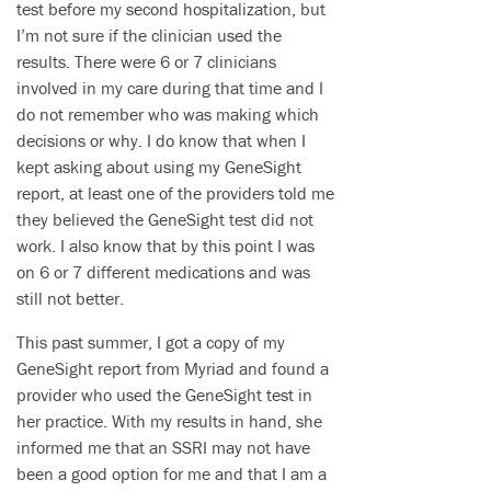
test before my second hospitalization, but
I’m not sure if the clinician used the
results. There were 6 or 7 clinicians
involved in my care during that time and I
do not remember who was making which
decisions or why. I do know that when I
kept asking about using my GeneSight
report, at least one of the providers told me
they believed the GeneSight test did not
work. I also know that by this point I was
on 6 or 7 different medications and was
still not better.
This past summer, I got a copy of my
GeneSight report from Myriad and found a
provider who used the GeneSight test in
her practice. With my results in hand, she
informed me that an SSRI may not have
been a good option for me and that I am a