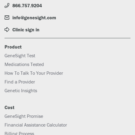
866.757.9204
info@genesight.com
Clinic sign in
Product
GeneSight Test
Medications Tested
How To Talk To Your Provider
Find a Provider
Genetic Insights
Cost
GeneSight Promise
Financial Assistance Calculator
Billing Process