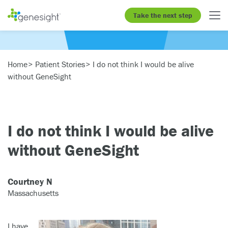
Take the next step
Home
Patient Stories
I do not think I would be alive
without GeneSight
I do not think I would be alive
without GeneSight
Courtney N
Massachusetts
I have