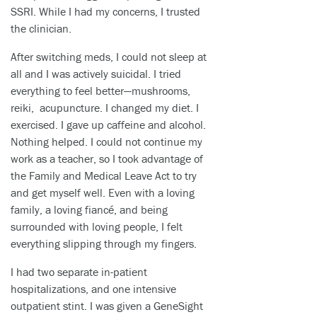
SSRI. While I had my concerns, I trusted
the clinician.
After switching meds, I could not sleep at
all and I was actively suicidal. I tried
everything to feel better—mushrooms,
reiki, acupuncture. I changed my diet. I
exercised. I gave up caffeine and alcohol.
Nothing helped. I could not continue my
work as a teacher, so I took advantage of
the Family and Medical Leave Act to try
and get myself well. Even with a loving
family, a loving fiancé, and being
surrounded with loving people, I felt
everything slipping through my fingers.
I had two separate in-patient
hospitalizations, and one intensive
outpatient stint. I was given a GeneSight