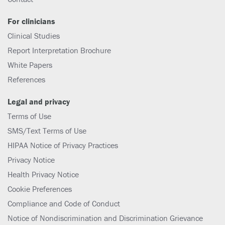
For clinicians
Clinical Studies
Report Interpretation Brochure
White Papers
References
Legal and privacy
Terms of Use
SMS/Text Terms of Use
HIPAA Notice of Privacy Practices
Privacy Notice
Health Privacy Notice
Cookie Preferences
Compliance and Code of Conduct
Notice of Nondiscrimination and Discrimination Grievance