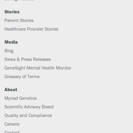
Stories
Patient Stories
Healthcare Provider Stories
Media
Blog
News & Press Releases
GeneSight Mental Health Monitor
Glossary of Terms
About
Myriad Genetics
Scientific Advisory Board
Quality and Compliance
Careers
Contact