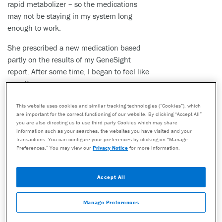
rapid metabolizer – so the medications
may not be staying in my system long
enough to work.
She prescribed a new medication based
partly on the results of my GeneSight
report. After some time, I began to feel like
myself again.
This website uses cookies and similar tracking technologies (“Cookies”), which
are important for the correct functioning of our website. By clicking “Accept All”
Now, I feel I am so lucky. I have a new job and a new lease on
you are also directing us to use third party Cookies which may share
information such as your searches, the websites you have visited and your
life. I do not think I would be alive without the GeneSight test.
transactions. You can configure your preferences by clicking on “Manage
Preferences.” You may view our
Privacy Notice
for more information.
This story is one patient’s personal experience. Other patients may not
have the same experience or outcome. Do not make any changes to
your current medications or dosing without consulting your healthcare
Accept All
provider.
The GeneSight test must be ordered by and used only in consultation
Manage Preferences
with a healthcare provider who can prescribe medications. As with all
genetic tests, the GeneSight test results have limitations and do not