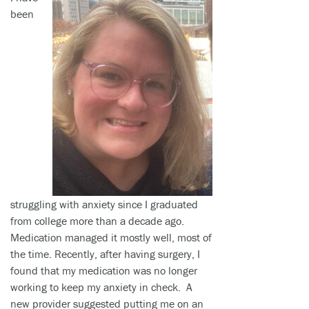
been
struggling with anxiety since I graduated
from college more than a decade ago.
Medication managed it mostly well, most of
the time. Recently, after having surgery, I
found that my medication was no longer
working to keep my anxiety in check. A
new provider suggested putting me on an