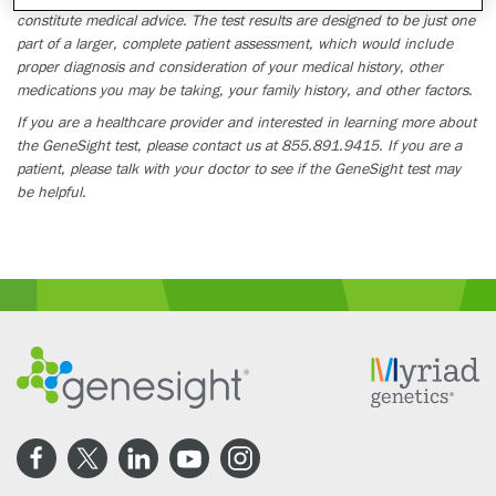
constitute medical advice. The test results are designed to be just one
part of a larger, complete patient assessment, which would include
proper diagnosis and consideration of your medical history, other
medications you may be taking, your family history, and other factors.
If you are a healthcare provider and interested in learning more about
the GeneSight test, please contact us at 855.891.9415. If you are a
patient, please talk with your doctor to see if the GeneSight test may
be helpful.