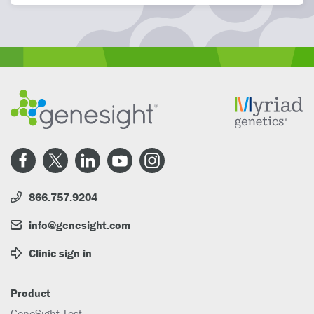
866.757.9204
info@genesight.com
Clinic sign in
Product
GeneSight Test