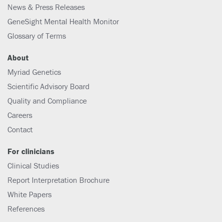
News & Press Releases
GeneSight Mental Health Monitor
Glossary of Terms
About
Myriad Genetics
Scientific Advisory Board
Quality and Compliance
Careers
Contact
For clinicians
Clinical Studies
Report Interpretation Brochure
White Papers
References