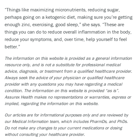
“Things like maximizing micronutrients, reducing sugar,
perhaps going on a ketogenic diet, making sure you’re getting
enough zinc, exercising, good sleep,” she says. “These are
things you can do to reduce overall inflammation in the body,
reduce your symptoms, and, over time, help yourself to feel
better.”
The information on this website is provided as a general information
resource only, and is not a substitute for professional medical
advice, diagnosis, or treatment from a qualified healthcare provider.
Always seek the advice of your physician or qualified healthcare
provider with any questions you may have regarding a medical
condition. The information on this website is provided “as is”.
Assurex Health makes no representations or warranties, express or
implied, regarding the information on this website.
Our articles are for informational purposes only and are reviewed by
our Medical Information team, which includes PharmDs, and PhDs.
Do not make any changes to your current medications or dosing
without consulting your healthcare provider.