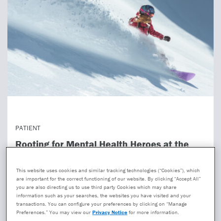
PATIENT
Rooting for Mental Health Heroes at the
2026 Winter Olympics
This website uses cookies and similar tracking technologies (“Cookies”), which
The Winter Olympics has brought us unforgettable
are important for the correct functioning of our website. By clicking “Accept All”
moments—Miracle on Ice, Torvill and Dean’s Bolero, the
you are also directing us to use third party Cookies which may share
information such as your searches, the websites you have visited and your
Jamaican bobsled team. They also showed heartbreak:
transactions. You can configure your preferences by clicking on “Manage
cras...
Preferences.” You may view our
Privacy Notice
for more information.