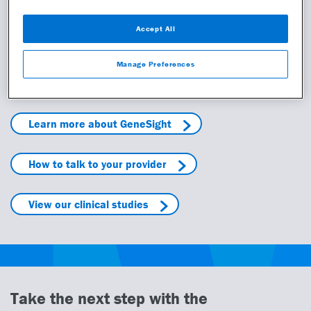
Read more
Accept All
Manage Preferences
Learn more
Learn more about GeneSight
How to talk to your provider
View our clinical studies
Take the next step with the