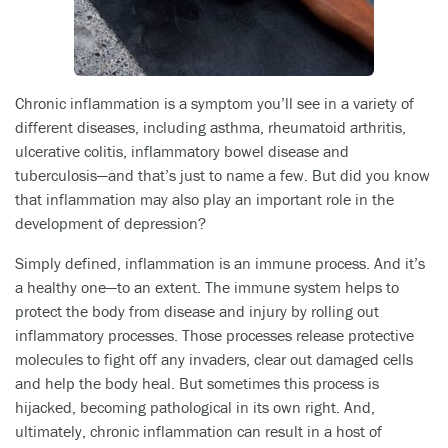
Chronic inflammation is a symptom you’ll see in a variety of
different diseases, including asthma, rheumatoid arthritis,
ulcerative colitis, inflammatory bowel disease and
tuberculosis—and that’s just to name a few. But did you know
that inflammation may also play an important role in the
development of depression?
Simply defined, inflammation is an immune process. And it’s
a healthy one—to an extent. The immune system helps to
protect the body from disease and injury by rolling out
inflammatory processes. Those processes release protective
molecules to fight off any invaders, clear out damaged cells
and help the body heal. But sometimes this process is
hijacked, becoming pathological in its own right. And,
ultimately, chronic inflammation can result in a host of