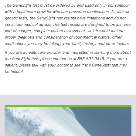
The GeneSight test must be ordered by and used only in consultation
with a healthcare provider who can prescribe medications. As with all
genetic tests, the GeneSight test results have limitations and do not
constitute medical advice. The test results are designed to be just one
part of a larger, complete patient assessment, which would include
proper diagnosis and consideration of your medical history, other
medications you may be taking, your family history, and other factors.
If you are a healthcare provider and interested in learning more about
the GeneSight test, please contact us at 855.891.9415. If you are a
patient, please talk with your doctor to see if the GeneSight test may
be helpful.