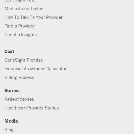
Medications Tested
How To Talk To Your Provider
Find a Provider
Genetic Insights
Cost
GeneSight Promise
Financial Assistance Calculator
Billing Process
Stories
Patient Stories
Healthcare Provider Stories
Media
Blog