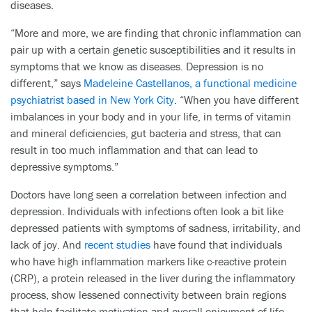
diseases.
“More and more, we are finding that chronic inflammation can
pair up with a certain genetic susceptibilities and it results in
symptoms that we know as diseases. Depression is no
different,” says
Madeleine Castellanos, a functional medicine
psychiatrist based in New York City
. “When you have different
imbalances in your body and in your life, in terms of vitamin
and mineral deficiencies, gut bacteria and stress, that can
result in too much inflammation and that can lead to
depressive symptoms.”
Doctors have long seen a correlation between infection and
depression. Individuals with infections often look a bit like
depressed patients with symptoms of sadness, irritability, and
lack of joy. And
recent studies
have found that individuals
who have high inflammation markers like c-reactive protein
(CRP), a protein released in the liver during the inflammatory
process, show lessened connectivity between brain regions
that help facilitate motivation and overall enjoyment of life.