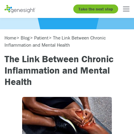
Take the next step
Home
Blog
Patient
The Link Between Chronic
Inflammation and Mental Health
The Link Between Chronic
Inflammation and Mental
Health