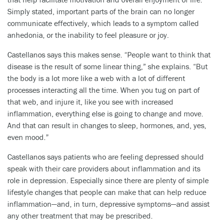
Simply stated, important parts of the brain can no longer
communicate effectively, which leads to a symptom called
anhedonia, or the inability to feel pleasure or joy.
Castellanos says this makes sense. “People want to think that
disease is the result of some linear thing,” she explains. “But
the body is a lot more like a web with a lot of different
processes interacting all the time. When you tug on part of
that web, and injure it, like you see with increased
inflammation, everything else is going to change and move.
And that can result in changes to sleep, hormones, and, yes,
even mood.”
Castellanos says patients who are feeling depressed should
speak with their care providers about inflammation and its
role in depression. Especially since there are plenty of simple
lifestyle changes that people can make that can help reduce
inflammation—and, in turn, depressive symptoms—and assist
any other treatment that may be prescribed.