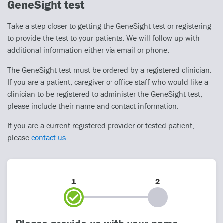
GeneSight test
Take a step closer to getting the GeneSight test or registering
to provide the test to your patients. We will follow up with
additional information either via email or phone.
The GeneSight test must be ordered by a registered clinician.
If you are a patient, caregiver or office staff who would like a
clinician to be registered to administer the GeneSight test,
please include their name and contact information.
If you are a current registered provider or tested patient,
please
contact us
.
1
2