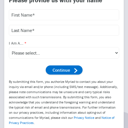
Please provide us with your name
I Am A...
By submitting this form, you authorize Myriad to contact you about your
inquiry via email and/or phone (including SMS/text message). Additionally,
please note communications may be unsecure and carry typical risks
associated with such transmissions. By submitting this form, you also
acknowledge that you understand the foregoing warning and understand
the typical risk of email and phone transmissions. For further information
on our privacy practices, including information about opting-out of
communications for Myriad, please visit our
Privacy Notice
and
Notice of
Privacy Practices
.