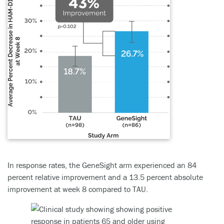
In response rates, the GeneSight arm experienced an 84
percent relative improvement and a 13.5 percent absolute
improvement at week 8 compared to TAU.