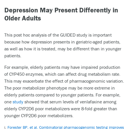
Depression May Present Differently in
Older Adults
This post hoc analysis of the GUIDED study is important
because how depression presents in geriatric-aged patients,
as well as how it is treated, may be different than in younger
patients.
For example, elderly patients may have impaired production
of CYP450 enzymes, which can affect drug metabolism rate.
This may exacerbate the effect of pharmacogenomic variation.
The poor metabolizer phenotype may be more extreme in
elderly patients compared to younger patients. For example,
one
study
showed that serum levels of venlafaxine among
elderly CYP2D6 poor metabolizers were 8-fold greater than
younger CYP2D6 poor metabolizers.
i.
Forester BP, et al. Combinatorial pharmacogenomic testing improves