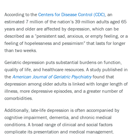
According to the
Centers for Disease Control (CDC)
, an
estimated 7 million of the nation’s 39 million adults aged 65
years and older are affected by depression, which can be
described as a “persistent sad, anxious, or empty feeling, or a
feeling of hopelessness and pessimism” that lasts for longer
than two weeks.
Geriatric depression puts substantial burdens on function,
quality of life, and healthcare resources. A study published in
the
American Journal of Geriatric Psychiatry
found that
depression among older adults is linked with longer length of
illness, more depressive episodes, and a greater number of
comorbidities.
Additionally, late-life depression is often accompanied by
cognitive impairment, dementia, and chronic medical
conditions. A broad range of clinical and social factors
complicate its presentation and medical management.