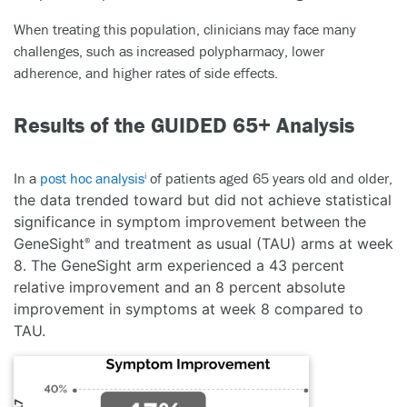
When treating this population, clinicians may face many
challenges, such as increased polypharmacy, lower
adherence, and higher rates of side effects.
Results of the GUIDED 65+ Analysis
In a
post hoc analysis
of patients aged 65 years old and older,
i
the data trended toward but did not achieve statistical
significance in symptom improvement between the
GeneSight
and treatment as usual (TAU) arms at week
®
8. The GeneSight arm experienced a 43 percent
relative improvement and an 8 percent absolute
improvement in symptoms at week 8 compared to
TAU.