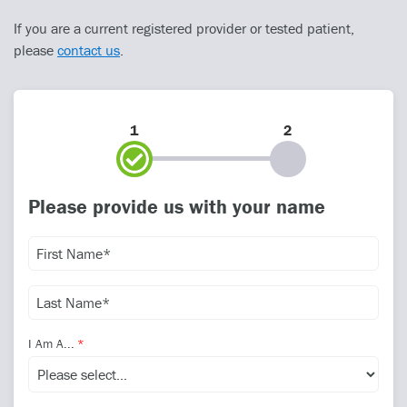
If you are a current registered provider or tested patient,
please
contact us
.
1
2
Please provide us with your name
I Am A...