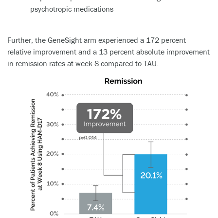
Further, the GeneSight arm experienced a 172 percent
relative improvement and a 13 percent absolute improvement
in remission rates at week 8 compared to TAU.