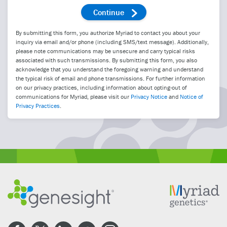
By submitting this form, you authorize Myriad to contact you about your
inquiry via email and/or phone (including SMS/text message). Additionally,
please note communications may be unsecure and carry typical risks
associated with such transmissions. By submitting this form, you also
acknowledge that you understand the foregoing warning and understand
the typical risk of email and phone transmissions. For further information
on our privacy practices, including information about opting-out of
communications for Myriad, please visit our
Privacy Notice
and
Notice of
Privacy Practices
.