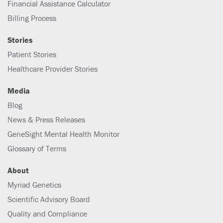
Financial Assistance Calculator
Billing Process
Stories
Patient Stories
Healthcare Provider Stories
Media
Blog
News & Press Releases
GeneSight Mental Health Monitor
Glossary of Terms
About
Myriad Genetics
Scientific Advisory Board
Quality and Compliance