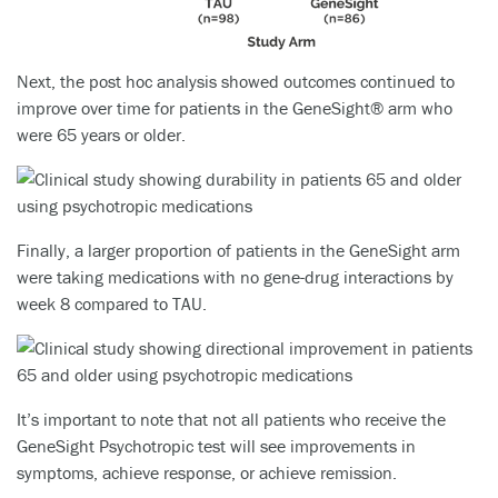
Next, the post hoc analysis showed outcomes continued to
improve over time for patients in the GeneSight® arm who
were 65 years or older.
Finally, a larger proportion of patients in the GeneSight arm
were taking medications with no gene-drug interactions by
week 8 compared to TAU.
It’s important to note that not all patients who receive the
GeneSight Psychotropic test will see improvements in
symptoms, achieve response, or achieve remission.