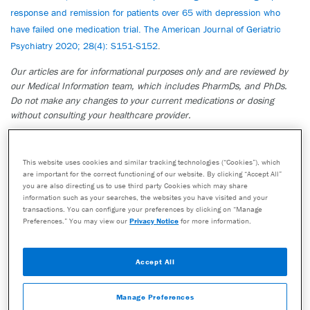
response and remission for patients over 65 with depression who
have failed one medication trial. The American Journal of Geriatric
Psychiatry 2020; 28(4): S151-S152
.
Our articles are for informational purposes only and are reviewed by
our Medical Information team, which includes PharmDs, and PhDs.
Do not make any changes to your current medications or dosing
without consulting your healthcare provider.
The GeneSight test must be ordered by and used only in consultation
with a healthcare provider who can prescribe medications. As with all
This website uses cookies and similar tracking technologies (“Cookies”), which
genetic tests, the GeneSight test results have limitations and do not
are important for the correct functioning of our website. By clicking “Accept All”
constitute medical advice. The test results are designed to be just one
you are also directing us to use third party Cookies which may share
part of a larger, complete patient assessment, which would include
information such as your searches, the websites you have visited and your
proper diagnosis and consideration of your medical history, other
transactions. You can configure your preferences by clicking on “Manage
Preferences.” You may view our
Privacy Notice
for more information.
medications you may be taking, your family history, and other factors.
If you are a healthcare provider and interested in learning more about
the GeneSight test, please contact us at 855.891.9415. If you are a
Accept All
patient, please talk with your doctor to see if the GeneSight test may
be helpful.
Manage Preferences