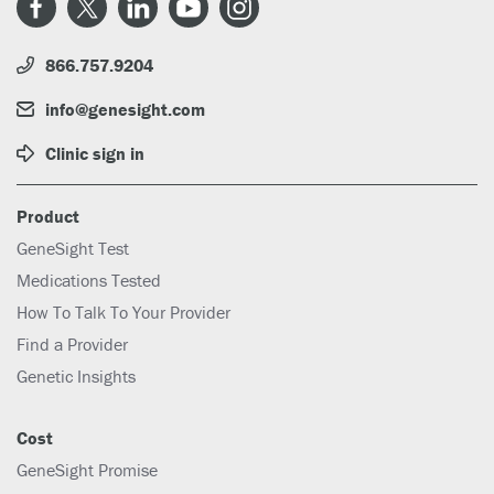
866.757.9204
info@genesight.com
Clinic sign in
Product
GeneSight Test
Medications Tested
How To Talk To Your Provider
Find a Provider
Genetic Insights
Cost
GeneSight Promise