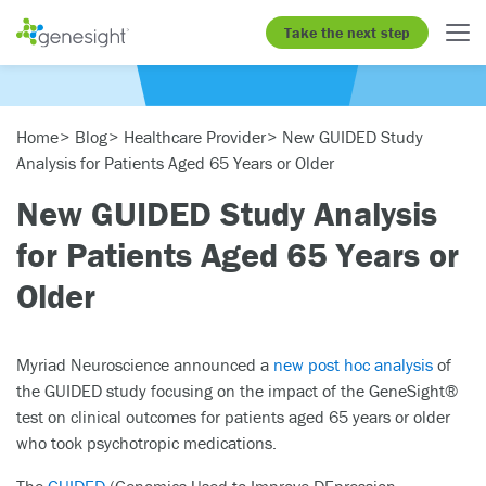
Take the next step
Home
Blog
Healthcare Provider
New GUIDED Study
Analysis for Patients Aged 65 Years or Older
New GUIDED Study Analysis
for Patients Aged 65 Years or
Older
Myriad Neuroscience announced a
new post hoc analysis
of
the GUIDED study focusing on the impact of the GeneSight®
test on clinical outcomes for patients aged 65 years or older
who took psychotropic medications.