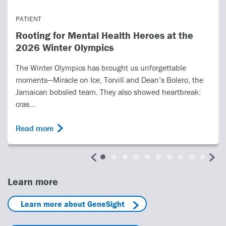
PATIENT
Rooting for Mental Health Heroes at the
2026 Winter Olympics
The Winter Olympics has brought us unforgettable
moments—Miracle on Ice, Torvill and Dean’s Bolero, the
Jamaican bobsled team. They also showed heartbreak:
cras...
Read more
Learn more
Learn more about GeneSight