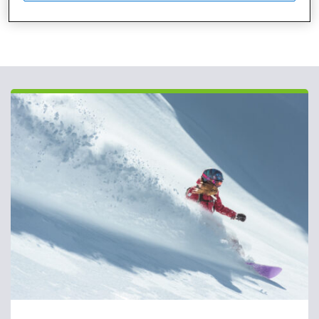
Published: March 31, 2020