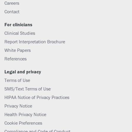
Careers
Contact
For clinicians
Clinical Studies
Report Interpretation Brochure
White Papers
References
Legal and privacy
Terms of Use
SMS/Text Terms of Use
HIPAA Notice of Privacy Practices
Privacy Notice
Health Privacy Notice
Cookie Preferences
Compliance and Code of Conduct