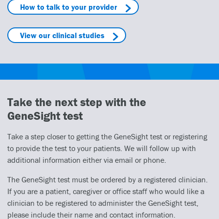
How to talk to your provider
View our clinical studies
Take the next step with the
GeneSight test
Take a step closer to getting the GeneSight test or registering
to provide the test to your patients. We will follow up with
additional information either via email or phone.
The GeneSight test must be ordered by a registered clinician.
If you are a patient, caregiver or office staff who would like a
clinician to be registered to administer the GeneSight test,
please include their name and contact information.