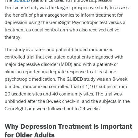
The
GUIDED
(Genomics Used to Improve DEpression
Decisions) study was the largest prospective study to assess
the benefit of pharmacogenomics to inform treatment for
depression using the GeneSight Psychotropic test versus a
treatment as usual control arm who also received active
therapy.
The study is a rater- and patient-blinded randomized
controlled trial that evaluated outpatients diagnosed with
major depressive disorder (MDD) and with a patient- or
clinician-reported inadequate response to at least one
psychotropic medication. The GUIDED study was an 8-week,
blinded, randomized controlled trial of 1,167 subjects from
20 academic sites and 40 community sites. The trial was
unblinded after the 8-week check-in, and the subjects in the
GeneSight arm were followed out to 24 weeks.
Why Depression Treatment is Important
for Older Adults