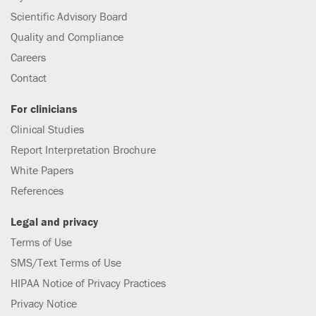
Scientific Advisory Board
Quality and Compliance
Careers
Contact
For clinicians
Clinical Studies
Report Interpretation Brochure
White Papers
References
Legal and privacy
Terms of Use
SMS/Text Terms of Use
HIPAA Notice of Privacy Practices
Privacy Notice