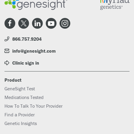
866.757.9204
info@genesight.com
Clinic sign in
Product
GeneSight Test
Medications Tested
How To Talk To Your Provider
Find a Provider
Genetic Insights