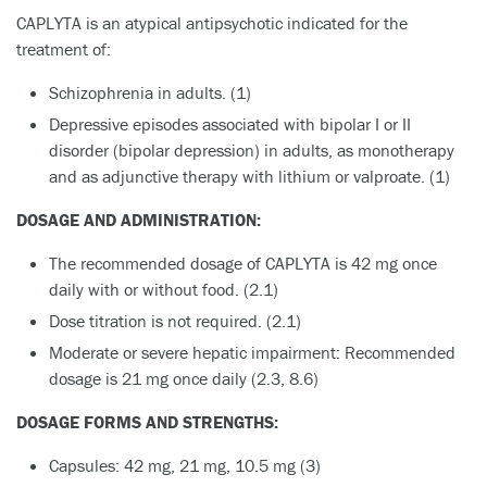
CAPLYTA is an atypical antipsychotic indicated for the
treatment of:
Schizophrenia in adults. (1)
Depressive episodes associated with bipolar I or II
disorder (bipolar depression) in adults, as monotherapy
and as adjunctive therapy with lithium or valproate. (1)
DOSAGE AND ADMINISTRATION:
The recommended dosage of CAPLYTA is 42 mg once
daily with or without food. (2.1)
Dose titration is not required. (2.1)
Moderate or severe hepatic impairment: Recommended
dosage is 21 mg once daily (2.3, 8.6)
DOSAGE FORMS AND STRENGTHS:
Capsules: 42 mg, 21 mg, 10.5 mg (3)