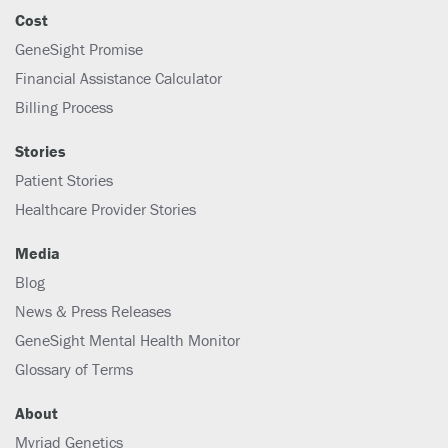
Cost
GeneSight Promise
Financial Assistance Calculator
Billing Process
Stories
Patient Stories
Healthcare Provider Stories
Media
Blog
News & Press Releases
GeneSight Mental Health Monitor
Glossary of Terms
About
Myriad Genetics