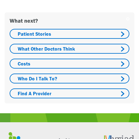
What next?
Patient Stories
What Other Doctors Think
Costs
Who Do I Talk To?
Find A Provider