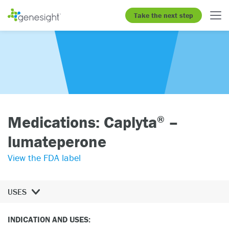
Take the next step
Medications: Caplyta
–
®
lumateperone
View the FDA label
USES
INDICATION AND USES: