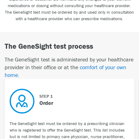
medications or dosing without consulting your healthcare provider.
The GeneSight test must be ordered by and used only in consultation
with a healthcare provider who can prescribe medications.
The GeneSight test process
The GeneSight test is administered by your healthcare
provider in their office or at the
comfort of your own
home
.
STEP 1
Order
The GeneSight test must be ordered by a prescribing clinician
who is registered to offer the GeneSight test. This list includes
but is not limited to primary care physician, nurse practitioner,