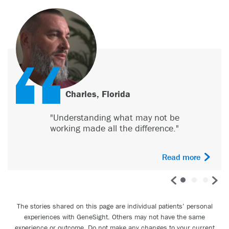
Charles, Florida
"Understanding what may not be
working made all the difference."
Read more
The stories shared on this page are individual patients’ personal
experiences with GeneSight. Others may not have the same
experience or outcome. Do not make any changes to your current