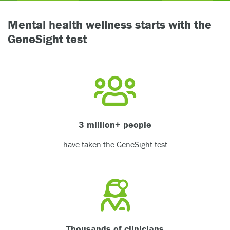
Mental health wellness starts with the
GeneSight test
3 million+ people
have taken the GeneSight test
Thousands of clinicians