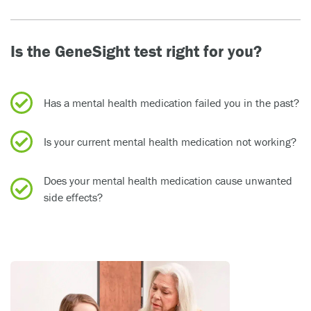
Is the GeneSight test right for you?
Has a mental health medication failed you in the past?
Is your current mental health medication not working?
Does your mental health medication cause unwanted
side effects?