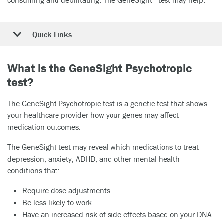
Quick Links
What is the GeneSight Psychotropic
test?
The GeneSight Psychotropic test is a genetic test that shows
your healthcare provider how your genes may affect
medication outcomes.
The GeneSight test may reveal which medications to treat
depression, anxiety, ADHD, and other mental health
conditions that:
Require dose adjustments
Be less likely to work
Have an increased risk of side effects based on your DNA