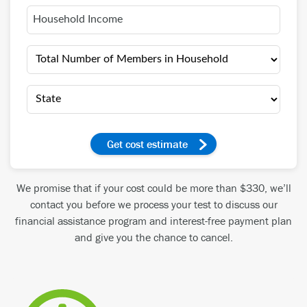
get cost estimate
We promise that if your cost could be more than $330, we’ll
contact you before we process your test to discuss our
financial assistance program and interest-free payment plan
and give you the chance to cancel.