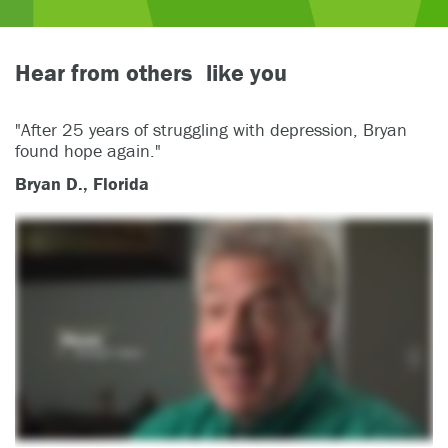
Hear from others like you
"After 25 years of struggling with depression, Bryan
found hope again."
Bryan D., Florida