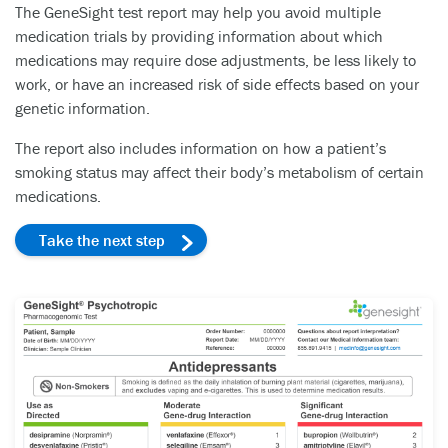
The GeneSight test report may help you avoid multiple
medication trials by providing information about which
medications may require dose adjustments, be less likely to
work, or have an increased risk of side effects based on your
genetic information.
The report also includes information on how a patient’s
smoking status may affect their body’s metabolism of certain
medications.
Take the next step