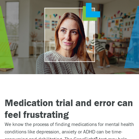
Medication trial and error can
feel frustrating
We know the process of finding medications for mental health
conditions like depression, anxiety or ADHD can be time-
consuming and debilitating. The GeneSight
test may help.
®