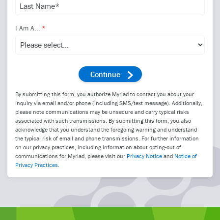
I Am A...
By submitting this form, you authorize Myriad to contact you about your
inquiry via email and/or phone (including SMS/text message). Additionally,
please note communications may be unsecure and carry typical risks
associated with such transmissions. By submitting this form, you also
acknowledge that you understand the foregoing warning and understand
the typical risk of email and phone transmissions. For further information
on our privacy practices, including information about opting-out of
communications for Myriad, please visit our
Privacy Notice
and
Notice of
Privacy Practices
.