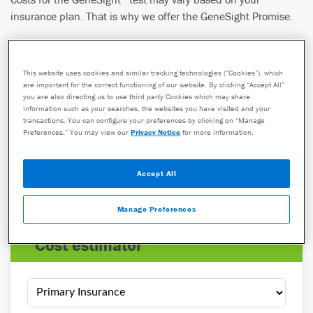
insurance plan. That is why we offer the GeneSight Promise.
See what portion of the cost you may pay for the GeneSight
test with the Cost Estimator.
This website uses cookies and similar tracking technologies (“Cookies”), which
98%
are important for the correct functioning of our website. By clicking “Accept All”
you are also directing us to use third party Cookies which may share
information such as your searches, the websites you have visited and your
of patients pay
$330
or less for their GeneSight test
1
transactions. You can configure your preferences by clicking on “Manage
Preferences.” You may view our
Privacy Notice
for more information.
$0
Accept All
is the typical out-of-pocket cost for patients on
Medicare
(Part B)
,
Medicare Advantage
, and
Medicaid
Manage Preferences
cost estimator