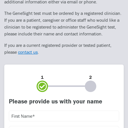
additional information either via email or phone.
The GeneSight test must be ordered by a registered clinician.
If you are a patient, caregiver or office staff who would like a
clinician to be registered to administer the GeneSight test,
please include their name and contact information.
If you are a current registered provider or tested patient,
please
contact us
.
1
2
Please provide us with your name