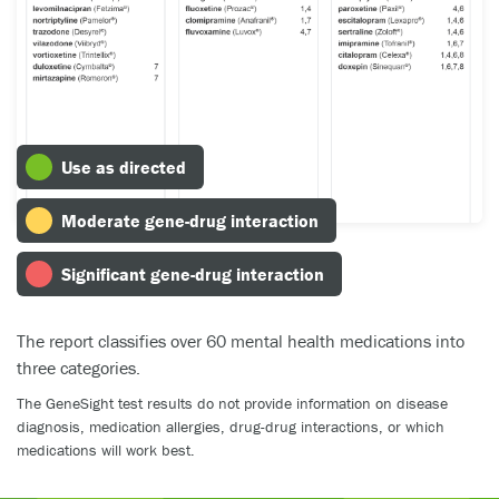
Use as directed
Moderate gene-drug interaction
Significant gene-drug interaction
The report classifies over 60 mental health medications into
three categories.
The GeneSight test results do not provide information on disease
diagnosis, medication allergies, drug-drug interactions, or which
medications will work best.