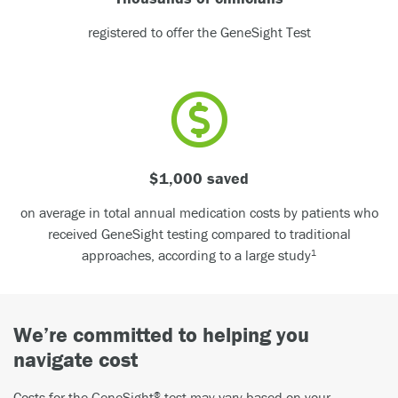
registered to offer the GeneSight Test
$1,000 saved
on average in total annual medication costs by patients who
received GeneSight testing compared to traditional
approaches, according to a large study
1
We’re committed to helping you
navigate cost
Costs for the GeneSight
test may vary based on your
®