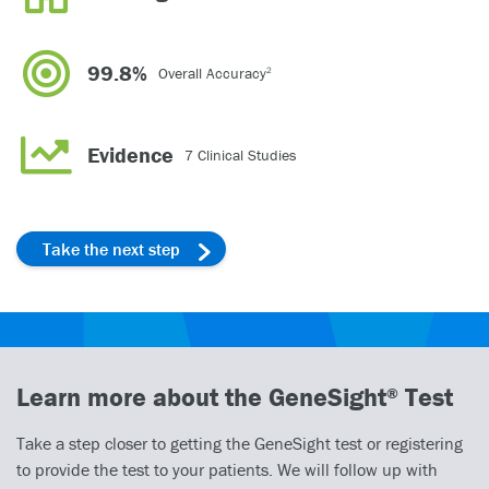
99.8%
Overall Accuracy
2
Evidence
7 Clinical Studies
Take the next step
Learn more about the GeneSight
Test
®
Take a step closer to getting the GeneSight test or registering
to provide the test to your patients. We will follow up with