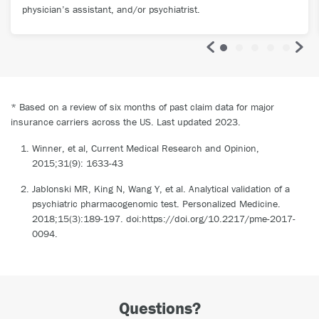
physician’s assistant, and/or psychiatrist.
* Based on a review of six months of past claim data for major
insurance carriers across the US. Last updated 2023.
Winner, et al, Current Medical Research and Opinion,
2015;31(9): 1633-43
Jablonski MR, King N, Wang Y, et al. Analytical validation of a
psychiatric pharmacogenomic test. Personalized Medicine.
2018;15(3):189-197. doi:https://doi.org/10.2217/pme-2017-
0094.
Questions?