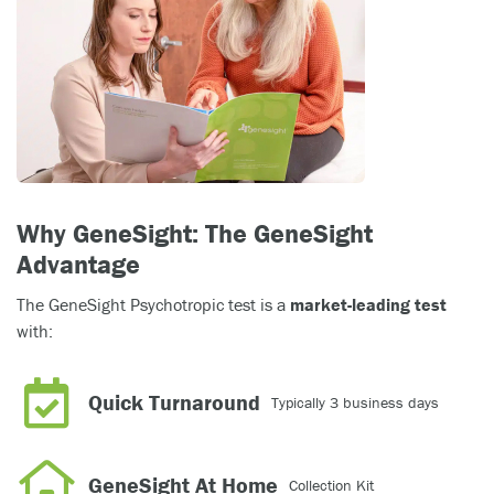
Why GeneSight: The GeneSight
Advantage
The GeneSight Psychotropic test is a
market-leading test
with:
Quick Turnaround
Typically 3 business days
GeneSight At Home
Collection Kit