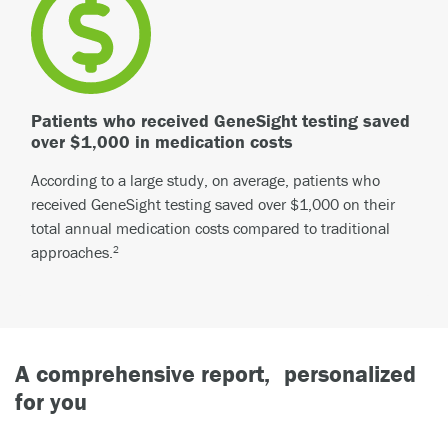
Patients who received GeneSight testing saved
over $1,000 in medication costs
According to a large study, on average, patients who
received GeneSight testing saved over $1,000 on their
total annual medication costs compared to traditional
approaches.
2
A comprehensive report, personalized
for you